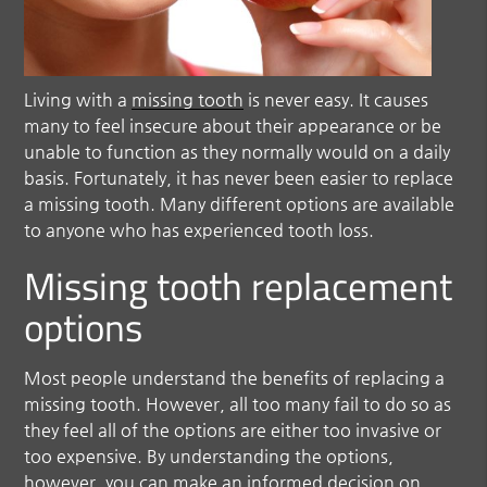
Living with a
missing tooth
is never easy. It causes
many to feel insecure about their appearance or be
unable to function as they normally would on a daily
basis. Fortunately, it has never been easier to replace
a missing tooth. Many different options are available
to anyone who has experienced tooth loss.
Missing tooth replacement
options
Most people understand the benefits of replacing a
missing tooth. However, all too many fail to do so as
they feel all of the options are either too invasive or
too expensive. By understanding the options,
however, you can make an informed decision on