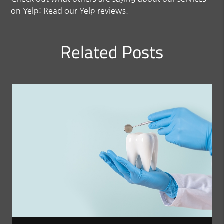
on Yelp:
Read our Yelp reviews
.
Related Posts