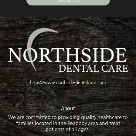
https://www.northside-dentalcare.com
About
We are committed to providing quality healthcare to
families located in the Peabody area and treat
patients of all ages.