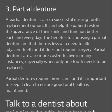
3. Partial denture
A partial denture is also a successful missing tooth
replacement option. It can help the patient restore
the appearance of their smile and function better
each and every day. The benefits to choosing a partial
denture are that there is less of a need to alter
adjacent teeth and it does not require surgery. Partial
dentures are also more cost-effective in many
instances, especially when only one tooth needs to be
replaced.
Partial dentures require more care, and it is important
to keep it clean to ensure good oral health is
maintained.
Talk to a dentist about