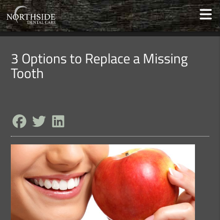
3 Options to Replace a Missing
Tooth