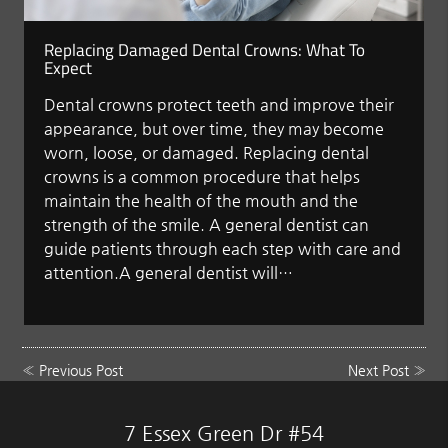
Replacing Damaged Dental Crowns: What To
Expect
Dental crowns protect teeth and improve their
appearance, but over time, they may become
worn, loose, or damaged. Replacing dental
crowns is a common procedure that helps
maintain the health of the mouth and the
strength of the smile. A general dentist can
guide patients through each step with care and
attention.A general dentist will…
«
Previous Post
Next Post
»
7 Essex Green Dr #54