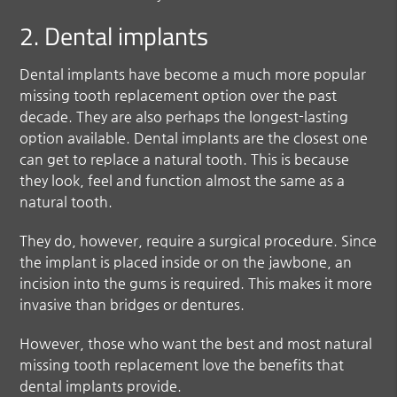
2. Dental implants
Dental implants have become a much more popular
missing tooth
replacement option over the past
decade. They are also perhaps the longest-lasting
option available. Dental implants are the closest one
can get to replace a natural tooth. This is because
they look, feel and function almost the same as a
natural tooth.
They do, however, require a surgical procedure. Since
the implant is placed inside or on the jawbone, an
incision into the gums is required. This makes it more
invasive than bridges or dentures.
However, those who want the best and most natural
missing tooth replacement love the benefits that
dental implants provide.