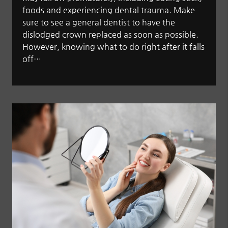
foods and experiencing dental trauma. Make
sure to see a general dentist to have the
dislodged crown replaced as soon as possible.
However, knowing what to do right after it falls
off…