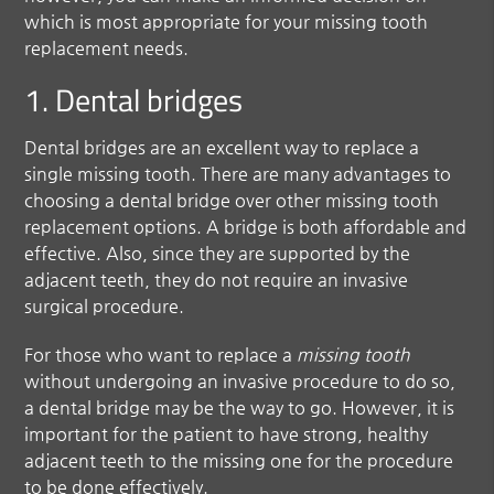
which is most appropriate for your missing tooth
replacement needs.
1. Dental bridges
Dental bridges are an excellent way to replace a
single missing tooth. There are many advantages to
choosing a dental bridge over other missing tooth
replacement options. A bridge is both affordable and
effective. Also, since they are supported by the
adjacent teeth, they do not require an invasive
surgical procedure.
For those who want to replace a
missing tooth
without undergoing an invasive procedure to do so,
a dental bridge may be the way to go. However, it is
important for the patient to have strong, healthy
adjacent teeth to the missing one for the procedure
to be done effectively.