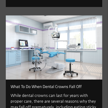
What To Do When Dental Crowns Fall Off
While dental crowns can last for years with
proper care, there are several reasons why they
may fall off prematurely, including eating sticky