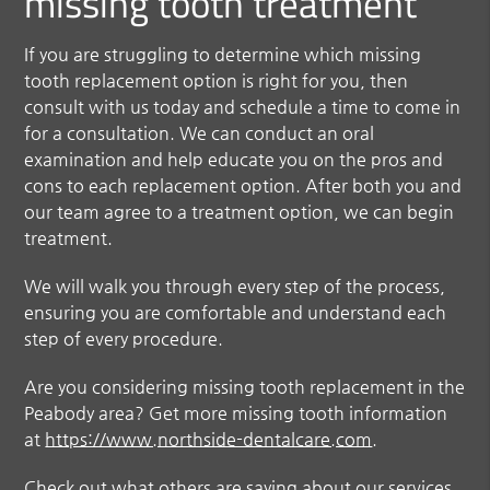
missing tooth treatment
If you are struggling to determine which missing
tooth replacement option is right for you, then
consult with us today and schedule a time to come in
for a consultation. We can conduct an oral
examination and help educate you on the pros and
cons to each replacement option. After both you and
our team agree to a treatment option, we can begin
treatment.
We will walk you through every step of the process,
ensuring you are comfortable and understand each
step of every procedure.
Are you considering missing tooth replacement in the
Peabody area? Get more missing tooth information
at
https://www.northside-dentalcare.com
.
Check out what others are saying about our services