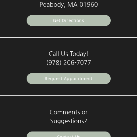
Peabody, MA 01960
Get Directions
Call Us Today!
(978) 206-7077
Request Appointment
Comments or
Suggestions?
Contact Us