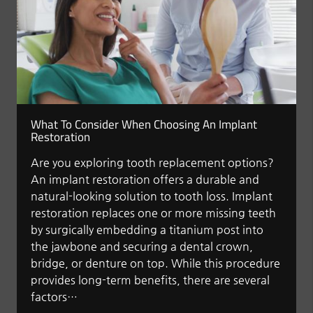
What To Consider When Choosing An Implant
Restoration
Are you exploring tooth replacement options?
An implant restoration offers a durable and
natural-looking solution to tooth loss. Implant
restoration replaces one or more missing teeth
by surgically embedding a titanium post into
the jawbone and securing a dental crown,
bridge, or denture on top. While this procedure
provides long-term benefits, there are several
factors…