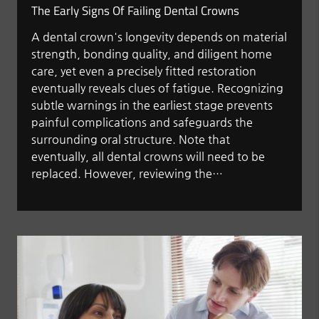
The Early Signs Of Failing Dental Crowns
A dental crown's longevity depends on material
strength, bonding quality, and diligent home
care, yet even a precisely fitted restoration
eventually reveals clues of fatigue. Recognizing
subtle warnings in the earliest stage prevents
painful complications and safeguards the
surrounding oral structure. Note that
eventually, all dental crowns will need to be
replaced. However, reviewing the…