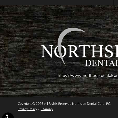
https://www.northside-dentalca
Copyright © 2026 All Rights Reserved Northside Dental Care, PC.
Privacy Policy
/
Sitemap