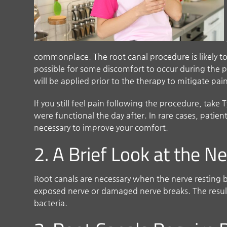
commonplace. The root canal procedure is likely to 
possible for some discomfort to occur during the p
will be applied prior to the therapy to mitigate pai
If you still feel pain following the procedure, tak
were functional the day after. In rare cases, patient
necessary to improve your comfort.
2. A Brief Look at the N
Root canals are necessary when the nerve resting b
exposed nerve or damaged nerve breaks. The result 
bacteria.