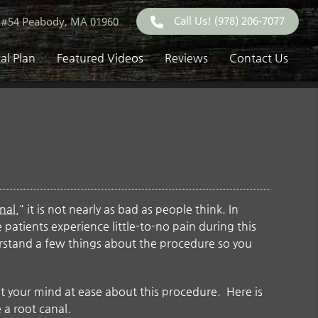
Call Us!
(978) 206-7077
 #54 Peabody, MA 01960
al Plan
Featured Videos
Reviews
Contact Us
nal
," it is not nearly as bad as people think. In
me patients experience little-to-no pain during this
erstand a few things about the procedure so you
t your mind at ease about this procedure. Here is
 a root canal.