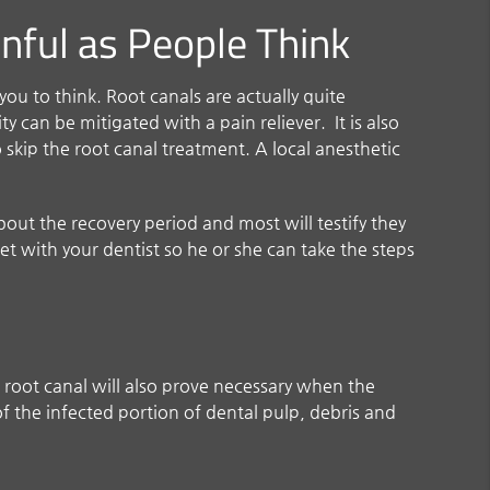
inful as People Think
ou to think. Root canals are actually quite
 can be mitigated with a pain reliever. It is also
skip the root canal treatment. A local anesthetic
bout the recovery period and most will testify they
meet with your dentist so he or she can take the steps
 root canal will also prove necessary when the
f the infected portion of dental pulp, debris and