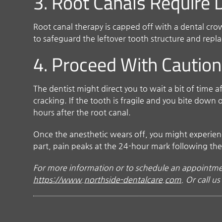
3. Root Canals Require
Root canal therapy is capped off with a dental cr
to safeguard the leftover tooth structure and repl
4. Proceed With Caution
The dentist might direct you to wait a bit of time 
cracking. If the tooth is fragile and you bite down
hours after the root canal.
Once the anesthetic wears off, you might experience 
part, pain peaks at the 24-hour mark following the
For more information or to schedule an appointmen
https://www.northside-dentalcare.com
. Or call u