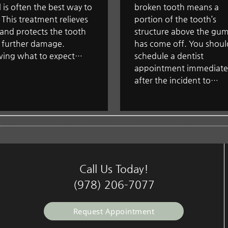
 is often the best way to
broken tooth means a
t. This treatment relieves
portion of the tooth’s
and protects the tooth
structure above the gum
 further damage.
has come off. You shoul
ing what to expect…
schedule a dentist
appointment immediate
after the incident to…
Call Us Today!
(978) 206-7077
Request Appointment