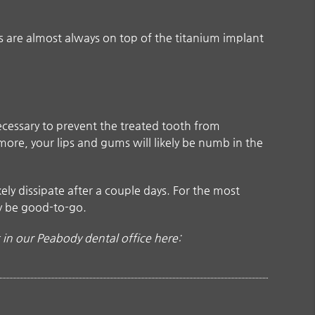
 are almost always on top of the titanium implant
necessary to prevent the treated tooth from
more, your lips and gums will likely be numb in the
ely dissipate after a couple days. For the most
ly be good-to-go.
in our Peabody dental office here: