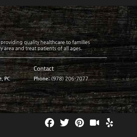
roviding quality healthcare to families
 area and treat patients of all ages.
Contact
e, PC
Phone:
(978) 206-7077