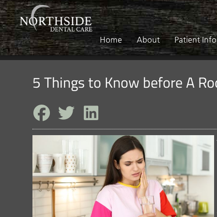
Home
About
Patient Inf
5 Things to Know before A Ro