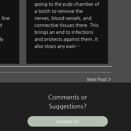
going to the pulp chamber of
a tooth to remove the
 line
nerves, blood vessels, and
d
connective tissues there. This
brings an end to infections
ly
and protects against them. It
also stops any pain…
Next Post
»
Comments or
Suggestions?
Contact Us