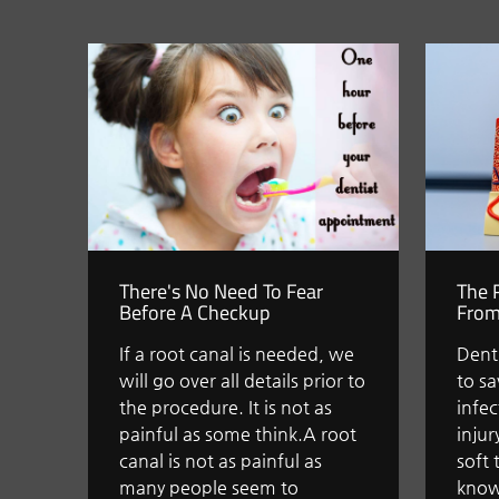
There's No Need To Fear
The 
Before A Checkup
From
If a root canal is needed, we
Denti
will go over all details prior to
to s
the procedure. It is not as
infe
painful as some think.A root
injur
canal is not as painful as
soft 
many people seem to
know