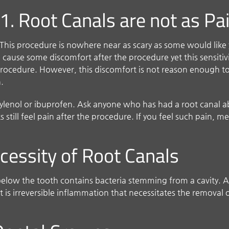
1. Root Canals are not as Pa
This procedure is nowhere near as scary as some would like y
cause some discomfort after the procedure yet this sensitivity
rocedure. However, this discomfort is not reason enough to 
n.
e Tylenol or ibuprofen. Ask anyone who has had a root canal a
s still feel pain after the procedure. If you feel such pain, 
ecessity of Root Canals
elow the tooth contains bacteria stemming from a cavity. A
is irreversible inflammation that necessitates the removal o