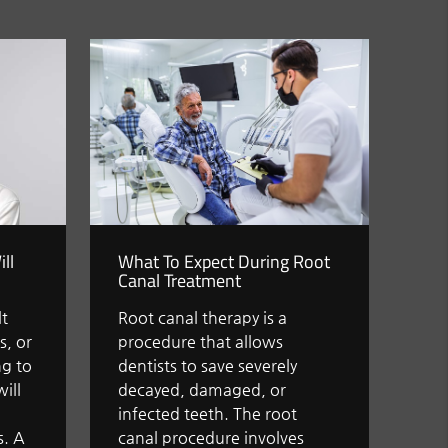
ll
What To Expect During Root
Canal Treatment
lt
Root canal therapy is a
s, or
procedure that allows
g to
dentists to save severely
ill
decayed, damaged, or
l
infected teeth. The root
s. A
canal procedure involves