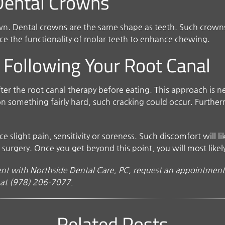
 Dental Crowns
own. Dental crowns are the same shape as teeth. Such crowns
ace the functionality of molar teeth to enhance chewing.
 Following Your Root Canal
after the root canal therapy before eating. This approach is 
 on something fairly hard, such cracking could occur. Further
slight pain, sensitivity or soreness. Such discomfort will lik
 surgery. Once you get beyond this point, you will most like
t with Northside Dental Care, PC, request an appointment 
s at (978) 206-7077.
Related Posts