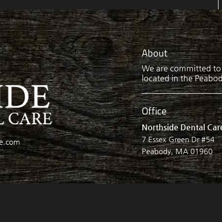
About
We are committed to p
located in the Peabody
Office
Northside Dental Car
7 Essex Green Dr #54
re.com
Peabody, MA 01960