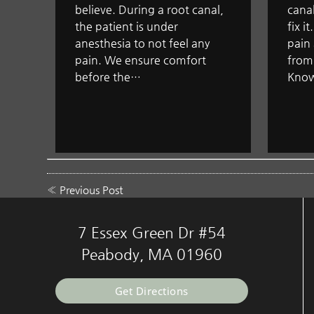
believe. During a root canal,
canal
the patient is under
fix i
anesthesia to not feel any
pain 
pain. We ensure comfort
from
before the…
Know
«
Previous Post
7 Essex Green Dr #54
Peabody, MA 01960
Get Directions