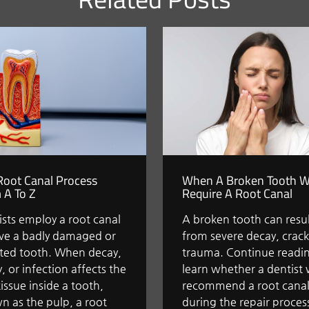
Root Canal Process
When A Broken Tooth Wi
 A To Z
Require A Root Canal
sts employ a root canal
A broken tooth can resu
ave a badly damaged or
from severe decay, crack
cted tooth. When decay,
trauma. Continue readin
y, or infection affects the
learn whether a dentist w
tissue inside a tooth,
recommend a root cana
n as the pulp, a root
during the repair proces