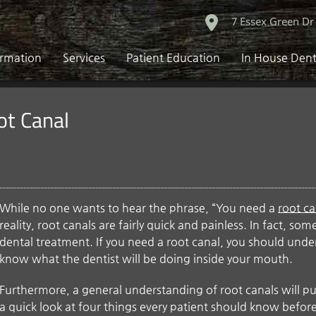
7 Essex Green Dr
ormation
Services
Patient Education
In House Dent
ot Canal
While no one wants to hear the phrase, “You need a
root ca
reality, root canals are fairly quick and painless. In fact, so
dental treatment. If you need a root canal, you should und
know what the dentist will be doing inside your mouth.
Furthermore, a general understanding of root canals will pu
a quick look at four things every patient should know before