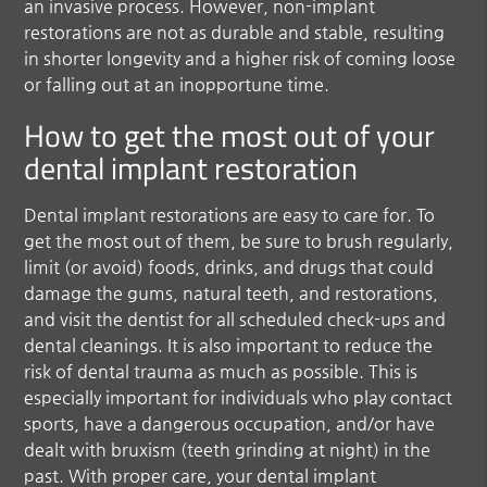
an invasive process. However, non-implant
restorations are not as durable and stable, resulting
in shorter longevity and a higher risk of coming loose
or falling out at an inopportune time.
How to get the most out of your
dental implant restoration
Dental implant restorations are easy to care for. To
get the most out of them, be sure to brush regularly,
limit (or avoid) foods, drinks, and drugs that could
damage the gums, natural teeth, and restorations,
and visit the dentist for all scheduled check-ups and
dental cleanings. It is also important to reduce the
risk of dental trauma as much as possible. This is
especially important for individuals who play contact
sports, have a dangerous occupation, and/or have
dealt with bruxism (teeth grinding at night) in the
past. With proper care, your dental implant