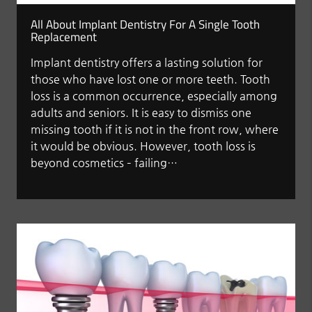
All About Implant Dentistry For A Single Tooth
Replacement
Implant dentistry offers a lasting solution for
those who have lost one or more teeth. Tooth
loss is a common occurrence, especially among
adults and seniors. It is easy to dismiss one
missing tooth if it is not in the front row, where
it would be obvious. However, tooth loss is
beyond cosmetics – failing…