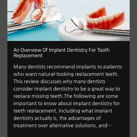
An Overview Of Implant Dentistry For Tooth
Replacement
Many dentists recommend implants to patients
who want natural-looking replacement teeth.
This review discusses why many dentists
consider implant dentistry to be a great way to
replace missing teeth.The following are some
important to know about implant dentistry for
teeth replacement, including what implant
dentistry actually is, the advantages of
treatment over alternative solutions, and…