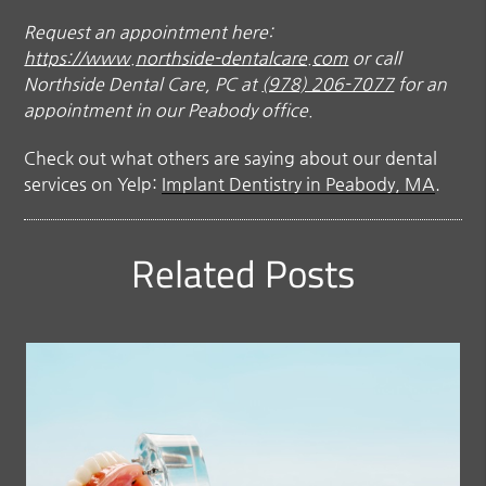
Request an appointment here:
https://www.northside-dentalcare.com
or call
Northside Dental Care, PC at
(978) 206-7077
for an
appointment in our Peabody office.
Check out what others are saying about our dental
services on Yelp:
Implant Dentistry in Peabody, MA
.
Related Posts