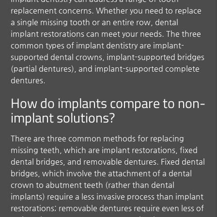
replacement concerns. Whether you need to replace
a single missing tooth or an entire row, dental
implant restorations can meet your needs. The three
common types of implant dentistry are implant-
supported dental crowns, implant-supported bridges
(partial dentures), and implant-supported complete
dentures.
How do implants compare to non-
implant solutions?
There are three common methods for replacing
missing teeth, which are implant restorations, fixed
dental bridges, and removable dentures. Fixed dental
bridges, which involve the attachment of a dental
crown to abutment teeth (rather than dental
implants) require a less invasive process than implant
restorations; removable dentures require even less of