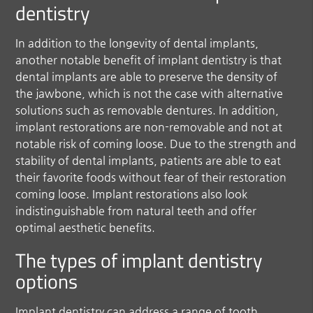
dentistry
In addition to the longevity of dental implants,
another notable benefit of implant dentistry is that
dental implants are able to preserve the density of
the jawbone, which is not the case with alternative
solutions such as removable dentures. In addition,
implant restorations are non-removable and not at
notable risk of coming loose. Due to the strength and
stability of dental implants, patients are able to eat
their favorite foods without fear of their restoration
coming loose. Implant restorations also look
indistinguishable from natural teeth and offer
optimal aesthetic benefits.
The types of implant dentistry
options
Implant dentistry can address a range of tooth