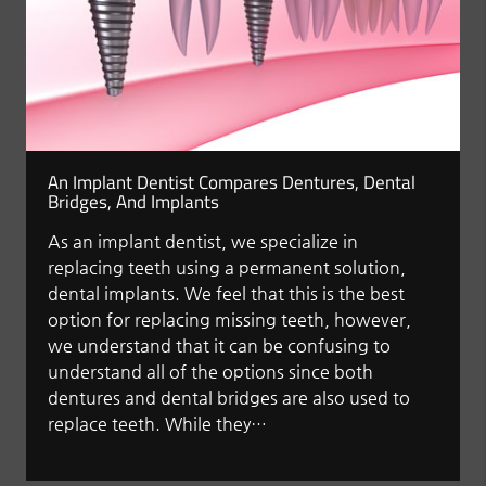
An Implant Dentist Compares Dentures, Dental
Bridges, And Implants
As an implant dentist, we specialize in
replacing teeth using a permanent solution,
dental implants. We feel that this is the best
option for replacing missing teeth, however,
we understand that it can be confusing to
understand all of the options since both
dentures and dental bridges are also used to
replace teeth. While they…