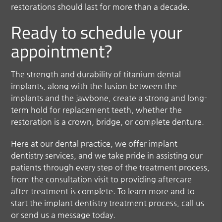
restorations should last for more than a decade.
Ready to schedule your
appointment?
The strength and durability of titanium dental
implants, along with the fusion between the
implants and the jawbone, create a strong and long-
term hold for replacement teeth, whether the
restoration is a crown, bridge, or complete denture.
Here at our dental practice, we offer implant
dentistry services, and we take pride in assisting our
patients through every step of the treatment process,
from the consultation visit to providing aftercare
after treatment is complete. To learn more and to
start the implant dentistry treatment process, call us
or send us a message today.