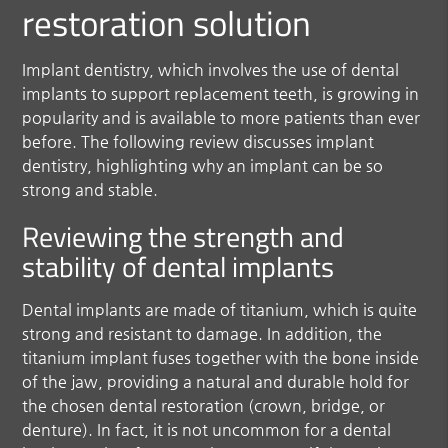
restoration solution
Implant dentistry, which involves the use of dental
implants to support replacement teeth, is growing in
popularity and is available to more patients than ever
before. The following review discusses implant
dentistry, highlighting why an implant can be so
strong and stable.
Reviewing the strength and
stability of dental implants
Dental implants are made of titanium, which is quite
strong and resistant to damage. In addition, the
titanium implant fuses together with the bone inside
of the jaw, providing a natural and durable hold for
the chosen dental restoration (crown, bridge, or
denture). In fact, it is not uncommon for a dental