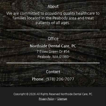
About
We are committed to providing quality healthcare to
families located in the Peabody area and treat
patients of all ages.
Office
Northside Dental Care, PC
7 Essex Green Dr #54
Peabody, MA 01960
Contact
Phone:
(978) 206-7077
Copyright © 2026 All Rights Reserved Northside Dental Care, PC.
Privacy Policy
/
Sitemap