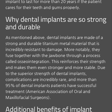
implant to last for more than 20 years if the patient
cares for their teeth and gums properly.
Why dental implants are so strong
and durable
As mentioned above, dental implants are made of a
strong and durable titanium metal material that is
incredibly resistant to damage. More notably, they
fuse together with the jawbone through a process
called osseointegration. This reinforces their strength
and makes them even stronger and more stable. Due
to the superior strength of dental implants,
complications are incredibly rare, and more than
95% of dental implants patients have successful
treatment (American Association of Oral and
Maxillofacial Surgeons).
Additional benefits of implant