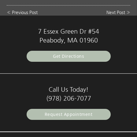
«
Previous Post
Next Post
»
7 Essex Green Dr #54
Peabody, MA 01960
Get Directions
Call Us Today!
(978) 206-7077
Request Appointment