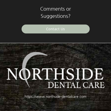
Comments or
Suggestions?
Contact Us
https://www.northside-dentalcare.com