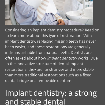
Considering an
implant dentistry
procedure? Read on
to learn more about this type of restoration. With
implant dentistry
, replacing missing teeth has never
been easier, and these restorations are generally
indistinguishable from natural teeth. Dentists are
often asked about how
implant dentistry
works. Due
to the innovative structure of dental implant
restorations, they are far stronger and more stable
than more traditional restorations such as a fixed
dental bridge or a removable denture.
Implant dentistry: a strong
and stable dental