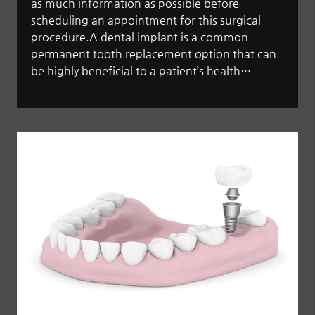
as much information as possible before
scheduling an appointment for this surgical
procedure.A dental implant is a common
permanent tooth replacement option that can
be highly beneficial to a patient’s health…