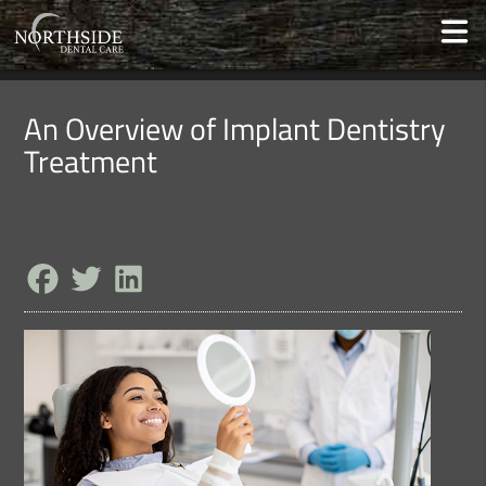
An Overview of Implant Dentistry
Treatment