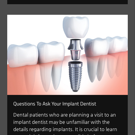
Questions To Ask Your Implant Dentist
Dental patients who are planning a visit to an
implant dentist may be unfamiliar with the
details regarding implants. It is crucial to learn