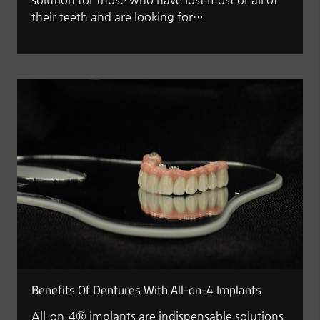
their teeth and are looking for…
Benefits Of Dentures With All-on-4 Implants
All-on-4® implants are indispensable solutions