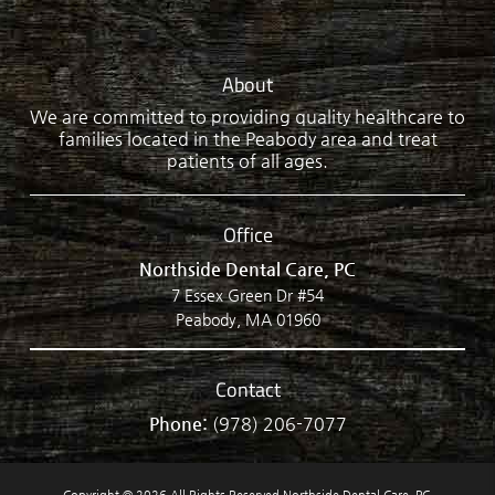
About
We are committed to providing quality healthcare to
families located in the Peabody area and treat
patients of all ages.
Office
Northside Dental Care, PC
7 Essex Green Dr #54
Peabody, MA 01960
Contact
Phone:
(978) 206-7077