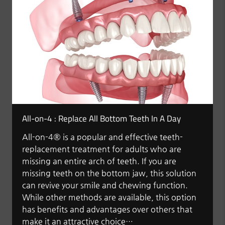
All-on-4 : Replace All Bottom Teeth In A Day
All-on-4® is a popular and effective teeth-
replacement treatment for adults who are
missing an entire arch of teeth. If you are
missing teeth on the bottom jaw, this solution
can revive your smile and chewing function.
While other methods are available, this option
has benefits and advantages over others that
make it an attractive choice…