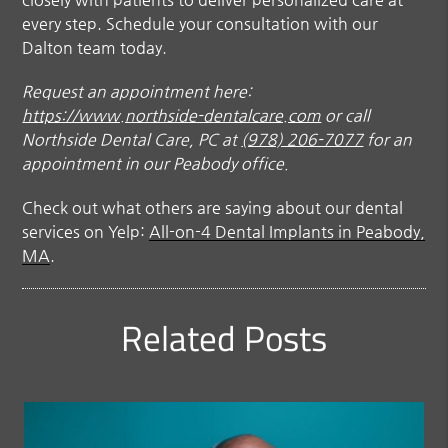
every step. Schedule your consultation with our
Dalton team today.
Request an appointment here:
https://www.northside-dentalcare.com
or call
Northside Dental Care, PC at
(978) 206-7077
for an
appointment in our Peabody office.
Check out what others are saying about our dental
services on Yelp:
All-on-4 Dental Implants in Peabody,
MA
.
Related Posts