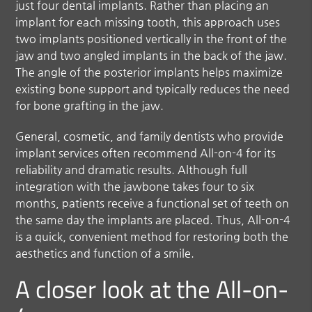
just four dental implants. Rather than placing an
implant for each missing tooth, this approach uses
two implants positioned vertically in the front of the
jaw and two angled implants in the back of the jaw.
The angle of the posterior implants helps maximize
existing bone support and typically reduces the need
for bone grafting in the jaw.
General, cosmetic, and family dentists who provide
implant services often recommend All-on-4 for its
reliability and dramatic results. Although full
integration with the jawbone takes four to six
months, patients receive a functional set of teeth on
the same day the implants are placed. Thus, All-on-4
is a quick, convenient method for restoring both the
aesthetics and function of a smile.
A closer look at the All-on-