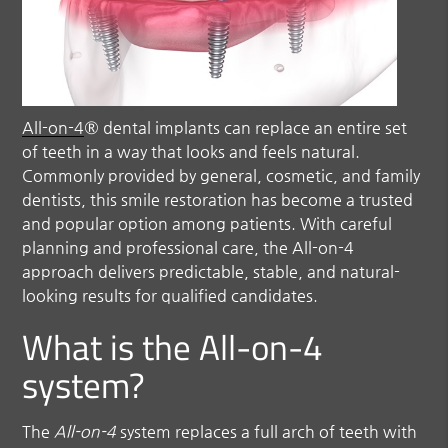
All-on-4
® dental implants can replace an entire set
of teeth in a way that looks and feels natural.
Commonly provided by general, cosmetic, and family
dentists, this smile restoration has become a trusted
and popular option among patients. With careful
planning and professional care, the
All-on-4
approach delivers predictable, stable, and natural-
looking results for qualified candidates.
What is the All-on-4
system?
The
All-on-4
system replaces a full arch of teeth with