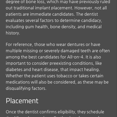
degree of bone loss, which may have previously ruled
out traditional implant placement. However, not all
patients are immediate candidates. The dentist
evaluates several factors to determine candidacy,
including gum health, bone density, and medical
history.
For reference, those who wear dentures or have
multiple missing or severely damaged teeth are often
among the best candidates for All-on-4. It is also
important to consider preexisting conditions, like
diabetes and heart disease, that impact healing.
Whether the patient uses tobacco or takes certain
medications will also be considered, as these may be
disqualifying factors.
Placement
Once the dentist confirms eligibility, they schedule