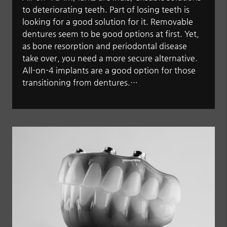
to deteriorating teeth. Part of losing teeth is
looking for a good solution for it. Removable
dentures seem to be good options at first. Yet,
as bone resorption and periodontal disease
take over, you need a more secure alternative.
All-on-4 implants are a good option for those
transitioning from dentures.…