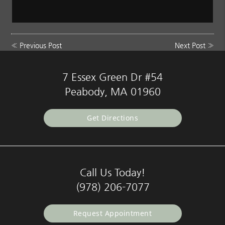
«
Previous Post
Next Post
»
7 Essex Green Dr #54
Peabody, MA 01960
Get Directions
Call Us Today!
(978) 206-7077
Request Appointment