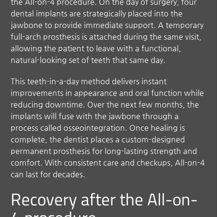
the All-on-4 procedure. On the day of surgery, four
dental implants are strategically placed into the
jawbone to provide immediate support. A temporary
full-arch prosthesis is attached during the same visit,
allowing the patient to leave with a functional,
natural-looking set of teeth that same day.
This teeth-in-a-day method delivers instant
improvements in appearance and oral function while
reducing downtime. Over the next few months, the
implants will fuse with the jawbone through a
process called osseointegration. Once healing is
complete, the dentist places a custom-designed
permanent prosthesis for long-lasting strength and
comfort. With consistent care and checkups, All-on-4
can last for decades.
Recovery after the All-on-