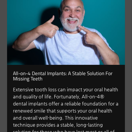
All-on-4 Dental Implants: A Stable Solution For
Missing Teeth
Extensive tooth loss can impact your oral health
and quality of life. Fortunately, All-on-4®
dental implants offer a reliable foundation for a
renewed smile that supports your oral health
and overall well-being. This innovative
technique provides a stable, long-lasting
solution for those who have lost most or all of