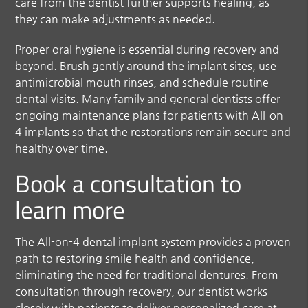
care from the dentist further supports healing, as
they can make adjustments as needed.
Proper oral hygiene is essential during recovery and
beyond. Brush gently around the implant sites, use
antimicrobial mouth rinses, and schedule routine
dental visits. Many family and general dentists offer
ongoing maintenance plans for patients with All-on-
4 implants so that the restorations remain secure and
healthy over time.
Book a consultation to
learn more
The All-on-4 dental implant system provides a proven
path to restoring smile health and confidence,
eliminating the need for traditional dentures. From
consultation through recovery, our dentist works
closely with patients to deliver personalized care at