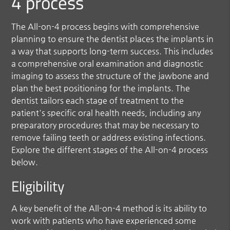
4 process
The All-on-4 process begins with comprehensive
planning to ensure the dentist places the implants in
a way that supports long-term success. This includes
a comprehensive oral examination and diagnostic
imaging to assess the structure of the jawbone and
plan the best positioning for the implants. The
dentist tailors each stage of treatment to the
patient's specific oral health needs, including any
preparatory procedures that may be necessary to
remove failing teeth or address existing infections.
Explore the different stages of the All-on-4 process
below.
Eligibility
A key benefit of the All-on-4 method is its ability to
work with patients who have experienced some