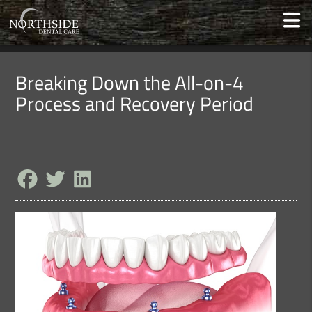
Breaking Down the All-on-4
Process and Recovery Period