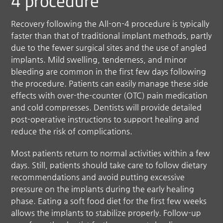
4 procedure
Recovery following the All-on-4 procedure is typically
faster than that of traditional implant methods, partly
due to the fewer surgical sites and the use of angled
implants. Mild swelling, tenderness, and minor
bleeding are common in the first few days following
the procedure. Patients can easily manage these side
effects with over-the-counter (OTC) pain medication
and cold compresses. Dentists will provide detailed
post-operative instructions to support healing and
reduce the risk of complications.
Most patients return to normal activities within a few
days. Still, patients should take care to follow dietary
recommendations and avoid putting excessive
pressure on the implants during the early healing
phase. Eating a soft food diet for the first few weeks
allows the implants to stabilize properly. Follow-up