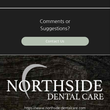
Comments or
Suggestions?
Contact Us
https://www.northside-dentalcare.com