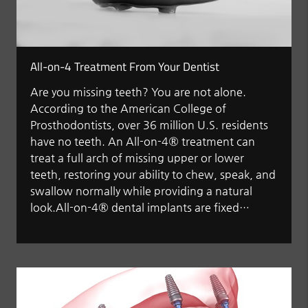
All-on-4 Treatment From Your Dentist
Are you missing teeth? You are not alone.
According to the American College of
Prosthodontists, over 36 million U.S. residents
have no teeth. An All-on-4® treatment can
treat a full arch of missing upper or lower
teeth, restoring your ability to chew, speak, and
swallow normally while providing a natural
look.All-on-4® dental implants are fixed…