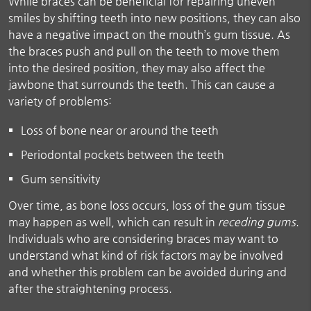
While braces can be beneficial for repairing uneven
smiles by shifting teeth into new positions, they can also
have a negative impact on the mouth’s gum tissue. As
the braces push and pull on the teeth to move them
into the desired position, they may also affect the
jawbone that surrounds the teeth. This can cause a
variety of problems:
Loss of bone near or around the teeth
Periodontal pockets between the teeth
Gum sensitivity
Over time, as bone loss occurs, loss of the gum tissue
may happen as well, which can result in
receding gums
.
Individuals who are considering braces may want to
understand what kind of risk factors may be involved
and whether this problem can be avoided during and
after the straightening process.