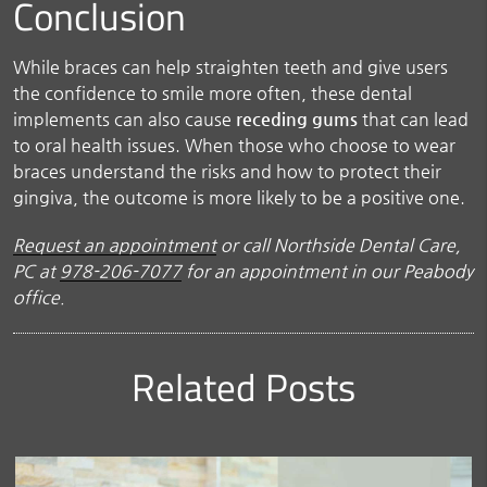
Conclusion
While braces can help straighten teeth and give users
the confidence to smile more often, these dental
implements can also cause
receding gums
that can lead
to oral health issues. When those who choose to wear
braces understand the risks and how to protect their
gingiva, the outcome is more likely to be a positive one.
Request an appointment
or call Northside Dental Care,
PC at
978-206-7077
for an appointment in our Peabody
office.
Related Posts