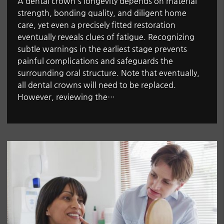
A dental crown's longevity depends on material
strength, bonding quality, and diligent home
care, yet even a precisely fitted restoration
eventually reveals clues of fatigue. Recognizing
subtle warnings in the earliest stage prevents
painful complications and safeguards the
surrounding oral structure. Note that eventually,
all dental crowns will need to be replaced.
However, reviewing the…