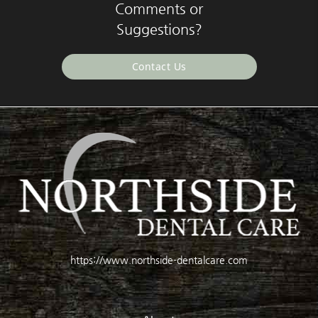
Comments or
Suggestions?
Contact Us
https://www.northside-dentalcare.com