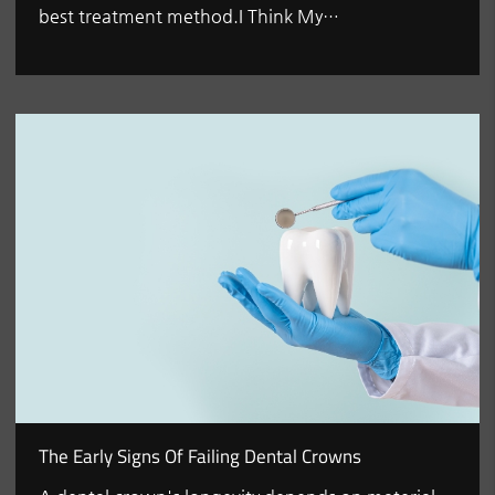
best treatment method.I Think My…
The Early Signs Of Failing Dental Crowns