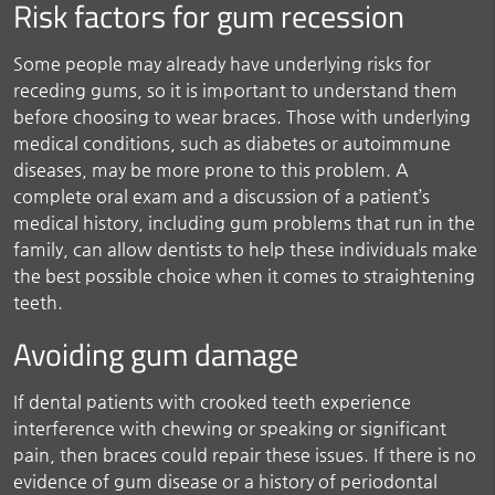
Risk factors for gum recession
Some people may already have underlying risks for
receding gums, so it is important to understand them
before choosing to wear braces. Those with underlying
medical conditions, such as diabetes or autoimmune
diseases, may be more prone to this problem. A
complete oral exam and a discussion of a patient’s
medical history, including gum problems that run in the
family, can allow dentists to help these individuals make
the best possible choice when it comes to straightening
teeth.
Avoiding gum damage
If dental patients with crooked teeth experience
interference with chewing or speaking or significant
pain, then braces could repair these issues. If there is no
evidence of gum disease or a history of periodontal