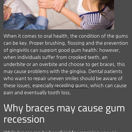
When it comes to oral health, the condition of the gums
can be key. Proper brushing, flossing and the prevention
of gingivitis can support good gum health; however,
when individuals suffer from crooked teeth, an
underbite or an overbite and choose to get braces, this
may cause problems with the gingiva. Dental patients
who want to repair uneven smiles should be aware of
these issues, especially
receding gums
, which can cause
pain and eventually tooth loss.
Why braces may cause gum
recession