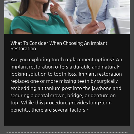
What To Consider When Choosing An Implant
Restoration
Are you exploring tooth replacement options? An
implant restoration offers a durable and natural-
looking solution to tooth loss. Implant restoration
replaces one or more missing teeth by surgically
embedding a titanium post into the jawbone and
securing a dental crown, bridge, or denture on
top. While this procedure provides long-term
benefits, there are several factors…