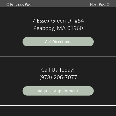
«
Previous Post
Next Post
»
7 Essex Green Dr #54
Peabody, MA 01960
Get Directions
Call Us Today!
(978) 206-7077
Request Appointment