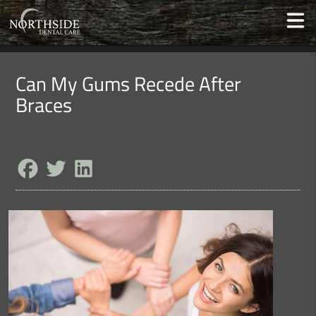
Can My Gums Recede After
Braces