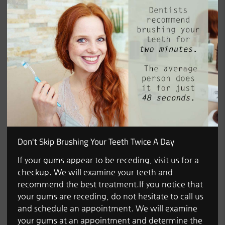
Don't Skip Brushing Your Teeth Twice A Day
If your gums appear to be receding, visit us for a
checkup. We will examine your teeth and
recommend the best treatment.If you notice that
your gums are receding, do not hesitate to call us
and schedule an appointment. We will examine
your gums at an appointment and determine the