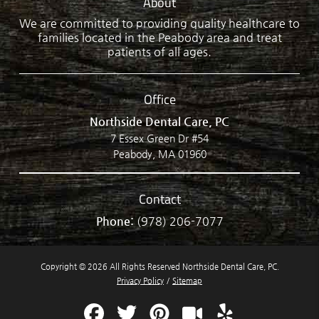
About
We are committed to providing quality healthcare to
families located in the Peabody area and treat
patients of all ages.
Office
Northside Dental Care, PC
7 Essex Green Dr #54
Peabody, MA 01960
Contact
Phone:
(978) 206-7077
Copyright © 2026 All Rights Reserved Northside Dental Care, PC.
Privacy Policy
/
Sitemap