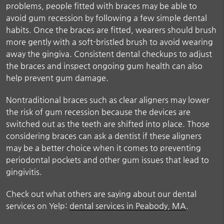
problems, people fitted with braces may be able to
avoid gum recession by following a few simple dental
habits. Once the braces are fitted, wearers should brush
more gently with a soft-bristled brush to avoid wearing
away the gingiva. Consistent dental checkups to adjust
the braces and inspect ongoing gum health can also
help prevent gum damage.
Nontraditional braces such as clear aligners may lower
the risk of gum recession because the devices are
switched out as the teeth are shifted into place. Those
considering braces can ask a dentist if these aligners
may be a better choice when it comes to preventing
periodontal pockets and other gum issues that lead to
gingivitis.
Check out what others are saying about our dental
services on Yelp:
dental services in Peabody, MA
.