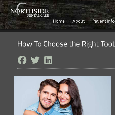
Home
About
Patient Inf
How To Choose the Right Too