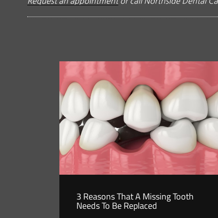
Request an appointment
or call Northside Dental Ca
3 Reasons That A Missing Tooth
Needs To Be Replaced