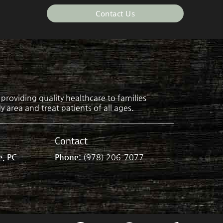
Contact Us
roviding quality healthcare to families
 area and treat patients of all ages.
Contact
e, PC
Phone:
(978) 206-7077