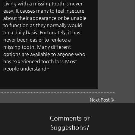
Living with a missing tooth is never
easy. It causes many to feel insecure
about their appearance or be unable
to function as they normally would
on a daily basis. Fortunately, it has
never been easier to replace a
missing tooth. Many different
options are available to anyone who
has experienced tooth loss.Most
people understand…
Next Post
»
Comments or
Suggestions?