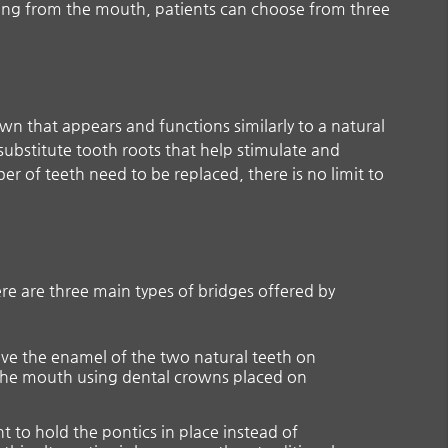
ing from the mouth, patients can choose from three
wn that appears and functions similarly to a natural
 substitute tooth roots that help stimulate and
r of teeth need to be replaced, there is no limit to
ere are three main types of bridges offered by
move the enamel of the two natural teeth on
o the mouth using dental crowns placed on
t to hold the pontics in place instead of