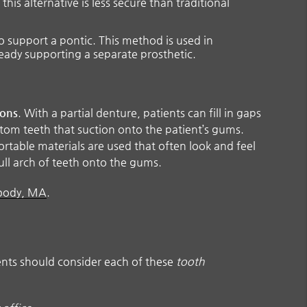
his alternative is less secure than traditional
o support a pontic. This method is used in
ready supporting a separate prosthetic.
ions
. With a partial denture, patients can fill in gaps
ttom teeth that suction onto the patient’s gums.
ortable materials are used that often look and feel
ull arch of teeth onto the gums.
abody, MA
.
ients should consider each of these
tooth