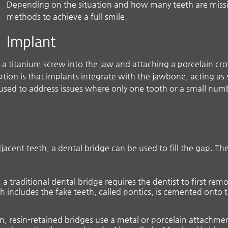
Depending on the situation and how many teeth are miss
methods to achieve a full smile.
Implant
 a titanium screw into the jaw and attaching a porcelain cro
ption is that implants integrate with the jawbone, acting as
sed to address issues where only one tooth or a small numbe
acent teeth, a dental bridge can be used to fill the gap. Th
a traditional dental bridge requires the dentist to first re
ch includes the fake teeth, called pontics, is cemented ont
on, resin-retained bridges use a metal or porcelain attachmen