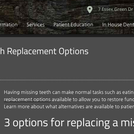
7 Essex Green Dr
ormation
Services
Patient Education
In House Dent
th Replacement Options
Having missing teeth can make normal tasks such as eating 
replacement options
available to allow you to restore fu
Learn more about what alternatives are available to patie
3 options for replacing a m