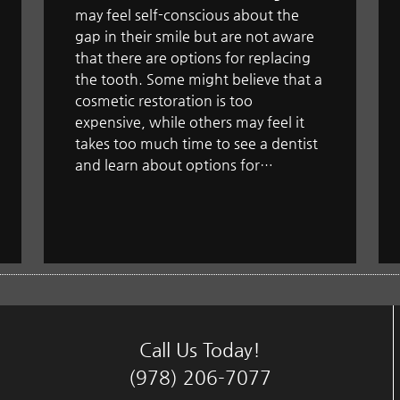
may feel self-conscious about the
gap in their smile but are not aware
that there are options for replacing
the tooth. Some might believe that a
cosmetic restoration is too
expensive, while others may feel it
takes too much time to see a dentist
and learn about options for…
Call Us Today!
(978) 206-7077