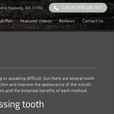
Call Us!
(978) 206-7077
 #54 Peabody, MA 01960
al Plan
Featured Videos
Reviews
Contact Us
or speaking difficult, but there are several
tooth
nction and improve the appearance of the mouth.
nts and the potential benefits of each method.
issing tooth