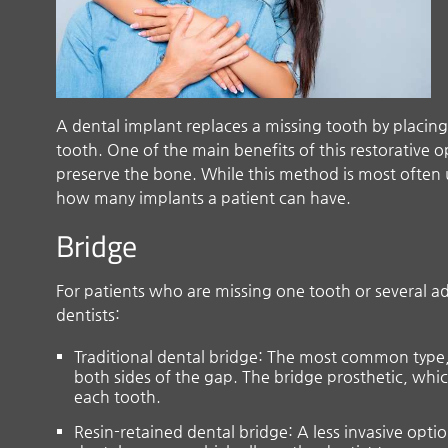
A dental implant replaces a missing tooth by placing
tooth. One of the main benefits of this restorative o
preserve the bone. While this method is most often u
how many implants a patient can have.
Bridge
For patients who are missing one tooth or several adj
dentists:
Traditional dental bridge: The most common type, 
both sides of the gap. The bridge prosthetic, whi
each tooth.
Resin-retained dental bridge: A less invasive opti