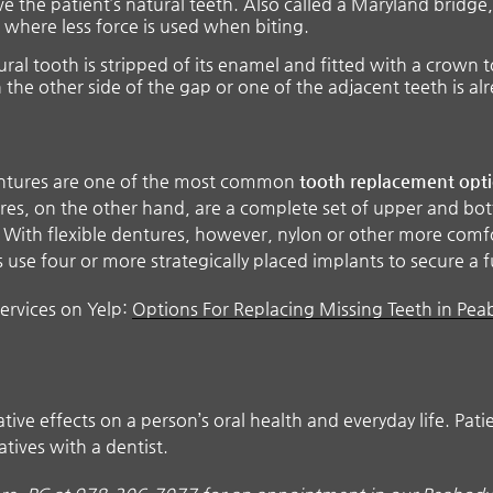
 the patient’s natural teeth. Also called a Maryland bridge, t
 where less force is used when biting.
ral tooth is stripped of its enamel and fitted with a crown t
n the other side of the gap or one of the adjacent teeth is al
dentures are one of the most common
tooth replacement opt
tures, on the other hand, are a complete set of upper and bo
c. With flexible dentures, however, nylon or other more comf
se four or more strategically placed implants to secure a f
ervices on Yelp:
Options For Replacing Missing Teeth in Pe
ive effects on a person’s oral health and everyday life. Pat
atives with a dentist.