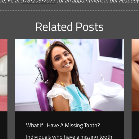
re, PC at
978-206-7077
for an appointment in our Peabody 
Related Posts
What If I Have A Missing Tooth?
Individuals who have a missing tooth