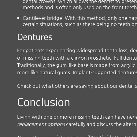
dental crowns, which allows the dentist to preserve
methods and is often only used on the front teeth
Cantilever bridge: With this method, only one natu
certain situations, such as there being no teeth o
Dentures
For patients experiencing widespread tooth loss, 
of missing teeth with a clip-on prosthetic. Full den
Traditionally, the gum-like base is made from acryli
more like natural gums. Implant-supported dentures u
Check out what others are saying about our dental s
Conclusion
Living with one or more missing teeth can have negat
replacement options
carefully and discuss the altern