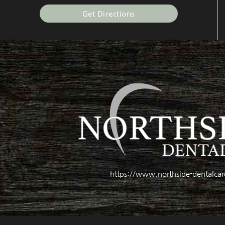
Get Directions
https://www.northside-dentalca