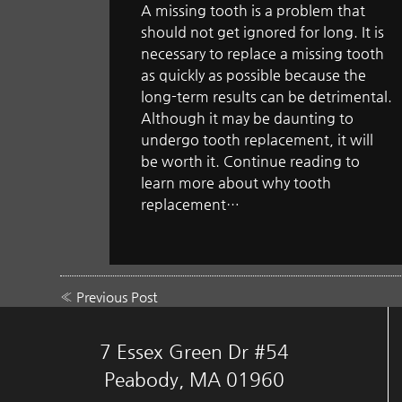
A missing tooth is a problem that
should not get ignored for long. It is
necessary to replace a missing tooth
as quickly as possible because the
long-term results can be detrimental.
Although it may be daunting to
undergo tooth replacement, it will
be worth it. Continue reading to
learn more about why tooth
replacement…
«
Previous Post
7 Essex Green Dr #54
Peabody, MA 01960