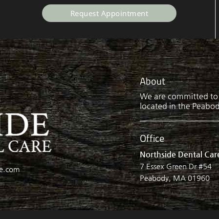
Request Appointment
About
We are committed to p
located in the Peabody
Office
Northside Dental Car
7 Essex Green Dr #54
re.com
Peabody, MA 01960