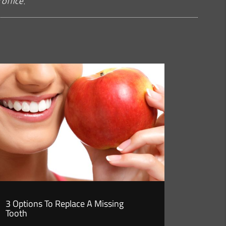
office.
3 Options To Replace A Missing
Tooth