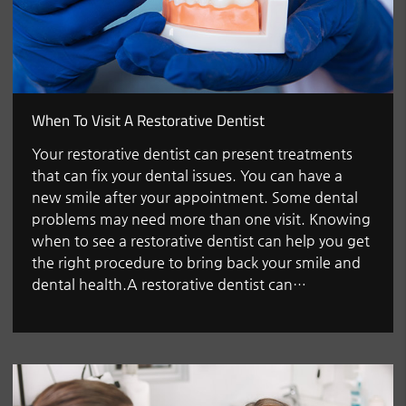
When To Visit A Restorative Dentist
Your restorative dentist can present treatments
that can fix your dental issues. You can have a
new smile after your appointment. Some dental
problems may need more than one visit. Knowing
when to see a restorative dentist can help you get
the right procedure to bring back your smile and
dental health.A restorative dentist can…