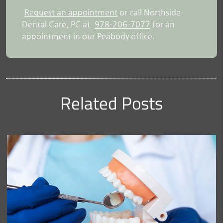
Request an appointment
or call Northside
Dental Care, PC at
978-206-7077
for an
appointment in our Peabody office.
Related Posts