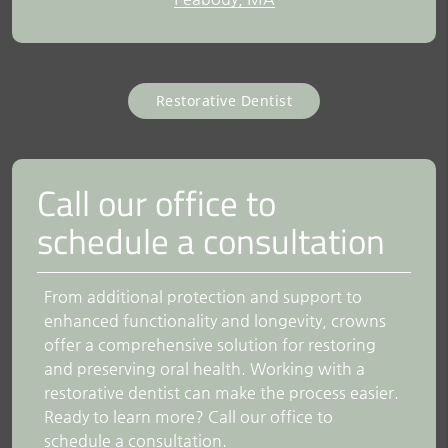
Restorative Dentist
Call our office to
schedule a consultation
From additional protection and support to
enhanced functionality and longevity, crowns
offer a comprehensive solution for restoring
and preserving oral health. Working with a
restorative dentist can make the process easier.
Ready to learn more? Call our office to
schedule a consultation.