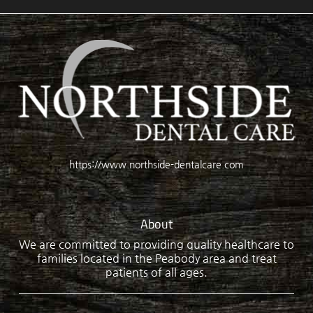
https://www.northside-dentalcare.com
About
We are committed to providing quality healthcare to
families located in the Peabody area and treat
patients of all ages.