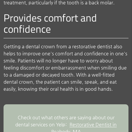
treatment, particularly if the tooth is a back molar.
Provides comfort and
confidence
Getting a dental crown from a restorative dentist also
helps to improve one's comfort and confidence in one's
smile. Patients will no longer have to worry about
feeling discomfort or embarrassment when smiling due
to a damaged or decayed tooth. With a well-fitted
dental crown, the patient can smile, speak, and eat
easily, knowing their oral health is in good hands.
Check out what others are saying about our
dental services on Yelp:
Restorative Dentist in
Peabody, MA