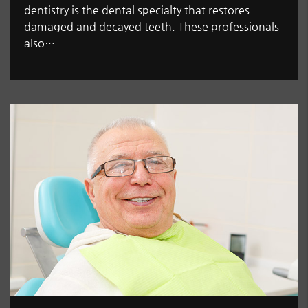
dentistry is the dental specialty that restores
damaged and decayed teeth. These professionals
also…