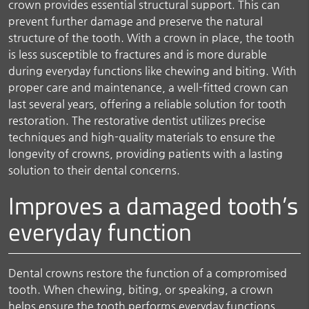
crown provides essential structural support. This can
prevent further damage and preserve the natural
structure of the tooth. With a crown in place, the tooth
is less susceptible to fractures and is more durable
during everyday functions like chewing and biting. With
proper care and maintenance, a well-fitted crown can
last several years, offering a reliable solution for tooth
restoration. The restorative dentist utilizes precise
techniques and high-quality materials to ensure the
longevity of crowns, providing patients with a lasting
solution to their dental concerns.
Improves a damaged tooth’s
everyday function
Dental crowns restore the function of a compromised
tooth. When chewing, biting, or speaking, a crown
helps ensure the tooth performs everyday functions