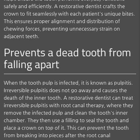
safely and efficiently. A restorative dentist crafts the
crown to fit seamlessly with each patient's unique bites.
This ensures proper alignment and distribution of
chewing forces, preventing unnecessary strain on
adjacent teeth.
Prevents a dead tooth from
falling apart
When the tooth pulp is infected, it is known as pulpitis.
Irreversible pulpitis does not go away and causes the
death of the inner tooth. A restorative dentist can treat
irreversible pulpitis with root canal therapy, where they
remove the infected pulp and clean the tooth's inner
chamber. They then use a filling to seal the tooth and
place a crown on top of it. This can prevent the tooth
from breaking into pieces after the root canal