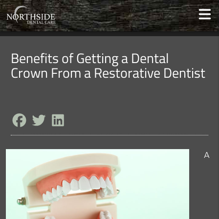
Benefits of Getting a Dental
Crown From a Restorative Dentist
A