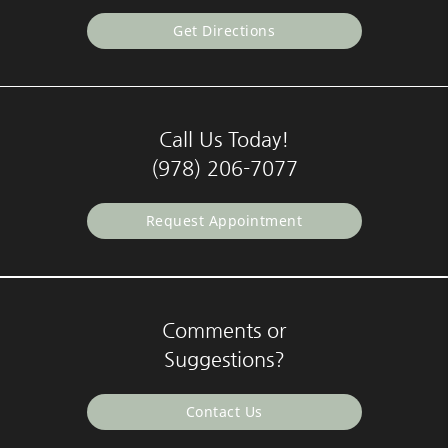
Get Directions
Call Us Today!
(978) 206-7077
Request Appointment
Comments or
Suggestions?
Contact Us