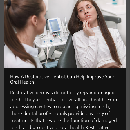
How A Restorative Dentist Can Help Improve Your
Oral Health
Restorative dentists do not only repair damaged
teeth. They also enhance overall oral health. From
addressing cavities to replacing missing teeth,
these dental professionals provide a variety of
treatments that restore the function of damaged
teeth and protect your oral health.Restorative