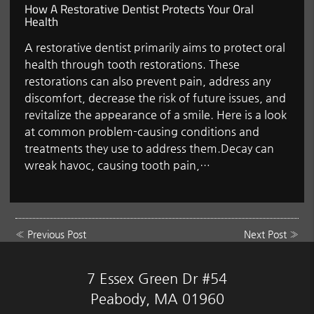
How A Restorative Dentist Protects Your Oral
Health
A restorative dentist primarily aims to protect oral
health through tooth restorations. These
restorations can also prevent pain, address any
discomfort, decrease the risk of future issues, and
revitalize the appearance of a smile. Here is a look
at common problem-causing conditions and
treatments they use to address them.Decay can
wreak havoc, causing tooth pain,…
«
Previous Post
Next Post
»
7 Essex Green Dr #54
Peabody, MA 01960