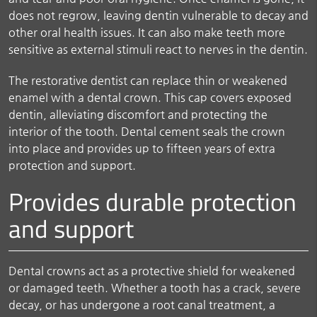
does not regrow, leaving dentin vulnerable to decay and
other oral health issues. It can also make teeth more
sensitive as external stimuli react to nerves in the dentin.
The restorative dentist can replace thin or weakened
enamel with a dental crown. This cap covers exposed
dentin, alleviating discomfort and protecting the
interior of the tooth. Dental cement seals the crown
into place and provides up to fifteen years of extra
protection and support.
Provides durable protection
and support
Dental crowns act as a protective shield for weakened
or damaged teeth. Whether a tooth has a crack, severe
decay, or has undergone a root canal treatment, a