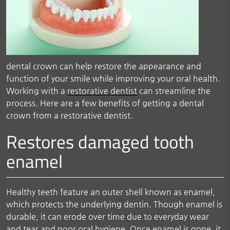
dental crown can help restore the appearance and
function of your smile while improving your oral health.
Working with a
restorative dentist
can streamline the
process. Here are a few benefits of getting a dental
crown from a restorative dentist.
Restores damaged tooth
enamel
Healthy teeth feature an outer shell known as enamel,
which protects the underlying dentin. Though enamel is
durable, it can erode over time due to everyday wear
and tear and poor oral hygiene. Once enamel is gone, it