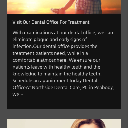
Visit Our Dental Office For Treatment
With examinations at our dental office, we can
eliminate plaque and early signs of
infection.Our dental office provides the
treatment patients need, while in a
comfortable atmosphere. We ensure our
patients leave with healthy teeth and the
knowledge to maintain the healthy teeth.
Schedule an appointment today.Dental
OfficeAt Northside Dental Care, PC in Peabody,
we…