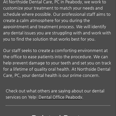
At Northside Dental Care, PC in Peabody, we work to
customize your treatment to match your needs and
schedule where possible. Our professional staff aims to
create a calm atmosphere for you during the
appointment and treatment process. We will identify
any dental issues you are struggling with and work with
you to find the solution that works best for you.
Our staff seeks to create a comforting environment at
the office to ease patients into the procedure. We can
help prevent damage to your teeth and set you on track
for a lifetime of quality oral health. At Northside Dental
Care, PC, your dental health is our prime concern.
Check out what others are saying about our dental
services on Yelp:
Dental Office Peabody
.