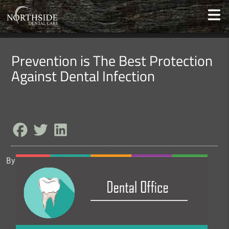
Prevention is The Best Protection
Against Dental Infection
By