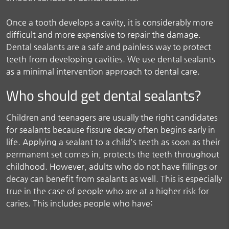
Once a tooth develops a cavity, it is considerably more
difficult and more expensive to repair the damage.
Dental sealants are a safe and painless way to protect
teeth from developing cavities. We use dental sealants
as a minimal intervention approach to dental care.
Who should get dental sealants?
Children and teenagers are usually the right candidates
for sealants because fissure decay often begins early in
life. Applying a sealant to a child's teeth as soon as their
permanent set comes in, protects the teeth throughout
childhood. However, adults who do not have fillings or
decay can benefit from sealants as well. This is especially
true in the case of people who are at a higher risk for
caries. This includes people who have: