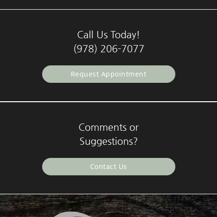
Call Us Today!
(978) 206-7077
Request Appointment
Comments or
Suggestions?
Contact Us