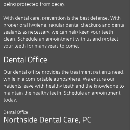
being protected from decay.
With dental care, prevention is the best defense. With
proper oral hygiene, regular dental checkups and dental
sealants as necessary, we can help keep your teeth
clean. Schedule an appointment with us and protect
your teeth for many years to come.
Dental Office
Our dental office provides the treatment patients need,
while in a comfortable atmosphere. We ensure our
patients leave with healthy teeth and the knowledge to
maintain the healthy teeth. Schedule an appointment
today.
Dental Office
Northside Dental Care, PC