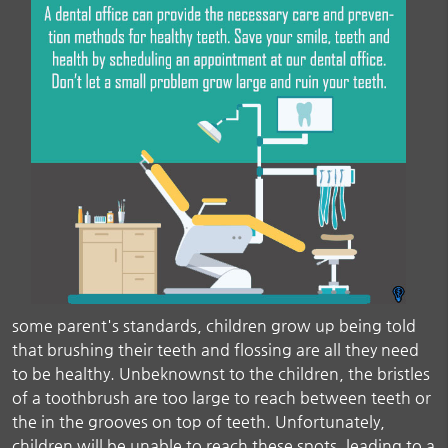
some parent's standards, children grow up being told
that brushing their teeth and flossing are all they need
to be healthy. Unbeknownst to the children, the bristles
of a toothbrush are too large to reach between teeth or
the in the grooves on top of teeth. Unfortunately,
children will be unable to reach these spots, leading to a