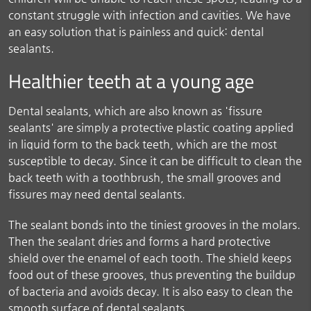
constant struggle with infection and cavities. We have
an easy solution that is painless and quick: dental
sealants.
Healthier teeth at a young age
Dental sealants, which are also known as 'fissure
sealants' are simply a protective plastic coating applied
in liquid form to the back teeth, which are the most
susceptible to decay. Since it can be difficult to clean the
back teeth with a toothbrush, the small grooves and
fissures may need dental sealants.
The sealant bonds into the tiniest grooves in the molars.
Then the sealant dries and forms a hard protective
shield over the enamel of each tooth. The shield keeps
food out of these grooves, thus preventing the buildup
of bacteria and avoids decay. It is also easy to clean the
smooth surface of dental sealants.