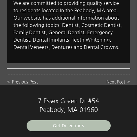
We are committed to providing quality service
to residents located In the Peabody, MA area.
Our website has additional information about
the following topics: Dentist, Cosmetic Dentist,
Family Dentist, General Dentist, Emergency
Dentist, Dental Implants, Teeth Whitening,
Dental Veneers, Dentures and Dental Crowns.
«
Previous Post
Next Post
»
7 Essex Green Dr #54
Peabody, MA 01960
Get Directions