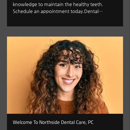
knowledge to maintain the healthy teeth.
Schedule an appointment today.Dental…
Welcome To Northside Dental Care, PC