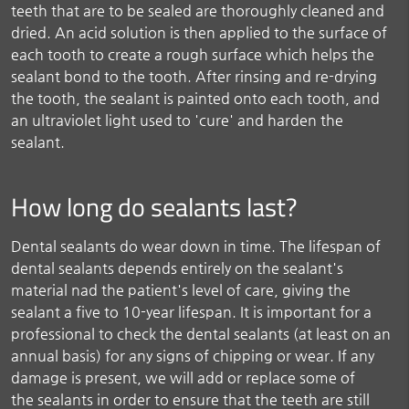
teeth that are to be sealed are thoroughly cleaned and
dried. An acid solution is then applied to the surface of
each tooth to create a rough surface which helps the
sealant bond to the tooth. After rinsing and re-drying
the tooth, the sealant is painted onto each tooth, and
an ultraviolet light used to 'cure' and harden the
sealant.
How long do sealants last?
Dental sealants do wear down in time. The lifespan of
dental sealants depends entirely on the sealant's
material nad the patient's level of care, giving the
sealant a five to 10-year lifespan. It is important for a
professional to check the dental sealants (at least on an
annual basis) for any signs of chipping or wear. If any
damage is present, we will add or replace some of
the sealants in order to ensure that the teeth are still