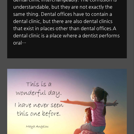
understandable, but they are not exactly the
same thing. Dental offices have to contain a
dental clinic, but there are also dental clinics
that exist in places other than dental offices.A
dental clinic is a place where a dentist performs
oral…