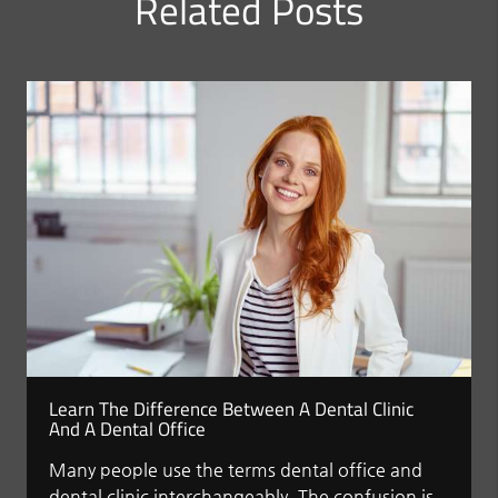
Related Posts
Learn The Difference Between A Dental Clinic
And A Dental Office
Many people use the terms dental office and
dental clinic interchangeably. The confusion is