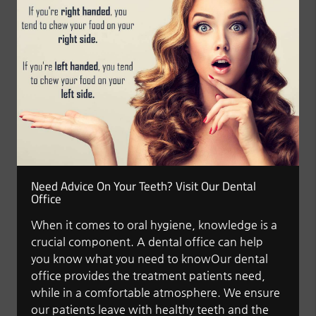
Need Advice On Your Teeth? Visit Our Dental
Office
When it comes to oral hygiene, knowledge is a
crucial component. A dental office can help
you know what you need to knowOur dental
office provides the treatment patients need,
while in a comfortable atmosphere. We ensure
our patients leave with healthy teeth and the