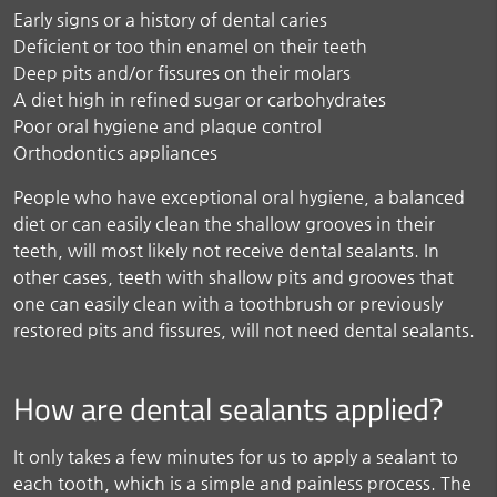
Early signs or a history of dental caries
Deficient or too thin enamel on their teeth
Deep pits and/or fissures on their molars
A diet high in refined sugar or carbohydrates
Poor oral hygiene and plaque control
Orthodontics appliances
People who have exceptional oral hygiene, a balanced
diet or can easily clean the shallow grooves in their
teeth, will most likely not receive dental sealants. In
other cases, teeth with shallow pits and grooves that
one can easily clean with a toothbrush or previously
restored pits and fissures, will not need dental sealants.
How are dental sealants applied?
It only takes a few minutes for us to apply a sealant to
each tooth, which is a simple and painless process. The