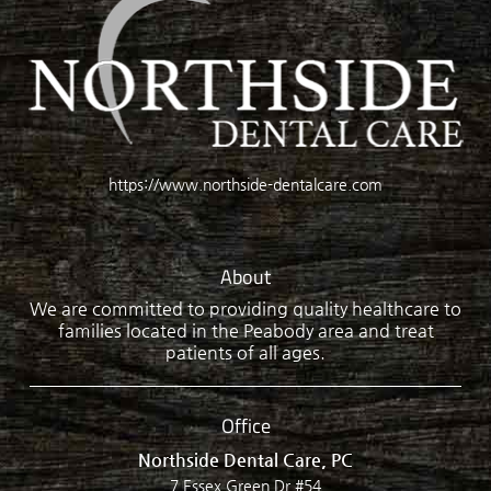
https://www.northside-dentalcare.com
About
We are committed to providing quality healthcare to
families located in the Peabody area and treat
patients of all ages.
Office
Northside Dental Care, PC
7 Essex Green Dr #54