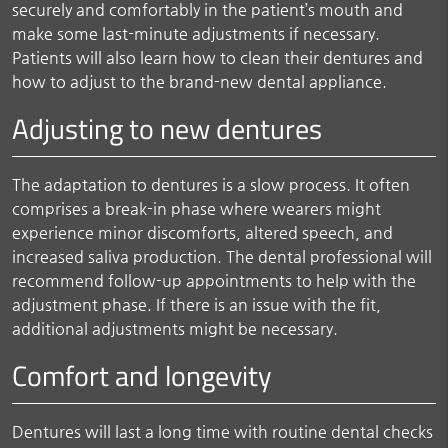
securely and comfortably in the patient’s mouth and
make some last-minute adjustments if necessary.
Patients will also learn how to clean their dentures and
how to adjust to the brand-new dental appliance.
Adjusting to new dentures
The adaptation to dentures is a slow process. It often
comprises a break-in phase where wearers might
experience minor discomforts, altered speech, and
increased saliva production. The dental professional will
recommend follow-up appointments to help with the
adjustment phase. If there is an issue with the fit,
additional adjustments might be necessary.
Comfort and longevity
Dentures will last a long time with routine dental checks