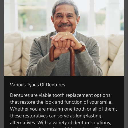
Various Types Of Dentures
Dentures are viable tooth replacement options
that restore the look and function of your smile.
Whether you are missing one tooth or all of them,
these restoratives can serve as long-lasting
alternatives. With a variety of dentures options,