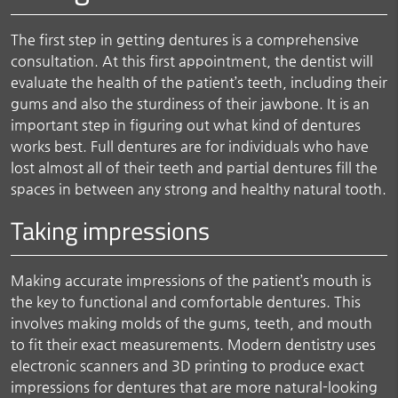
The first step in getting dentures is a comprehensive
consultation. At this first appointment, the dentist will
evaluate the health of the patient’s teeth, including their
gums and also the sturdiness of their jawbone. It is an
important step in figuring out what kind of dentures
works best. Full dentures are for individuals who have
lost almost all of their teeth and partial dentures fill the
spaces in between any strong and healthy natural tooth.
Taking impressions
Making accurate impressions of the patient’s mouth is
the key to functional and comfortable dentures. This
involves making molds of the gums, teeth, and mouth
to fit their exact measurements. Modern dentistry uses
electronic scanners and 3D printing to produce exact
impressions for dentures that are more natural-looking