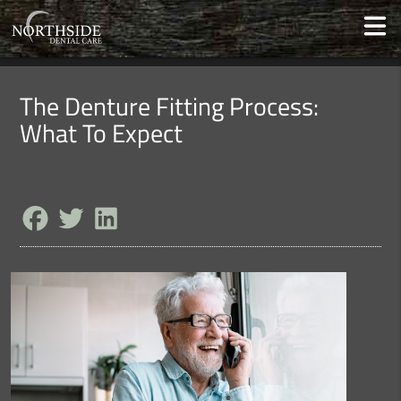
The Denture Fitting Process:
What To Expect