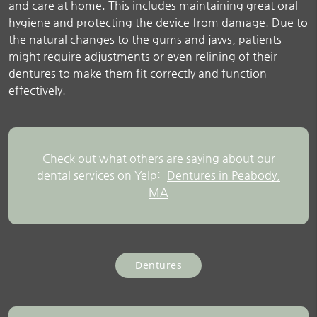
and care at home. This includes maintaining great oral
hygiene and protecting the device from damage. Due to
the natural changes to the gums and jaws, patients
might require adjustments or even relining of their
dentures to make them fit correctly and function
effectively.
Check out what others are saying about our
dental services on Yelp:
Dentures in Peabody,
MA
Dentures