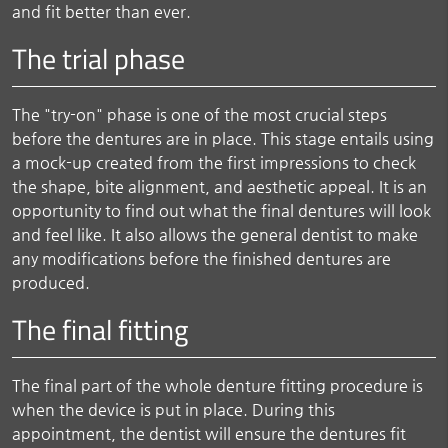
and fit better than ever.
The trial phase
The "try-on" phase is one of the most crucial steps
before the dentures are in place. This stage entails using
a mock-up created from the first impressions to check
the shape, bite alignment, and aesthetic appeal. It is an
opportunity to find out what the final dentures will look
and feel like. It also allows the general dentist to make
any modifications before the finished dentures are
produced.
The final fitting
The final part of the whole denture fitting procedure is
when the device is put in place. During this
appointment, the dentist will ensure the dentures fit