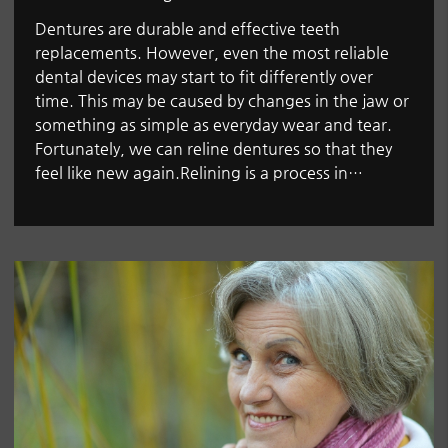
Dentures are durable and effective teeth
replacements. However, even the most reliable
dental devices may start to fit differently over
time. This may be caused by changes in the jaw or
something as simple as everyday wear and tear.
Fortunately, we can reline dentures so that they
feel like new again.Relining is a process in…