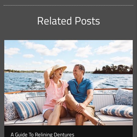
Related Posts
A Guide To Relining Dentures