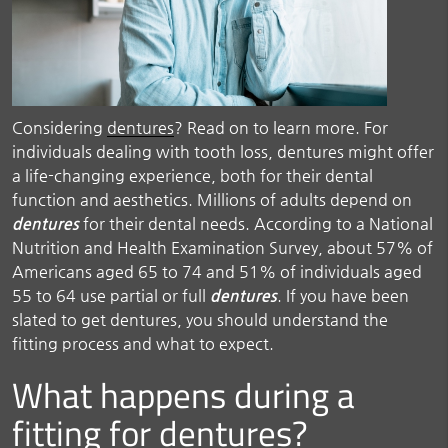
Considering
dentures
? Read on to learn more. For
individuals dealing with tooth loss, dentures might offer
a life-changing experience, both for their dental
function and aesthetics. Millions of adults depend on
dentures
for their dental needs. According to a National
Nutrition and Health Examination Survey, about 57% of
Americans aged 65 to 74 and 51% of individuals aged
55 to 64 use partial or full
dentures
. If you have been
slated to get dentures, you should understand the
fitting process and what to expect.
What happens during a
fitting for dentures?