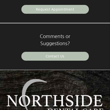
Request Appointment
Comments or
Suggestions?
Contact Us