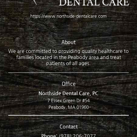
https://www.northside-dentalcare.com
About
We are committed to providing quality healthcare to
families located in the Peabody area and treat
patients of all ages.
Office
Northside Dental Care, PC
7 Essex Green Dr #54
Peabody, MA 01960
Contact
Phone:
(978) 206-7077