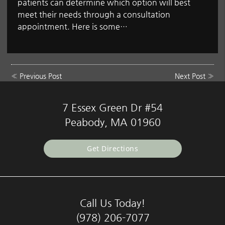
patients can determine which option will best
meet their needs through a consultation
appointment. Here is some…
«
Previous Post
Next Post
»
7 Essex Green Dr #54
Peabody, MA 01960
Get Directions
Call Us Today!
(978) 206-7077