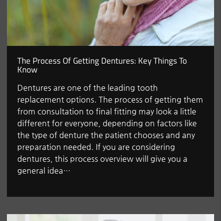
The Process Of Getting Dentures: Key Things To
Know
Dentures are one of the leading tooth
replacement options. The process of getting them
from consultation to final fitting may look a little
different for everyone, depending on factors like
the type of denture the patient chooses and any
preparation needed. If you are considering
dentures, this process overview will give you a
general idea…