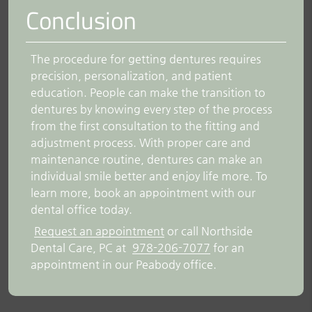
Conclusion
The procedure for getting dentures requires
precision, personalization, and patient
education. People can make the transition to
dentures by knowing every step of the process
from the first consultation to the fitting and
adjustment process. With proper care and
maintenance routine, dentures can make an
individual smile better and enjoy life more. To
learn more, book an appointment with our
dental office today.
Request an appointment
or call Northside
Dental Care, PC at
978-206-7077
for an
appointment in our Peabody office.