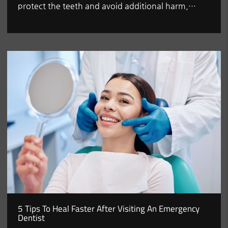
protect the teeth and avoid additional harm,…
5 Tips To Heal Faster After Visiting An Emergency
Dentist