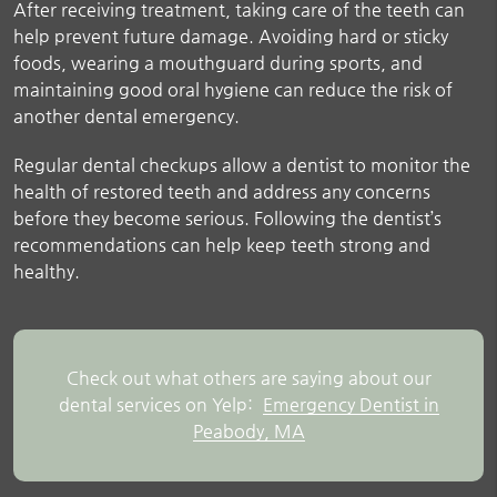
After receiving treatment, taking care of the teeth can
help prevent future damage. Avoiding hard or sticky
foods, wearing a mouthguard during sports, and
maintaining good oral hygiene can reduce the risk of
another dental emergency.
Regular dental checkups allow a dentist to monitor the
health of restored teeth and address any concerns
before they become serious. Following the dentist’s
recommendations can help keep teeth strong and
healthy.
Check out what others are saying about our
dental services on Yelp:
Emergency Dentist in
Peabody, MA