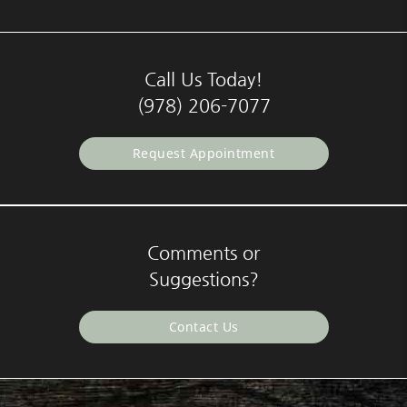
Call Us Today!
(978) 206-7077
Request Appointment
Comments or
Suggestions?
Contact Us