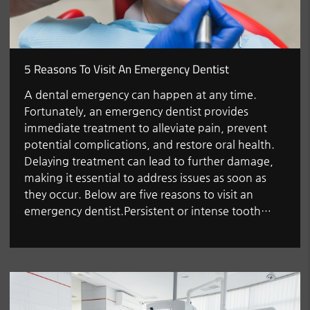
5 Reasons To Visit An Emergency Dentist
A dental emergency can happen at any time.
Fortunately, an emergency dentist provides
immediate treatment to alleviate pain, prevent
potential complications, and restore oral health.
Delaying treatment can lead to further damage,
making it essential to address issues as soon as
they occur. Below are five reasons to visit an
emergency dentist.Persistent or intense tooth…