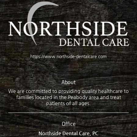
https://www.northside-dentalcare.com
About
We are committed to providing quality healthcare to
families located in the Peabody area and treat
patients of all ages.
Office
Northside Dental Care, PC