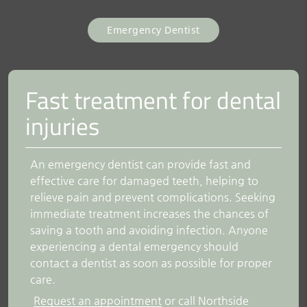
Emergency Dentist
Fast treatment for dental
injuries
An emergency dentist can provide fast and
effective care for damaged teeth, helping to
relieve pain and prevent complications. Seeking
immediate treatment increases the chances of
saving a tooth and avoiding infection. Anyone
experiencing a dental emergency should
contact a dentist as soon as possible for proper
care.
Request an appointment
or call Northside