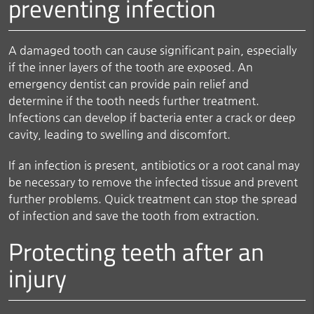
preventing infection
A damaged tooth can cause significant pain, especially
if the inner layers of the tooth are exposed. An
emergency dentist can provide pain relief and
determine if the tooth needs further treatment.
Infections can develop if bacteria enter a crack or deep
cavity, leading to swelling and discomfort.
If an infection is present, antibiotics or a root canal may
be necessary to remove the infected tissue and prevent
further problems. Quick treatment can stop the spread
of infection and save the tooth from extraction.
Protecting teeth after an
injury