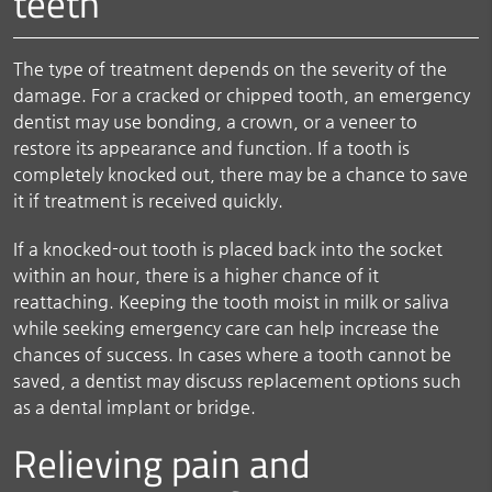
teeth
The type of treatment depends on the severity of the
damage. For a cracked or chipped tooth, an emergency
dentist may use bonding, a crown, or a veneer to
restore its appearance and function. If a tooth is
completely knocked out, there may be a chance to save
it if treatment is received quickly.
If a knocked-out tooth is placed back into the socket
within an hour, there is a higher chance of it
reattaching. Keeping the tooth moist in milk or saliva
while seeking emergency care can help increase the
chances of success. In cases where a tooth cannot be
saved, a dentist may discuss replacement options such
as a dental implant or bridge.
Relieving pain and