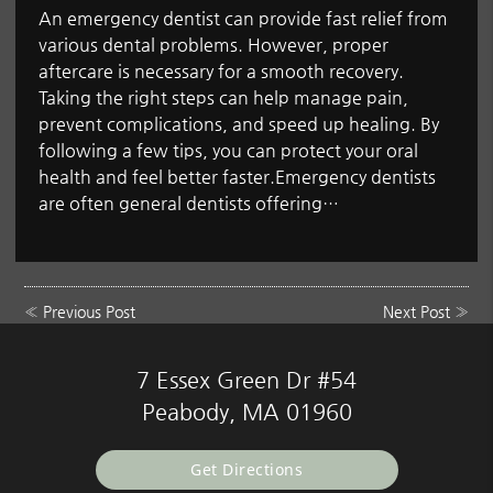
An emergency dentist can provide fast relief from
various dental problems. However, proper
aftercare is necessary for a smooth recovery.
Taking the right steps can help manage pain,
prevent complications, and speed up healing. By
following a few tips, you can protect your oral
health and feel better faster.Emergency dentists
are often general dentists offering…
«
Previous Post
Next Post
»
7 Essex Green Dr #54
Peabody, MA 01960
Get Directions