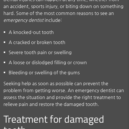
an accident, sports injury, or biting down on something
hard. Some of the most common reasons to see an
emergency dentist
include:
A knocked-out tooth
A cracked or broken tooth
Severe tooth pain or swelling
A loose or dislodged filling or crown
Bleeding or swelling of the gums
Seeking help as soon as possible can prevent the
problem from getting worse. An emergency dentist can
assess the situation and provide the right treatment to
relieve pain and restore the damaged tooth.
Treatment for damaged