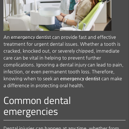
An
emergency dentist
can provide fast and effective
treatment for urgent dental issues. Whether a tooth is
cracked, knocked out, or severely chipped, immediate
care can be vital in helping to prevent further
complications. Ignoring a dental injury can lead to pain,
infection, or even permanent tooth loss. Therefore,
knowing when to seek an
emergency dentist
can make
a difference in protecting oral health.
Common dental
emergencies
Dental injuries can happen at any time, whether from