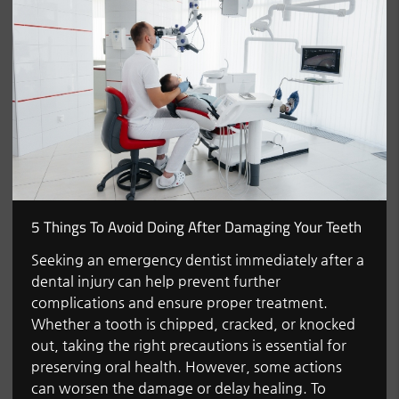
5 Things To Avoid Doing After Damaging Your Teeth
Seeking an emergency dentist immediately after a
dental injury can help prevent further
complications and ensure proper treatment.
Whether a tooth is chipped, cracked, or knocked
out, taking the right precautions is essential for
preserving oral health. However, some actions
can worsen the damage or delay healing. To