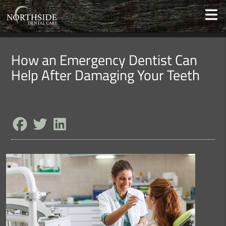
How an Emergency Dentist Can
Help After Damaging Your Teeth