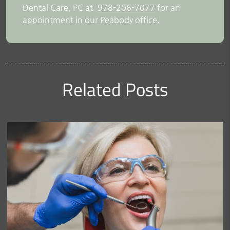
Dental Care, PC at
978-206-7077
for an
appointment in our Peabody office.
Related Posts