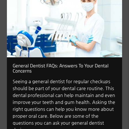
General Dentist FAQs: Answers To Your Dental
Concerns
Seeing a general dentist for regular checkups
should be part of your dental care routine. This
dental professional can help maintain and even
improve your teeth and gum health. Asking the
right questions can help you know more about
proper oral care. Below are some of the
questions you can ask your general dentist