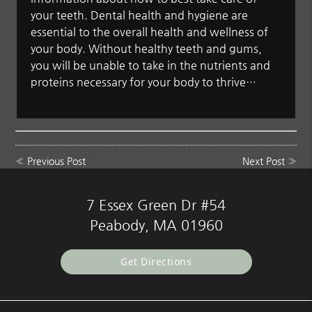
your teeth. Dental health and hygiene are
essential to the overall health and wellness of
your body. Without healthy teeth and gums,
you will be unable to take in the nutrients and
proteins necessary for your body to thrive…
«
Previous Post
Next Post
»
7 Essex Green Dr #54
Peabody, MA 01960
Get Directions