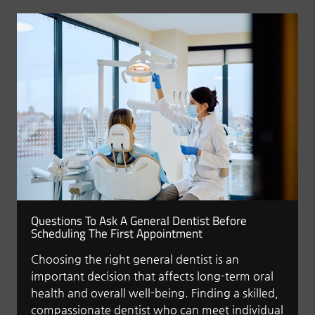
Questions To Ask A General Dentist Before
Scheduling The First Appointment
Choosing the right general dentist is an
important decision that affects long-term oral
health and overall well-being. Finding a skilled,
compassionate dentist who can meet individual