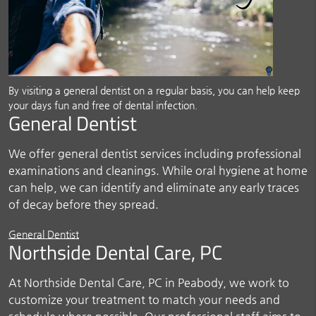
By visiting a general dentist on a regular basis, you can help keep
your days fun and free of dental infection.
General Dentist
We offer general dentist services including professional
examinations and cleanings. While oral hygiene at home
can help, we can identify and eliminate any early traces
of decay before they spread.
General Dentist
Northside Dental Care, PC
At Northside Dental Care, PC in Peabody, we work to
customize your treatment to match your needs and