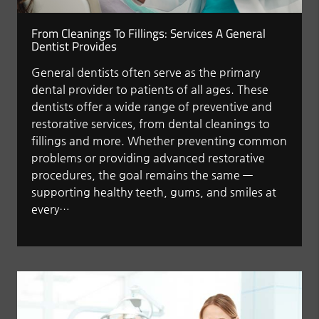
From Cleanings To Fillings: Services A General
Dentist Provides
General dentists often serve as the primary
dental provider to patients of all ages. These
dentists offer a wide range of preventive and
restorative services, from dental cleanings to
fillings and more. Whether preventing common
problems or providing advanced restorative
procedures, the goal remains the same —
supporting healthy teeth, gums, and smiles at
every…