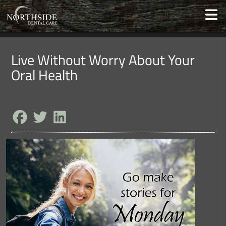
Live Without Worry About Your
Oral Health