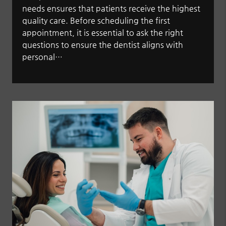
needs ensures that patients receive the highest
quality care. Before scheduling the first
appointment, it is essential to ask the right
questions to ensure the dentist aligns with
personal…