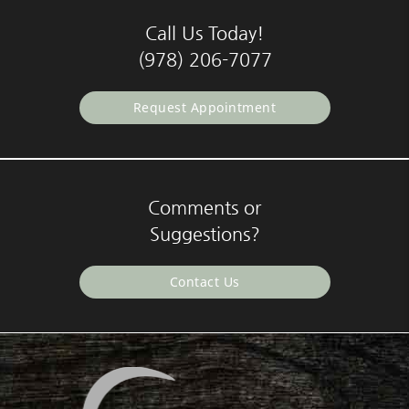
Call Us Today!
(978) 206-7077
Request Appointment
Comments or
Suggestions?
Contact Us