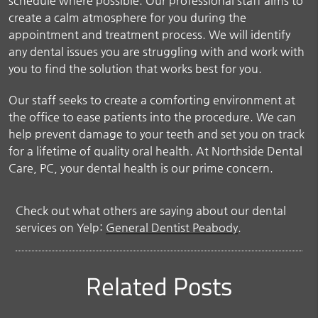
schedule where possible. Our professional staff aims to
create a calm atmosphere for you during the
appointment and treatment process. We will identify
any dental issues you are struggling with and work with
you to find the solution that works best for you.
Our staff seeks to create a comforting environment at
the office to ease patients into the procedure. We can
help prevent damage to your teeth and set you on track
for a lifetime of quality oral health. At Northside Dental
Care, PC, your dental health is our prime concern.
Check out what others are saying about our dental
services on Yelp:
General Dentist Peabody
.
Related Posts