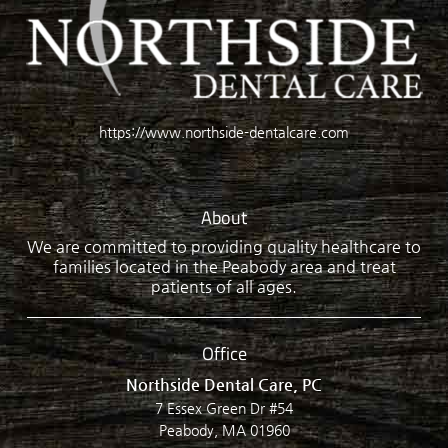
https://www.northside-dentalcare.com
About
We are committed to providing quality healthcare to
families located in the Peabody area and treat
patients of all ages.
Office
Northside Dental Care, PC
7 Essex Green Dr #54
Peabody, MA 01960