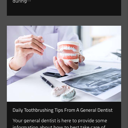
during…
Daily Toothbrushing Tips From A General Dentist
Your general dentist is here to provide some
information about how to best take care of