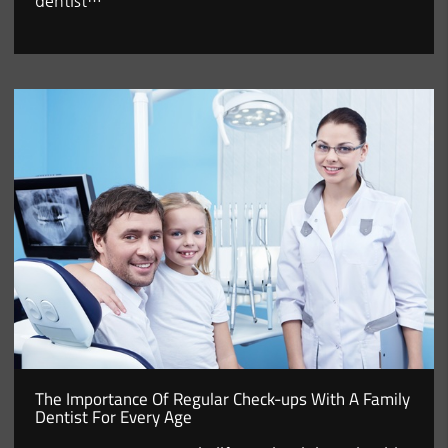
dentist…
The Importance Of Regular Check-ups With A Family
Dentist For Every Age