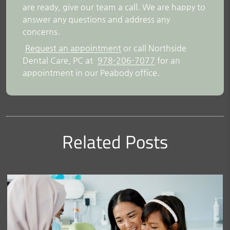
are ready, give our team a call. We are happy to
answer any questions and address any
concerns.
Request an appointment
or call Northside
Dental Care, PC at
978-206-7077
for an
appointment in our Peabody office.
Related Posts