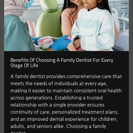
Benefits Of Choosing A Family Dentist For Every
Stage Of Life
A family dentist provides comprehensive care that
meets the needs of individuals at every age,
making it easier to maintain consistent oral health
across generations. Establishing a trusted
relationship with a single provider ensures
continuity of care, personalized treatment plans,
and an improved dental experience for children,
adults, and seniors alike. Choosing a family