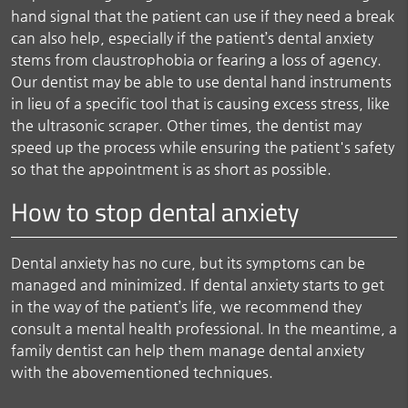
hand signal that the patient can use if they need a break
can also help, especially if the patient’s dental anxiety
stems from claustrophobia or fearing a loss of agency.
Our dentist may be able to use dental hand instruments
in lieu of a specific tool that is causing excess stress, like
the ultrasonic scraper. Other times, the dentist may
speed up the process while ensuring the patient's safety
so that the appointment is as short as possible.
How to stop dental anxiety
Dental anxiety has no cure, but its symptoms can be
managed and minimized. If dental anxiety starts to get
in the way of the patient’s life, we recommend they
consult a mental health professional. In the meantime, a
family dentist can help them manage dental anxiety
with the abovementioned techniques.