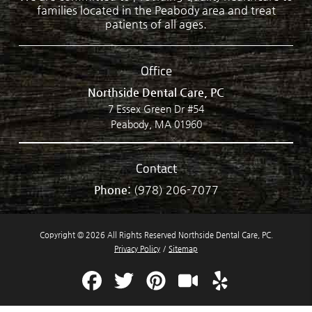
families located in the Peabody area and treat
patients of all ages.
Office
Northside Dental Care, PC
7 Essex Green Dr #54
Peabody, MA 01960
Contact
Phone:
(978) 206-7077
Copyright © 2026 All Rights Reserved Northside Dental Care, PC.
Privacy Policy
/
Sitemap