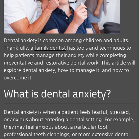
Dental anxiety is common among children and adults.
Thankfully, a
family dentist
has tools and techniques to
help patients manage their anxiety while completing
preventative and restorative dental work. This article will
explore dental anxiety, how to manage it, and how to
overcome it.
What is dental anxiety?
Dental anxiety is when a patient feels fearful, stressed,
or anxious about entering a dental setting. For example,
they may feel anxious about a particular tool,
professional teeth cleanings, or more extensive dental