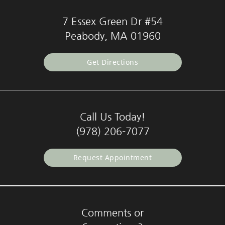
7 Essex Green Dr #54
Peabody, MA 01960
Get Directions
Call Us Today!
(978) 206-7077
Request Appointment
Comments or