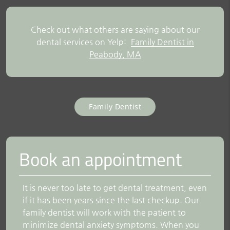
Check out what others are saying about our
dental services on Yelp:
Family Dentist in
Peabody, MA
Family Dentist
Book an appointment
It is never too late to get dental treatment, even
if it has been years since the last checkup. Our
family dentist will work with the patient to
minimize dental anxiety symptoms. When you