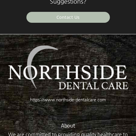
Suggestions?
Contact Us
https://www.northside-dentalcare.com
About
We are committed to providing quality healthcare to