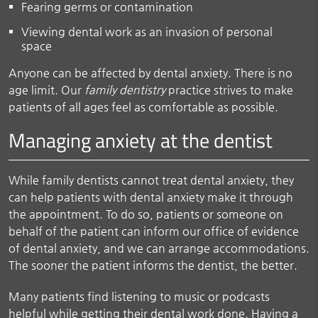
Fearing germs or contamination
Viewing dental work as an invasion of personal
space
Anyone can be affected by dental anxiety. There is no
age limit. Our
family dentistry
practice strives to make
patients of all ages feel as comfortable as possible.
Managing anxiety at the dentist
While family dentists cannot treat dental anxiety, they
can help patients with dental anxiety make it through
the appointment. To do so, patients or someone on
behalf of the patient can inform our office of evidence
of dental anxiety, and we can arrange accommodations.
The sooner the patient informs the dentist, the better.
Many patients find listening to music or podcasts
helpful while getting their dental work done. Having a