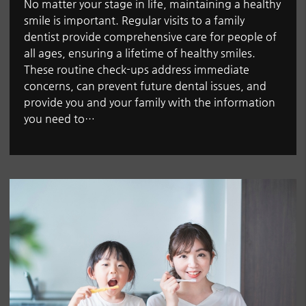
No matter your stage in life, maintaining a healthy
smile is important. Regular visits to a family
dentist provide comprehensive care for people of
all ages, ensuring a lifetime of healthy smiles.
These routine check-ups address immediate
concerns, can prevent future dental issues, and
provide you and your family with the information
you need to…