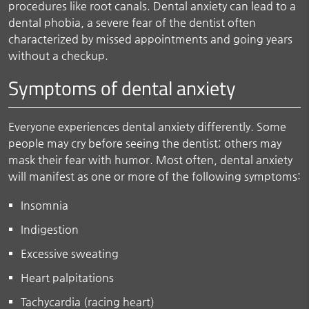
procedures like root canals. Dental anxiety can lead to a
dental phobia, a severe fear of the dentist often
characterized by missed appointments and going years
without a checkup.
Symptoms of dental anxiety
Everyone experiences dental anxiety differently. Some
people may cry before seeing the dentist; others may
mask their fear with humor. Most often, dental anxiety
will manifest as one or more of the following symptoms:
Insomnia
Indigestion
Excessive sweating
Heart palpitations
Tachycardia (racing heart)