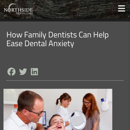
How Family Dentists Can Help
Ease Dental Anxiety