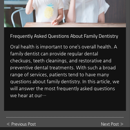
Frequently Asked Questions About Family Dentistry
Oral health is important to one’s overall health. A
family dentist can provide regular dental
checkups, teeth cleanings, and restorative and
preventive dental treatments. With such a broad
range of services, patients tend to have many
questions about family dentistry. In this article, we
will answer the most frequently asked questions
we hear at our…
«
Previous Post
Next Post
»