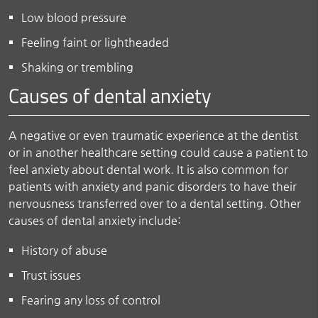
Low blood pressure
Feeling faint or lightheaded
Shaking or trembling
Causes of dental anxiety
A negative or even traumatic experience at the dentist
or in another healthcare setting could cause a patient to
feel anxiety about dental work. It is also common for
patients with anxiety and panic disorders to have their
nervousness transferred over to a dental setting. Other
causes of dental anxiety include:
History of abuse
Trust issues
Fearing any loss of control