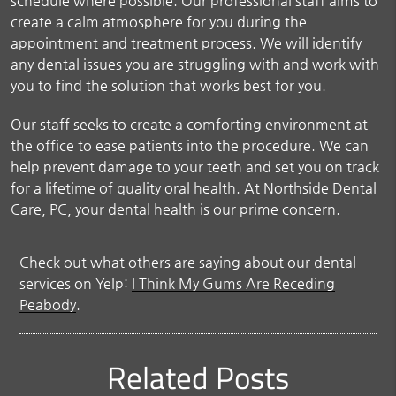
schedule where possible. Our professional staff aims to
create a calm atmosphere for you during the
appointment and treatment process. We will identify
any dental issues you are struggling with and work with
you to find the solution that works best for you.
Our staff seeks to create a comforting environment at
the office to ease patients into the procedure. We can
help prevent damage to your teeth and set you on track
for a lifetime of quality oral health. At Northside Dental
Care, PC, your dental health is our prime concern.
Check out what others are saying about our dental
services on Yelp:
I Think My Gums Are Receding
Peabody
.
Related Posts