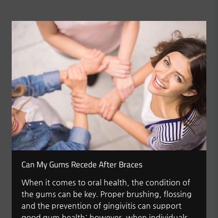
Can My Gums Recede After Braces
When it comes to oral health, the condition of
the gums can be key. Proper brushing, flossing
and the prevention of gingivitis can support
good gum health; however, when individuals