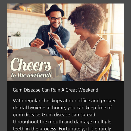
Gum Disease Can Ruin A Great Weekend
With regular checkups at our office and proper
dental hygiene at home, you can keep free of
gum disease.Gum disease can spread
throughout the mouth and damage multiple
teeth in the process. Fortunately, it is entirely