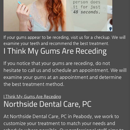
If your gums appear to be receding, visit us for a checkup. We will
examine your teeth and recommend the best treatment.
I Think My Gums Are Receding
If you notice that your gums are receding, do not
hesitate to call us and schedule an appointment. We will
examine your gums at an appointment and determine
the best treatment method.
I Think My Gums Are Receding
Northside Dental Care, PC
At Northside Dental Care, PC in Peabody, we work to
customize your treatment to match your needs and