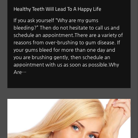
Healthy Teeth Will Lead To A Happy Life
If you ask yourself “Why are my gums
bleeding?” Then do not hesitate to call us and
schedule an appointment.There are a variety of
reasons from over-brushing to gum disease. If
your gums bleed for more than one day and
you are brushing gently, then schedule an
appointment with us as soon as possible.Why
Are…