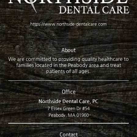
https://www.northside-dentalcare.com
About
We are committed to providing quality healthcare to
families located in the Peabody area and treat
patients of all ages.
Office
Northside Dental Care, PC
7 Essex Green Dr #54
Peabody, MA 01960
Contact