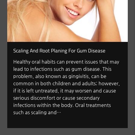
Scaling And Root Planing For Gum Disease
Healthy oral habits can prevent issues that may
lead to infections such as gum disease. This
problem, also known as gingivitis, can be
common in both children and adults; however,
if it is left untreated, it may worsen and cause
serious discomfort or cause secondary
infections within the body. Oral treatments
such as scaling and…