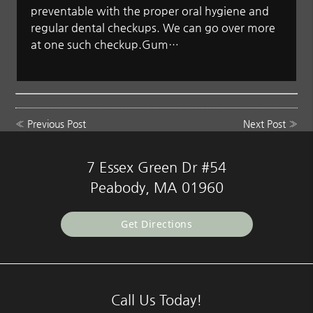
preventable with the proper oral hygiene and
regular dental checkups. We can go over more
at one such checkup.Gum…
«
Previous Post
Next Post
»
7 Essex Green Dr #54
Peabody, MA 01960
Get Directions
Call Us Today!