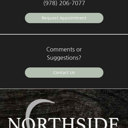
(978) 206-7077
Request Appointment
Comments or
Suggestions?
Contact Us