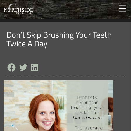
Don’t Skip Brushing Your Teeth
Twice A Day