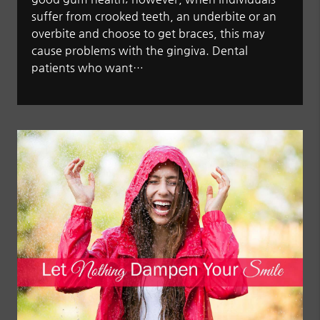
suffer from crooked teeth, an underbite or an
overbite and choose to get braces, this may
cause problems with the gingiva. Dental
patients who want…