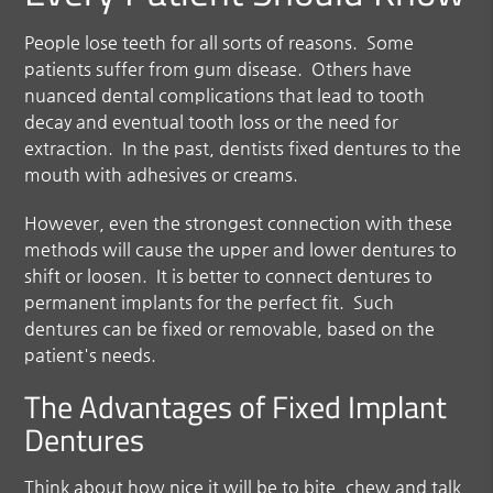
People lose teeth for all sorts of reasons. Some
patients suffer from gum disease. Others have
nuanced dental complications that lead to tooth
decay and eventual tooth loss or the need for
extraction. In the past, dentists fixed dentures to the
mouth with adhesives or creams.
However, even the strongest connection with these
methods will cause the upper and lower dentures to
shift or loosen. It is better to connect dentures to
permanent implants for the perfect fit. Such
dentures can be fixed or removable, based on the
patient's needs.
The Advantages of Fixed Implant
Dentures
Think about how nice it will be to bite, chew and talk