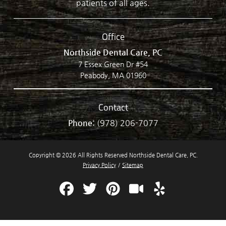
patients of all ages.
Office
Northside Dental Care, PC
7 Essex Green Dr #54
Peabody, MA 01960
Contact
Phone:
(978) 206-7077
Copyright © 2026 All Rights Reserved Northside Dental Care, PC.
Privacy Policy
/
Sitemap