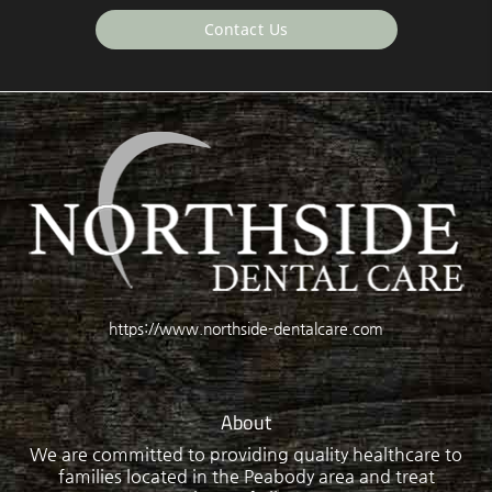
Contact Us
https://www.northside-dentalcare.com
About
We are committed to providing quality healthcare to
families located in the Peabody area and treat