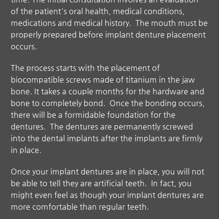
of the patient's oral health, medical conditions,
medications and medical history. The mouth must be
properly prepared before implant denture placement
occurs.
The process starts with the placement of
biocompatible screws made of titanium in the jaw
bone. It takes a couple months for the hardware and
bone to completely bond. Once the bonding occurs,
there will be a formidable foundation for the
dentures. The dentures are permanently screwed
into the dental implants after the implants are firmly
in place.
Once your implant dentures are in place, you will not
be able to tell they are artificial teeth. In fact, you
might even feel as though your
implant dentures
are
more comfortable than regular teeth.