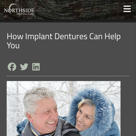
How Implant Dentures Can Help
You