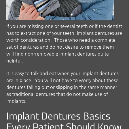
If you are missing one or several teeth or if the dentist
has to extract one of your teeth,
implant dentures
are
worth consideration. Those who need a complete
set of dentures and do not desire to remove them
will find non-removable implant dentures quite
helpful.
It is easy to talk and eat when your implant dentures
are in place. You will not have to worry about these
dentures falling out or slipping in the same manner
as traditional dentures that do not make use of
implants.
Implant Dentures Basics
Every Patient Should Know