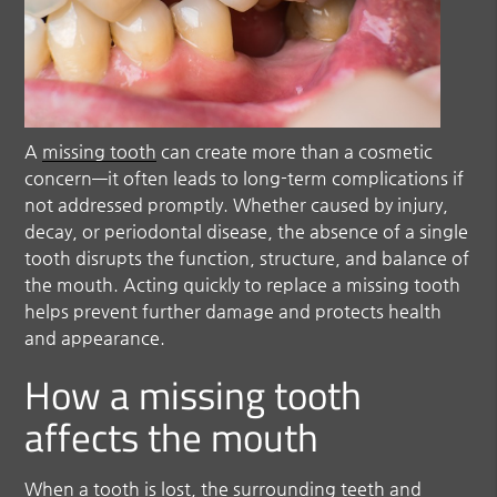
A
missing tooth
can create more than a cosmetic
concern—it often leads to long-term complications if
not addressed promptly. Whether caused by injury,
decay, or periodontal disease, the absence of a single
tooth disrupts the function, structure, and balance of
the mouth. Acting quickly to replace a
missing tooth
helps prevent further damage and protects health
and appearance.
How a missing tooth
affects the mouth
When a tooth is lost, the surrounding teeth and