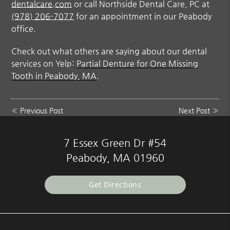
dentalcare.com
or call Northside Dental Care, PC at
(978) 206-7077
for an appointment in our Peabody
office.
Check out what others are saying about our dental
services on Yelp:
Partial Denture for One Missing
Tooth in Peabody, MA
.
«
Previous Post
Next Post
»
7 Essex Green Dr #54
Peabody, MA 01960
Get Directions