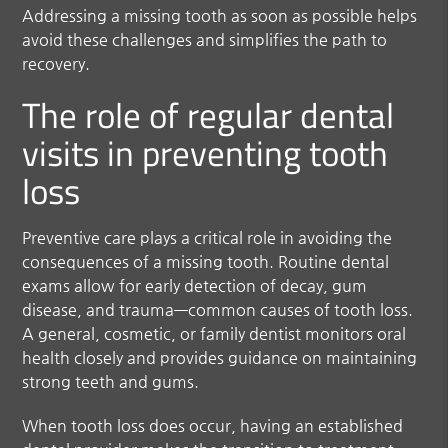
Addressing a missing tooth as soon as possible helps
avoid these challenges and simplifies the path to
recovery.
The role of regular dental
visits in preventing tooth
loss
Preventive care plays a critical role in avoiding the
consequences of a missing tooth. Routine dental
exams allow for early detection of decay, gum
disease, and trauma—common causes of tooth loss.
A general, cosmetic, or family dentist monitors oral
health closely and provides guidance on maintaining
strong teeth and gums.
When tooth loss does occur, having an established