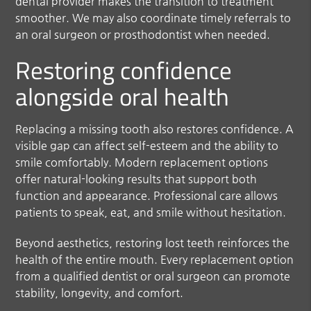
dental provider makes the transition to treatment
smoother. We may also coordinate timely referrals to
an oral surgeon or prosthodontist when needed.
Restoring confidence
alongside oral health
Replacing a missing tooth also restores confidence. A
visible gap can affect self-esteem and the ability to
smile comfortably. Modern replacement options
offer natural-looking results that support both
function and appearance. Professional care allows
patients to speak, eat, and smile without hesitation.
Beyond aesthetics, restoring lost teeth reinforces the
health of the entire mouth. Every replacement option
from a qualified dentist or oral surgeon can promote
stability, longevity, and comfort.