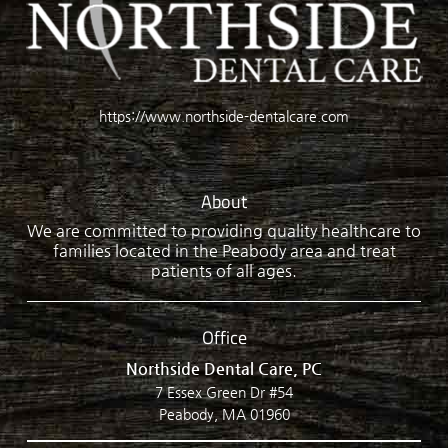
https://www.northside-dentalcare.com
About
We are committed to providing quality healthcare to
families located in the Peabody area and treat
patients of all ages.
Office
Northside Dental Care, PC
7 Essex Green Dr #54
Peabody, MA 01960