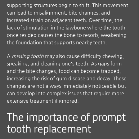
supporting structures begin to shift. This movement
can lead to misalignment, bite changes, and
increased strain on adjacent teeth. Over time, the
lack of stimulation in the jawbone where the tooth
once resided causes the bone to resorb, weakening
the foundation that supports nearby teeth.
A
missing tooth
may also cause difficulty chewing,
speaking, and cleaning one's teeth. As gaps form
and the bite changes, food can become trapped,
increasing the risk of gum disease and decay. These
changes are not always immediately noticeable but
can develop into complex issues that require more
extensive treatment if ignored.
The importance of prompt
tooth replacement