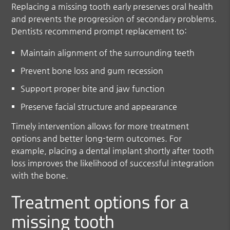
Replacing a missing tooth early preserves oral health
and prevents the progression of secondary problems.
Dentists recommend prompt replacement to:
Maintain alignment of the surrounding teeth
Prevent bone loss and gum recession
Support proper bite and jaw function
Preserve facial structure and appearance
Timely intervention allows for more treatment
options and better long-term outcomes. For
example, placing a dental implant shortly after tooth
loss improves the likelihood of successful integration
with the bone.
Treatment options for a
missing tooth