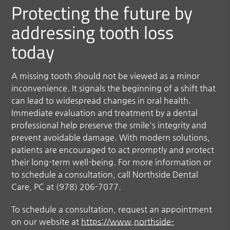
Protecting the future by
addressing tooth loss
today
A missing tooth should not be viewed as a minor
inconvenience. It signals the beginning of a shift that
can lead to widespread changes in oral health.
Immediate evaluation and treatment by a dental
professional help preserve the smile's integrity and
prevent avoidable damage. With modern solutions,
patients are encouraged to act promptly and protect
their long-term well-being. For more information or
to schedule a consultation, call Northside Dental
Care, PC at (978) 206-7077.
To schedule a consultation, request an appointment
on our website at
https://www.northside-