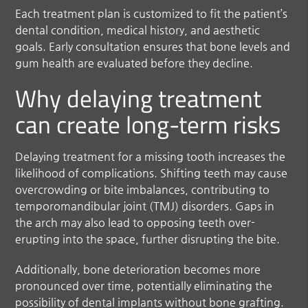
Each treatment plan is customized to fit the patient’s
dental condition, medical history, and aesthetic
goals. Early consultation ensures that bone levels and
gum health are evaluated before they decline.
Why delaying treatment
can create long-term risks
Delaying treatment for a missing tooth increases the
likelihood of complications. Shifting teeth may cause
overcrowding or bite imbalances, contributing to
temporomandibular joint (TMJ) disorders. Gaps in
the arch may also lead to opposing teeth over-
erupting into the space, further disrupting the bite.
Additionally, bone deterioration becomes more
pronounced over time, potentially eliminating the
possibility of dental implants without bone grafting.