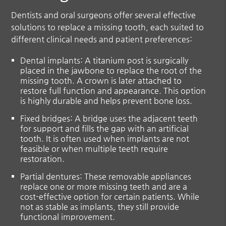
Dentists and oral surgeons offer several effective
solutions to replace a missing tooth, each suited to
different clinical needs and patient preferences:
Dental implants:
A titanium post is surgically
placed in the jawbone to replace the root of the
missing tooth. A crown is later attached to
restore full function and appearance. This option
is highly durable and helps prevent bone loss.
Fixed bridges:
A bridge uses the adjacent teeth
for support and fills the gap with an artificial
tooth. It is often used when implants are not
feasible or when multiple teeth require
restoration.
Partial dentures:
These removable appliances
replace one or more missing teeth and are a
cost-effective option for certain patients. While
not as stable as implants, they still provide
functional improvement.