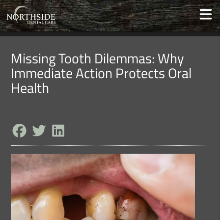
Missing Tooth Dilemmas: Why
Immediate Action Protects Oral
Health