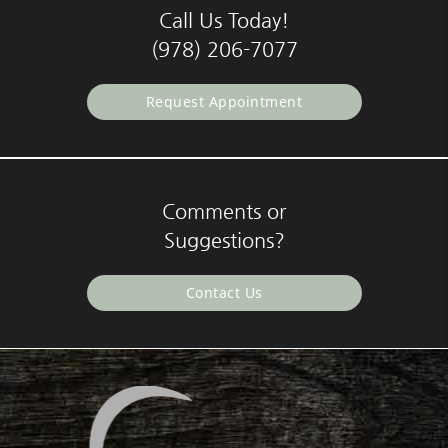
Call Us Today!
(978) 206-7077
Request Appointment
Comments or
Suggestions?
Contact Us