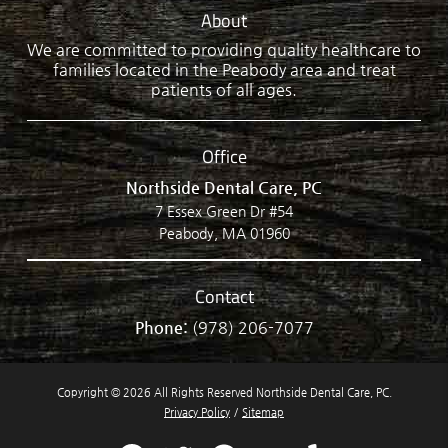
About
We are committed to providing quality healthcare to
families located in the Peabody area and treat
patients of all ages.
Office
Northside Dental Care, PC
7 Essex Green Dr #54
Peabody, MA 01960
Contact
Phone:
(978) 206-7077
Copyright © 2026 All Rights Reserved Northside Dental Care, PC.
Privacy Policy
/
Sitemap