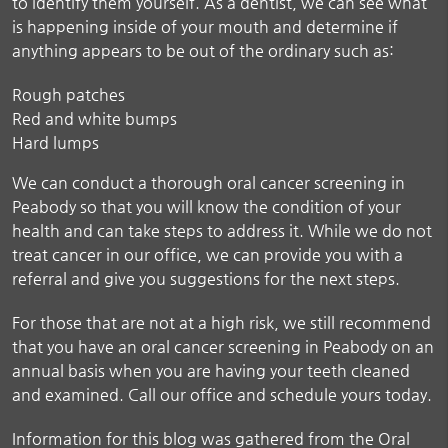
to identify them yourself. As a dentist, we can see what
is happening inside of your mouth and determine if
anything appears to be out of the ordinary such as:
Rough patches
Red and white bumps
Hard lumps
We can conduct a thorough oral cancer screening in
Peabody so that you will know the condition of your
health and can take steps to address it. While we do not
treat cancer in our office, we can provide you with a
referral and give you suggestions for the next steps.
For those that are not at a high risk, we still recommend
that you have an oral cancer screening in Peabody on an
annual basis when you are having your teeth cleaned
and examined. Call our office and schedule yours today.
Information for this blog was gathered from the Oral