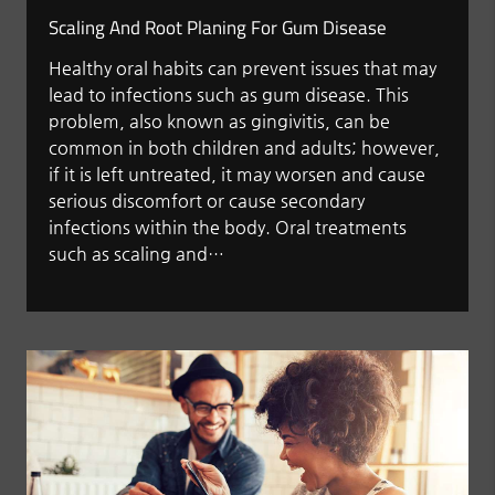
Scaling And Root Planing For Gum Disease
Healthy oral habits can prevent issues that may
lead to infections such as gum disease. This
problem, also known as gingivitis, can be
common in both children and adults; however,
if it is left untreated, it may worsen and cause
serious discomfort or cause secondary
infections within the body. Oral treatments
such as scaling and…