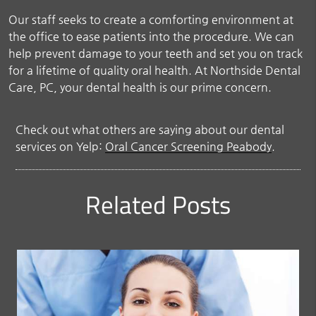
Our staff seeks to create a comforting environment at
the office to ease patients into the procedure. We can
help prevent damage to your teeth and set you on track
for a lifetime of quality oral health. At Northside Dental
Care, PC, your dental health is our prime concern.
Check out what others are saying about our dental
services on Yelp:
Oral Cancer Screening Peabody
.
Related Posts