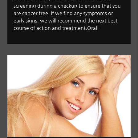
screening during a checkup to ensure that you
are cancer free. If we find any symptoms or
early signs, we will recommend the next best
course of action and treatment.Oral…