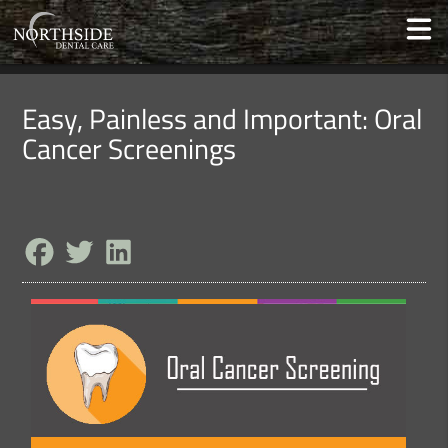
Easy, Painless and Important: Oral
Cancer Screenings