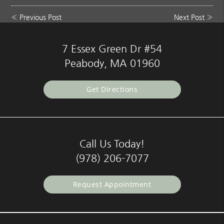
«
Previous Post
Next Post
»
7 Essex Green Dr #54
Peabody, MA 01960
Get Directions
Call Us Today!
(978) 206-7077
Request Appointment