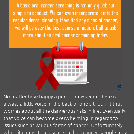
No matter how happy a person may seem, there is
always a little voice in the back of one's thought that
worries about all the dangerous risks in life. Eventually,
that voice can become overwhelming in regards to
issues such as various forms of cancer. Unfortunately,
when it comes to a disease such as cancer, people may