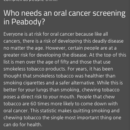
Who needs an oral cancer screening
in Peabody?
Everyone is at risk for oral cancer because like all
cancers, there is a risk of developing this deadly disease
no matter the age. However, certain people are at a
greater risk for developing the disease. At the top of this
list is men over the age of fifty and those that use
smokeless tobacco products. For years, it has been
thought that smokeless tobacco was healthier than
smoking cigarettes and a safer alternative. While this is
better for your lungs than smoking, chewing tobacco
poses a direct risk to your mouth. People that chew
tobacco are 60 times more likely to come down with
oral cancer. This statistic makes quitting smoking and
chewing tobacco the single most important thing one
can do for health.