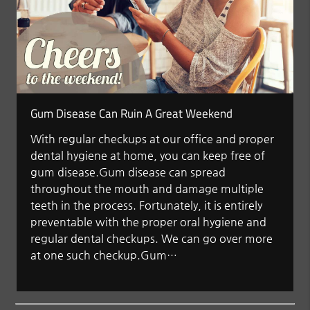
Gum Disease Can Ruin A Great Weekend
With regular checkups at our office and proper
dental hygiene at home, you can keep free of
gum disease.Gum disease can spread
throughout the mouth and damage multiple
teeth in the process. Fortunately, it is entirely
preventable with the proper oral hygiene and
regular dental checkups. We can go over more
at one such checkup.Gum…