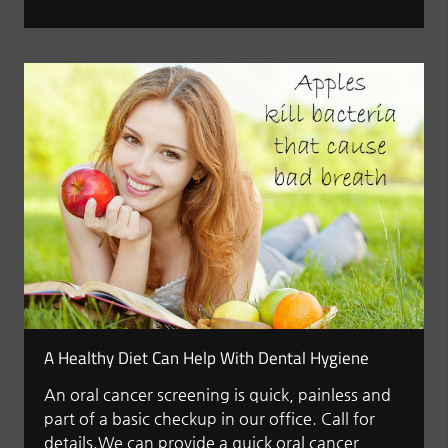
A Healthy Diet Can Help With Dental Hygiene
An oral cancer screening is quick, painless and
part of a basic checkup in our office. Call for
details.We can provide a quick oral cancer