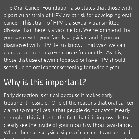
The Oral Cancer Foundation also states that those with
a particular strain of HPV are at risk for developing oral
cancer. This strain of HPV is a sexually transmitted
disease that there is a vaccine for. We recommend that
you speak with your family physician and if you are
diagnosed with HPV, let us know. That way, we can
conduct a screening even more frequently. As it is,
those that use chewing tobacco or have HPV should
schedule an oral cancer screening for twice a year.
Why is this important?
Early detection is critical because it makes early
treatment possible. One of the reasons that oral cancer
claims so many lives is that people do not catch it early
enough. This is due to the fact that it is impossible to
clearly see the inside of your mouth without assistance.
When there are physical signs of cancer, it can be hard