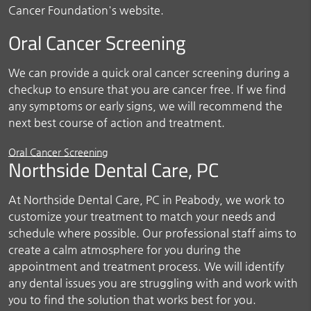
Cancer Foundation's website.
Oral Cancer Screening
We can provide a quick oral cancer screening during a
checkup to ensure that you are cancer free. If we find
any symptoms or early signs, we will recommend the
next best course of action and treatment.
Oral Cancer Screening
Northside Dental Care, PC
At Northside Dental Care, PC in Peabody, we work to
customize your treatment to match your needs and
schedule where possible. Our professional staff aims to
create a calm atmosphere for you during the
appointment and treatment process. We will identify
any dental issues you are struggling with and work with
you to find the solution that works best for you.