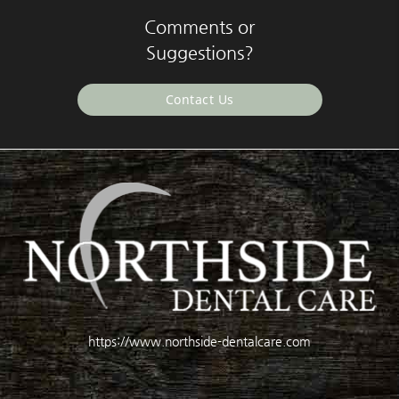
Comments or
Suggestions?
Contact Us
https://www.northside-dentalcare.com