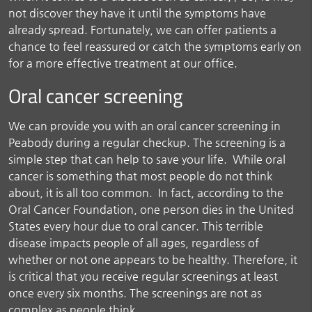
not discover they have it until the symptoms have
already spread. Fortunately, we can offer patients a
chance to feel reassured or catch the symptoms early on
for a more effective treatment at our office.
Oral cancer screening
We can provide you with an oral cancer screening in
Peabody during a regular checkup. The screening is a
simple step that can help to save your life. While oral
cancer is something that most people do not think
about, it is all too common. In fact, according to the
Oral Cancer Foundation, one person dies in the United
States every hour due to oral cancer. This terrible
disease impacts people of all ages, regardless of
whether or not one appears to be healthy. Therefore, it
is critical that you receive regular screenings at least
once every six months. The screenings are not as
complex as people think.