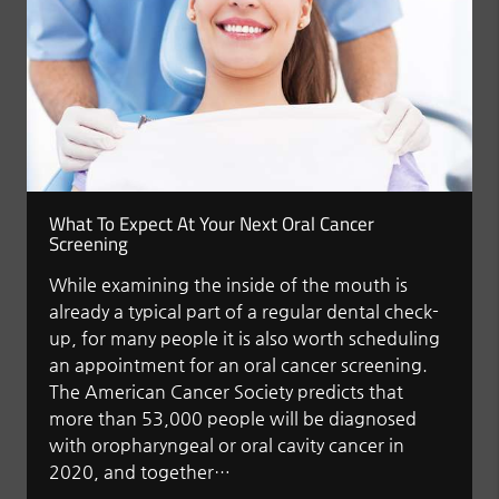
What To Expect At Your Next Oral Cancer
Screening
While examining the inside of the mouth is
already a typical part of a regular dental check-
up, for many people it is also worth scheduling
an appointment for an oral cancer screening.
The American Cancer Society predicts that
more than 53,000 people will be diagnosed
with oropharyngeal or oral cavity cancer in
2020, and together…