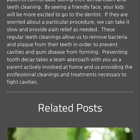
teeth cleaning. By seeing a friendly face, your kids
will be more excited to go to the dentist. If they are
worried about a particular procedure, we can take it
slow and provide pain relief as needed. These
regular teeth cleanings allow us to remove bacteria
and plaque from their teeth in order to prevent
cavities and gum disease from forming. Preventing
tooth decay takes a team approach with you as a
parent actively involved at home and us providing the
professional cleanings and treatments necessary to
fight cavities.
Related Posts