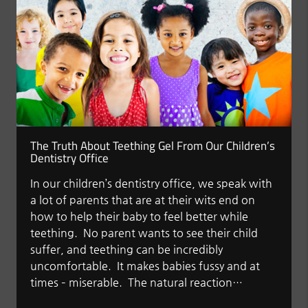
The Truth About Teething Gel From Our Children’s
Dentistry Office
In our children’s dentistry office, we speak with
a lot of parents that are at their wits end on
how to help their baby to feel better while
teething. No parent wants to see their child
suffer, and teething can be incredibly
uncomfortable. It makes babies fussy and at
times – miserable. The natural reaction…