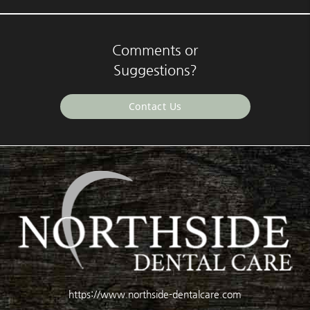
Comments or
Suggestions?
Contact Us
https://www.northside-dentalcare.com