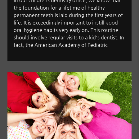
In our childrens dentistry office, we know that
the foundation for a lifetime of healthy
permanent teeth is laid during the first years of
life. It is exceedingly important to instill good
oral hygiene habits very early on. This routine
should involve regular visits to a kid's dentist. In
fact, the American Academy of Pediatric…