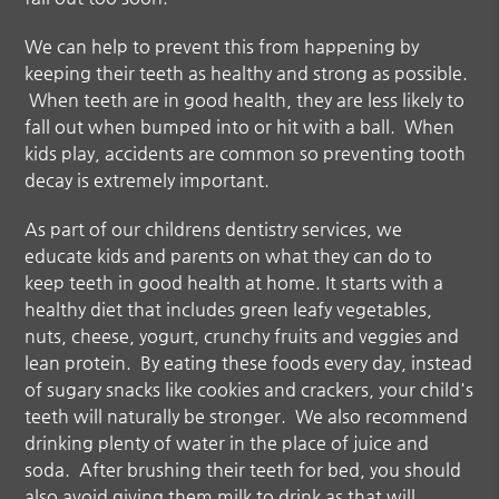
We can help to prevent this from happening by
keeping their teeth as healthy and strong as possible.
When teeth are in good health, they are less likely to
fall out when bumped into or hit with a ball. When
kids play, accidents are common so preventing tooth
decay is extremely important.
As part of our
childrens dentistry
services, we
educate kids and parents on what they can do to
keep teeth in good health at home. It starts with a
healthy diet that includes green leafy vegetables,
nuts, cheese, yogurt, crunchy fruits and veggies and
lean protein. By eating these foods every day, instead
of sugary snacks like cookies and crackers, your child's
teeth will naturally be stronger. We also recommend
drinking plenty of water in the place of juice and
soda. After brushing their teeth for bed, you should
also avoid giving them milk to drink as that will