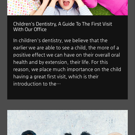
Children’s Dentistry, A Guide To The First Visit
With Our Office
In children's dentistry, we believe that the
earlier we are able to see a child, the more of a
positive effect we can have on their overall oral
health and by extension, their life. For this
reason, we place much importance on the child
having a great first visit, which is their
introduction to the…