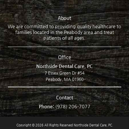
About
We are committed to providing quality healthcare to
families located in the Peabody area and treat
patients of all ages.
Office
Northside Dental Care, PC
7 Essex Green Dr #54
Peabody, MA 01960
Contact
Phone:
(978) 206-7077
Copyright © 2026 All Rights Reserved Northside Dental Care, PC.