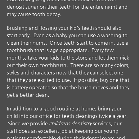
deposit sugar on their teeth for the entire night and
may cause tooth decay.
Brushing and flossing your kid's teeth should also
start early. Even as a baby you can use a washrag to
clean their gums. Once teeth start to come in, use a
toothbrush that is age appropriate. Every few
months, take your kids to the store and let them pick
out their own toothbrush. There are so many colors,
styles and characters now that they can select one
that they are excited to use. If possible, buy one that
is battery operated so that the brush moves and they
get a better clean.
In addition to a good routine at home, bring your
child into our office for teeth cleanings twice a year.
Since we provide
childrens dentistry
services, our
staff does an excellent job at keeping our young
patients comfortable during their dental exam and