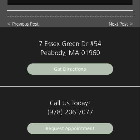
«
Previous Post
Next Post
»
7 Essex Green Dr #54
Peabody, MA 01960
Get Directions
Call Us Today!
(978) 206-7077
Request Appointment