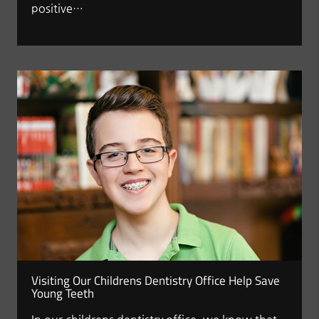
positive…
Visiting Our Childrens Dentistry Office Help Save
Young Teeth