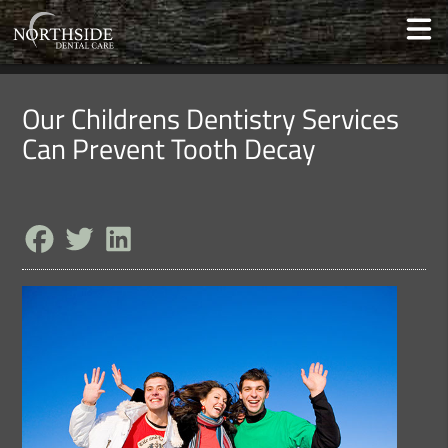
Our Childrens Dentistry Services
Can Prevent Tooth Decay