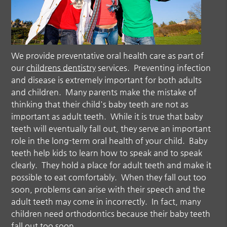
We provide preventative oral health care as part of
our
childrens dentistry
services. Preventing infection
and disease is extremely important for both adults
and children. Many parents make the mistake of
thinking that their child's baby teeth are not as
important as adult teeth. While it is true that baby
teeth will eventually fall out, they serve an important
role in the long-term oral health of your child. Baby
teeth help kids to learn how to speak and to speak
clearly. They hold a place for adult teeth and make it
possible to eat comfortably. When they fall out too
soon, problems can arise with their speech and the
adult teeth may come in incorrectly. In fact, many
children need orthodontics because their baby teeth
fall out too soon.