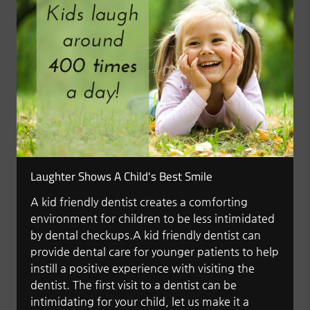
Laughter Shows A Child's Best Smile
A kid friendly dentist creates a comforting
environment for children to be less intimidated
by dental checkups.A kid friendly dentist can
provide dental care for younger patients to help
instill a positive experience with visiting the
dentist. The first visit to a dentist can be
intimidating for your child, let us make it a