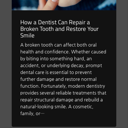
How a Dentist Can Repair a
Broken Tooth and Restore Your
Smile
A broken tooth can affect both oral
health and confidence. Whether caused
by biting into something hard, an
accident, or underlying decay, prompt
dental care is essential to prevent
further damage and restore normal
function. Fortunately, modern dentistry
provides several reliable treatments that
repair structural damage and rebuild a
natural-looking smile. A cosmetic,
family, or…