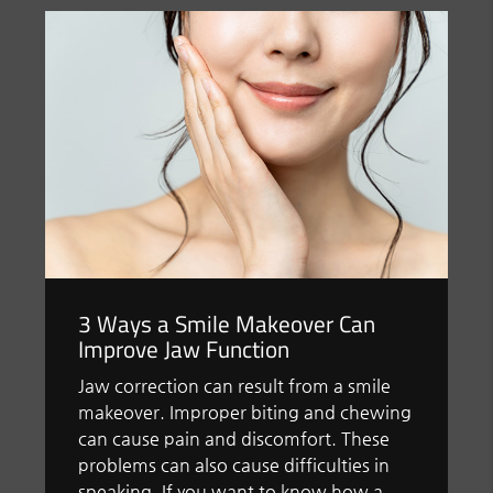
3 Ways a Smile Makeover Can
Improve Jaw Function
Jaw correction can result from a smile
makeover. Improper biting and chewing
can cause pain and discomfort. These
problems can also cause difficulties in
speaking. If you want to know how a