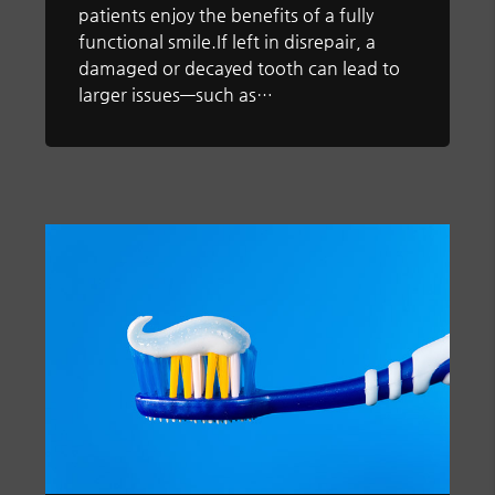
patients enjoy the benefits of a fully
functional smile.If left in disrepair, a
damaged or decayed tooth can lead to
larger issues—such as…