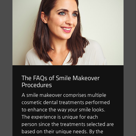
The FAQs of Smile Makeover
Procedures
A smile makeover comprises multiple
cosmetic dental treatments performed
to enhance the way your smile looks.
The experience is unique for each
person since the treatments selected are
based on their unique needs. By the