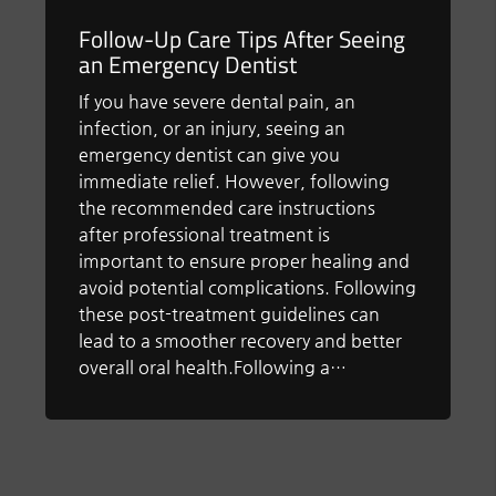
Follow-Up Care Tips After Seeing
an Emergency Dentist
If you have severe dental pain, an
infection, or an injury, seeing an
emergency dentist can give you
immediate relief. However, following
the recommended care instructions
after professional treatment is
important to ensure proper healing and
avoid potential complications. Following
these post-treatment guidelines can
lead to a smoother recovery and better
overall oral health.Following a…