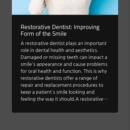
Restorative Dentist: Improving
Form of the Smile
A restorative dentist plays an important
role in dental health and aesthetics.
Damaged or missing teeth can impact a
smile's appearance and cause problems
for oral health and function. This is why
restorative dentists offer a range of
repair and replacement procedures to
keep a patient's smile looking and
feeling the way it should.A restorative…