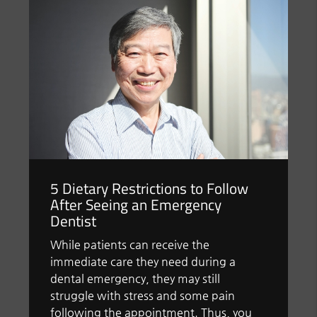
5 Dietary Restrictions to Follow
After Seeing an Emergency
Dentist
While patients can receive the
immediate care they need during a
dental emergency, they may still
struggle with stress and some pain
following the appointment. Thus, you