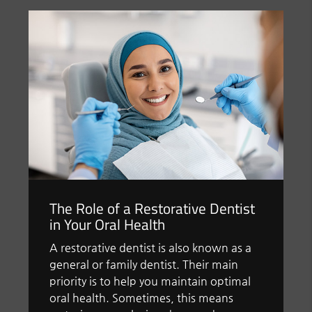
The Role of a Restorative Dentist
in Your Oral Health
A restorative dentist is also known as a
general or family dentist. Their main
priority is to help you maintain optimal
oral health. Sometimes, this means