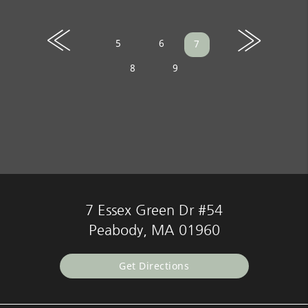
«
»
5
6
7
8
9
7 Essex Green Dr #54
Peabody, MA 01960
Get Directions