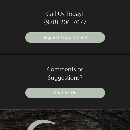
Call Us Today!
(978) 206-7077
Request Appointment
Comments or
Suggestions?
Contact Us