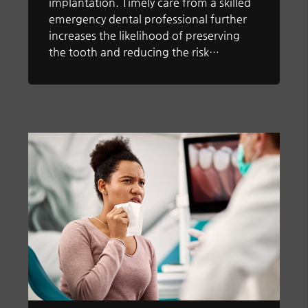
implantation. Timely care from a skilled
emergency dental professional further
increases the likelihood of preserving
the tooth and reducing the risk…