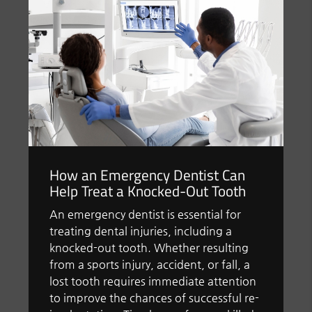
How an Emergency Dentist Can
Help Treat a Knocked-Out Tooth
An emergency dentist is essential for
treating dental injuries, including a
knocked-out tooth. Whether resulting
from a sports injury, accident, or fall, a
lost tooth requires immediate attention
to improve the chances of successful re-