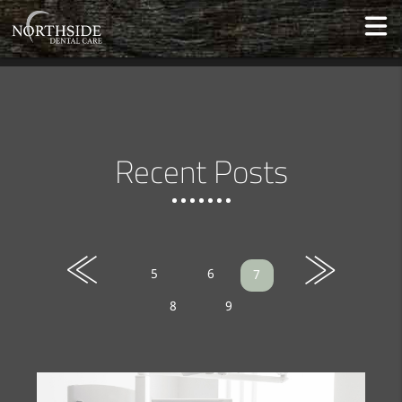
Recent Posts
«
»
5
6
7
8
9