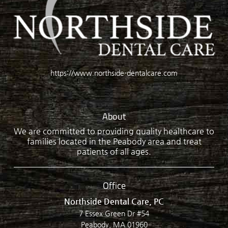
https://www.northside-dentalcare.com
About
We are committed to providing quality healthcare to
families located in the Peabody area and treat
patients of all ages.
Office
Northside Dental Care, PC
7 Essex Green Dr #54
Peabody, MA 01960