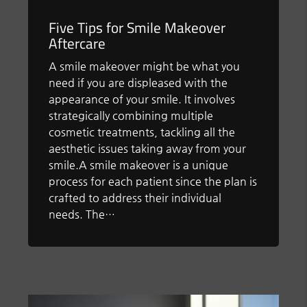
Five Tips for Smile Makeover
Aftercare
A smile makeover might be what you
need if you are displeased with the
appearance of your smile. It involves
strategically combining multiple
cosmetic treatments, tackling all the
aesthetic issues taking away from your
smile.A smile makeover is a unique
process for each patient since the plan is
crafted to address their individual
needs. The…