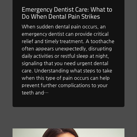
Emergency Dentist Care: What to
Do When Dental Pain Strikes
When sudden dental pain occurs, an
emergency dentist can provide critical
relief and timely treatment. A toothache
often appears unexpectedly, disrupting
daily activities or restful sleep at night,
signaling that you need urgent dental
care. Understanding what steps to take
when this type of pain occurs can help
prevent further complications to your
teeth and…