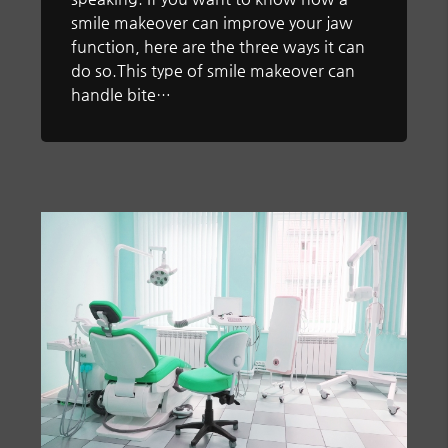
smile makeover can improve your jaw
function, here are the three ways it can
do so.This type of smile makeover can
handle bite…