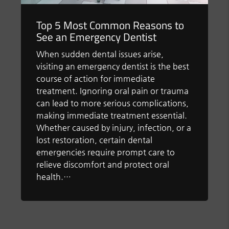
Top 5 Most Common Reasons to
See an Emergency Dentist
When sudden dental issues arise,
visiting an emergency dentist is the best
course of action for immediate
treatment. Ignoring oral pain or trauma
can lead to more serious complications,
making immediate treatment essential.
Whether caused by injury, infection, or a
lost restoration, certain dental
emergencies require prompt care to
relieve discomfort and protect oral
health.…