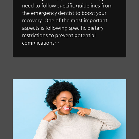
need to follow specific guidelines from
the emergency dentist to boost your
recovery. One of the most important
aspects is following specific dietary
restrictions to prevent potential
complications…