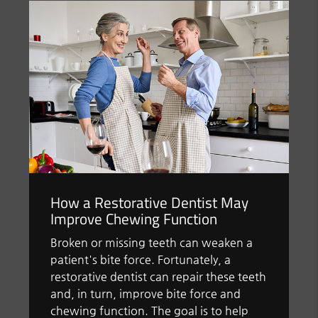
How a Restorative Dentist May
Improve Chewing Function
Broken or missing teeth can weaken a
patient's bite force. Fortunately, a
restorative dentist can repair these teeth
and, in turn, improve bite force and
chewing function. The goal is to help