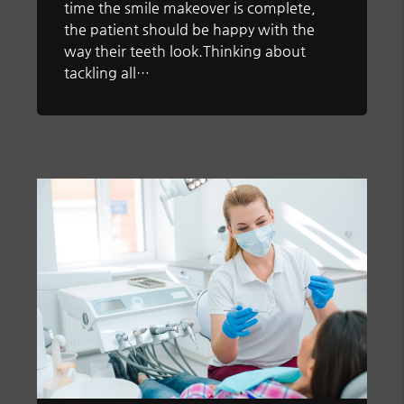
time the smile makeover is complete,
the patient should be happy with the
way their teeth look.Thinking about
tackling all…