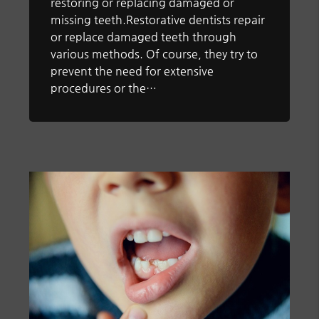
restoring or replacing damaged or
missing teeth.Restorative dentists repair
or replace damaged teeth through
various methods. Of course, they try to
prevent the need for extensive
procedures or the…