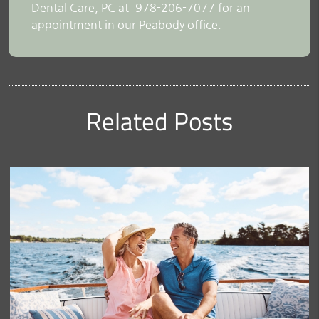
Dental Care, PC at
978-206-7077
for an
appointment in our Peabody office.
Related Posts