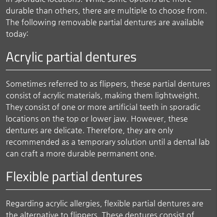
durable than others, there are multiple to choose from.
The following removable partial dentures are available
today:
Acrylic partial dentures
Sometimes referred to as flippers, these partial dentures
consist of acrylic materials, making them lightweight.
They consist of one or more artificial teeth in sporadic
locations on the top or lower jaw. However, these
dentures are delicate. Therefore, they are only
recommended as a temporary solution until a dental lab
can craft a more durable permanent one.
Flexible partial dentures
Regarding acrylic allergies, flexible partial dentures are
the alternative to flippers. These dentures consist of