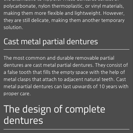
polycarbonate, nylon thermoplastic, or vinyl materials,
making them more flexible and lightweight. However,
they are still delicate, making them another temporary
solution.
Cast metal partial dentures
The most common and durable removable partial
dentures are cast metal partial dentures. They consist of
a false tooth that fills the empty space with the help of
metal clasps that attach to adjacent natural teeth. Cast
metal partial dentures can last upwards of 10 years with
proper care.
The design of complete
dentures