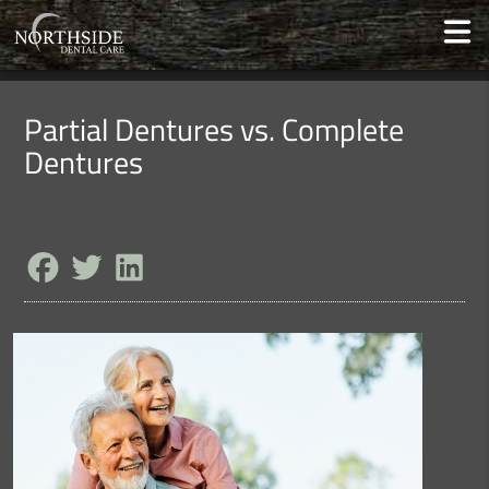
Partial Dentures vs. Complete
Dentures