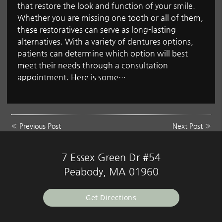
that restore the look and function of your smile.
Whether you are missing one tooth or all of them,
these restoratives can serve as long-lasting
alternatives. With a variety of dentures options,
patients can determine which option will best
meet their needs through a consultation
appointment. Here is some…
«
Previous Post
Next Post
»
7 Essex Green Dr #54
Peabody, MA 01960
Get Directions