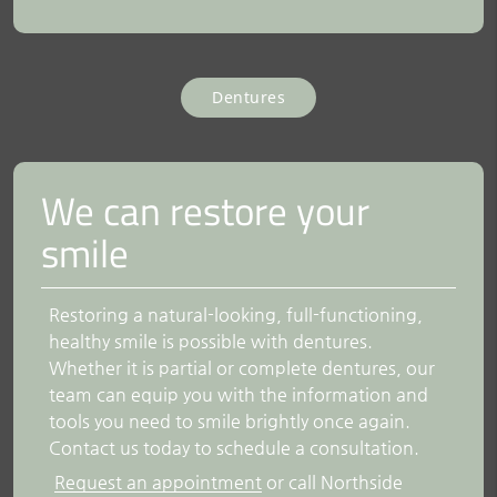
Dentures
We can restore your
smile
Restoring a natural-looking, full-functioning,
healthy smile is possible with dentures.
Whether it is partial or complete dentures, our
team can equip you with the information and
tools you need to smile brightly once again.
Contact us today to schedule a consultation.
Request an appointment
or call Northside