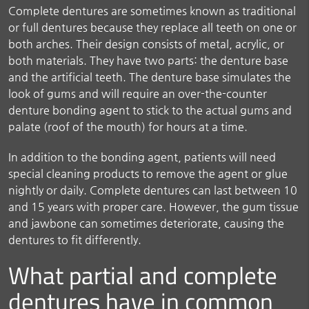
Complete dentures are sometimes known as traditional
or full dentures because they replace all teeth on one or
both arches. Their design consists of metal, acrylic, or
both materials. They have two parts: the denture base
and the artificial teeth. The denture base simulates the
look of gums and will require an over-the-counter
denture bonding agent to stick to the actual gums and
palate (roof of the mouth) for hours at a time.
In addition to the bonding agent, patients will need
special cleaning products to remove the agent or glue
nightly or daily. Complete dentures can last between 10
and 15 years with proper care. However, the gum tissue
and jawbone can sometimes deteriorate, causing the
dentures to fit differently.
What partial and complete
dentures have in common