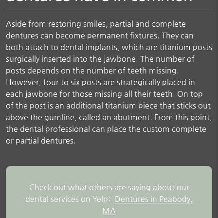
Aside from restoring smiles, partial and complete
dentures can become permanent fixtures. They can
both attach to dental implants, which are titanium posts
surgically inserted into the jawbone. The number of
posts depends on the number of teeth missing.
However, four to six posts are strategically placed in
each jawbone for those missing all their teeth. On top
of the post is an additional titanium piece that sticks out
above the gumline, called an abutment. From this point,
the dental professional can place the custom complete
or partial dentures.
Check out what others are saying about our
dental services on Yelp:
Dentures in Peabody,
MA