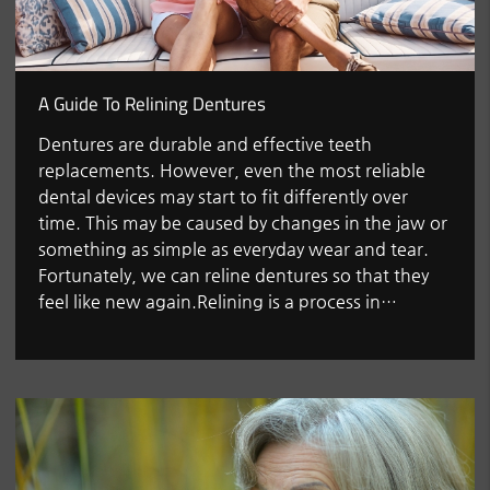
A Guide To Relining Dentures
Dentures are durable and effective teeth
replacements. However, even the most reliable
dental devices may start to fit differently over
time. This may be caused by changes in the jaw or
something as simple as everyday wear and tear.
Fortunately, we can reline dentures so that they
feel like new again.Relining is a process in…