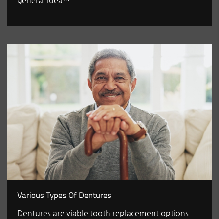
general idea…
Various Types Of Dentures
Dentures are viable tooth replacement options