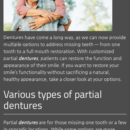
Dentures
have come a long way, as we can now provide
multiple options to address missing teeth — from one
tooth to a full mouth restoration. With customized
partial
dentures
, patients can restore the function and
appearance of their smile. If you want to restore your
smile’s functionality without sacrificing a natural,
healthy appearance, take a closer look at your options.
Various types of partial
dentures
Partial
dentures
are for those missing one tooth or a few
in sporadic locations. While some options are more