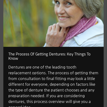
The Process Of Getting Dentures: Key Things To
Know
Dentures are one of the leading tooth
replacement options. The process of getting them
from consultation to final fitting may look a little
different for everyone, depending on factors like
the type of denture the patient chooses and any
preparation needed. If you are considering
dentures, this process overview will give you a