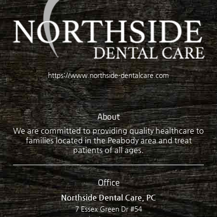
https://www.northside-dentalcare.com
About
We are committed to providing quality healthcare to
families located in the Peabody area and treat
patients of all ages.
Office
Northside Dental Care, PC
7 Essex Green Dr #54