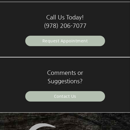
Call Us Today!
(978) 206-7077
Request Appointment
Comments or
Suggestions?
Contact Us