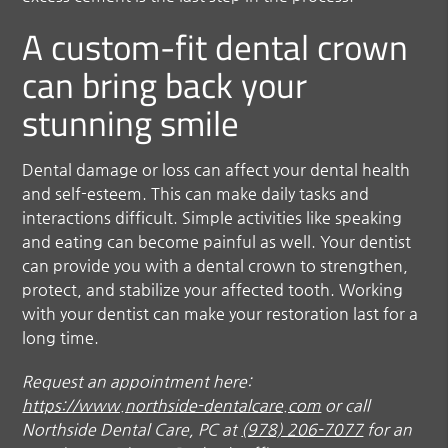
A custom-fit dental crown
can bring back your
stunning smile
Dental damage or loss can affect your dental health
and self-esteem. This can make daily tasks and
interactions difficult. Simple activities like speaking
and eating can become painful as well. Your dentist
can provide you with a dental crown to strengthen,
protect, and stabilize your affected tooth. Working
with your dentist can make your restoration last for a
long time.
Request an appointment here:
https://www.northside-dentalcare.com
or call
Northside Dental Care, PC at
(978) 206-7077
for an