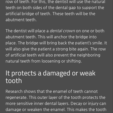
row of teeth. For this, the dentist will use the natural
teeth on both sides of the dental gap to support the
artificial bridge of teeth. These teeth will be the
abutment teeth.
The dentist will place a
dental crown
on one or both
abutment teeth. This will anchor the bridge into
place. The bridge will bring back the patient’s smile. It
will also give the patient a strong bite again. The row
of artificial teeth will also prevent the neighboring
natural teeth from loosening or shifting.
It protects a damaged or weak
tooth
Research shows that the enamel of teeth cannot
regenerate. This outer layer of the tooth protects the
more sensitive inner dental layers. Decay or injury can
damage or weaken the enamel. This makes the tooth