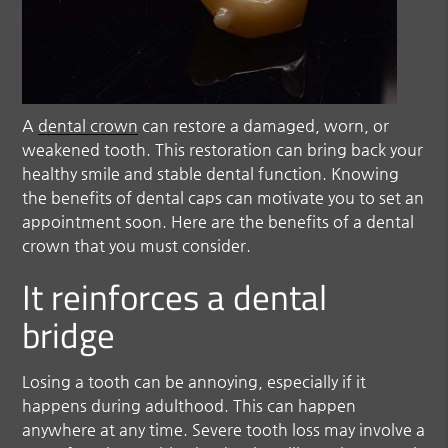
A
dental crown
can restore a damaged, worn, or
weakened tooth. This restoration can bring back your
healthy smile and stable dental function. Knowing
the benefits of dental caps can motivate you to set an
appointment soon. Here are the benefits of a
dental
crown
that you must consider.
It reinforces a dental
bridge
Losing a tooth can be annoying, especially if it
happens during adulthood. This can happen
anywhere at any time. Severe tooth loss may involve a