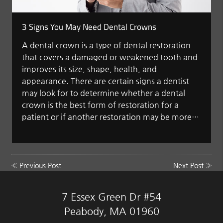
3 Signs You May Need Dental Crowns
A dental crown is a type of dental restoration
that covers a damaged or weakened tooth and
improves its size, shape, health, and
appearance. There are certain signs a dentist
may look for to determine whether a dental
crown is the best form of restoration for a
patient or if another restoration may be more…
«
Previous Post
Next Post
»
7 Essex Green Dr #54
Peabody, MA 01960