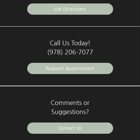
Get Directions
Call Us Today!
(978) 206-7077
Request Appointment
Comments or
Suggestions?
Contact Us