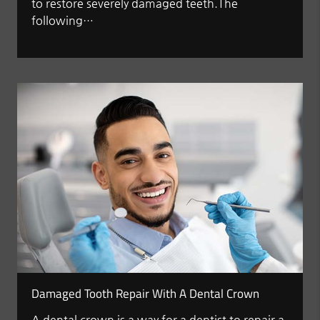
to restore severely damaged teeth.The
following…
Damaged Tooth Repair With A Dental Crown
A dental crown is a way for a dentist to repair a