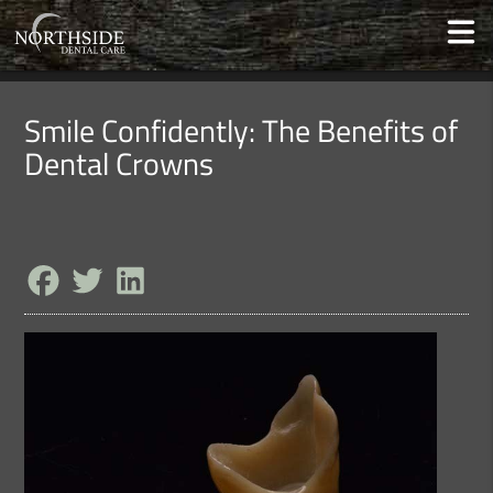
Smile Confidently: The Benefits of
Dental Crowns