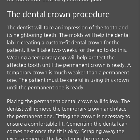
The dental crown procedure
The dentist will take an impression of the tooth and
its neighboring teeth. The molds will help the dental
lab in creating a custom-fit dental crown for the
patient. It will take two weeks for the lab to do this.
Wearing a temporary cap will help protect the
affected tooth until the permanent crown is ready. A
temporary crown is much weaker than a permanent
one. The patient must be careful in using this crown
until the permanent one is ready.
Placing the permanent dental crown will follow. The
dentist will remove the temporary crown and place
the permanent one. Fitting the crown is necessary to
ensure a comfortable fit. Cementing the dental cap
comes next once the fit is okay. Scraping away the
excess cement is the last step in the process.