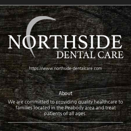
https://www.northside-dentalcare.com
About
We are committed to providing quality healthcare to
families located in the Peabody area and treat
patients of all ages.