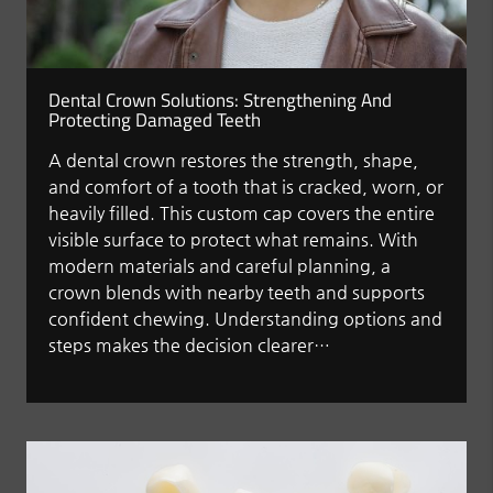
Dental Crown Solutions: Strengthening And
Protecting Damaged Teeth
A dental crown restores the strength, shape,
and comfort of a tooth that is cracked, worn, or
heavily filled. This custom cap covers the entire
visible surface to protect what remains. With
modern materials and careful planning, a
crown blends with nearby teeth and supports
confident chewing. Understanding options and
steps makes the decision clearer…