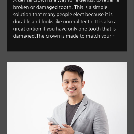
broken or damaged tooth. This is a simple
solution that many people elect because it is
durable and looks like normal teeth. It is also a
great option if you have only one tooth that is
damaged.The crown is made to match your…