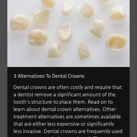
3 Alternatives To Dental Crowns
Dental crowns are often costly and require that
a dentist remove a significant amount of the
tooth's structure to place them. Read on to
learn about dental crown alternatives. Other
treatment alternatives are sometimes available
that are either less expensive or significantly
less invasive. Dental crowns are frequently used