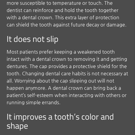
more susceptible to temperature or touch. The
dentist can reinforce and hold the tooth together
with a dental crown. This extra layer of protection
can shield the tooth against future decay or damage.
It does not slip
Most patients prefer keeping a weakened tooth
intact with a dental crown to removing it and getting
dentures. The cap provides a protective shield for the
tooth. Changing dental care habits is not necessary at
all. Worrying about the cap slipping out will not
happen anymore. A dental crown can bring back a
patient’s self-esteem when interacting with others or
running simple errands.
It improves a tooth’s color and
shape