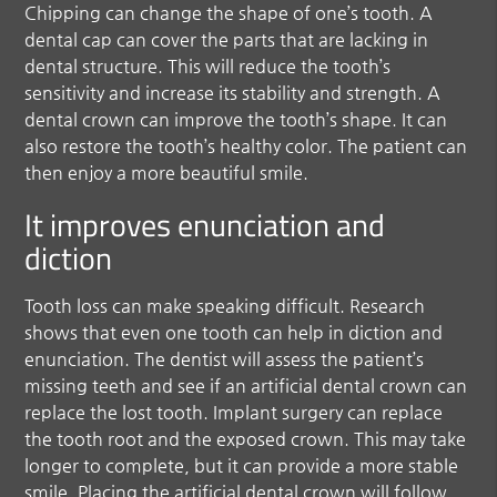
Chipping can change the shape of one’s tooth. A
dental cap can cover the parts that are lacking in
dental structure. This will reduce the tooth’s
sensitivity and increase its stability and strength. A
dental crown can improve the tooth’s shape. It can
also restore the tooth’s healthy color. The patient can
then enjoy a more beautiful smile.
It improves enunciation and
diction
Tooth loss can make speaking difficult. Research
shows that even one tooth can help in diction and
enunciation. The dentist will assess the patient’s
missing teeth and see if an artificial dental crown can
replace the lost tooth. Implant surgery can replace
the tooth root and the exposed crown. This may take
longer to complete, but it can provide a more stable
smile. Placing the artificial dental crown will follow