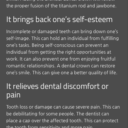
the proper fusion of the titanium rod and jawbone.
It brings back one’s self-esteem
Incomplete or damaged teeth can bring down one’s
self-image. This can hold an individual from fulfilling
one’s tasks. Being self-conscious can prevent an
individual from getting the right opportunities at
work. It can also prevent one from enjoying fruitful
romantic relationships. A dental crown can restore
one’s smile. This can give one a better quality of life.
It relieves dental discomfort or
pain
Tooth loss or damage can cause severe pain. This can
be debilitating for some people. The dentist can
place a cap over the affected tooth. This can protect
the tooth from sensitivity and more pain.