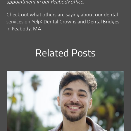
appointment in our Peabody office.
Check out what others are saying about our dental
services on Yelp:
Dental Crowns and Dental Bridges
in Peabody, MA
.
Related Posts