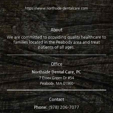
https://www.northside-dentalcare.com
About
We are committed to providing quality healthcare to
families located in the Peabody area and treat
patients of all ages.
Office
Northside Dental Care, PC
7 Essex Green Dr #54
Peabody, MA 01960
Contact
Phone:
(978) 206-7077