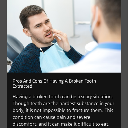
Pros And Cons Of Having A Broken Tooth
Extracted
Having a broken tooth can be a scary situation.
Though teeth are the hardest substance in your
body, it is not impossible to fracture them. This
condition can cause pain and severe
discomfort, and it can make it difficult to eat,