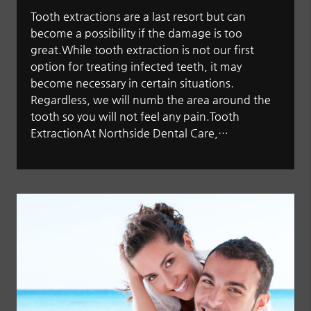
Tooth extractions are a last resort but can
become a possibility if the damage is too
great.While tooth extraction is not our first
option for treating infected teeth, it may
become necessary in certain situations.
Regardless, we will numb the area around the
tooth so you will not feel any pain.Tooth
ExtractionAt Northside Dental Care,…