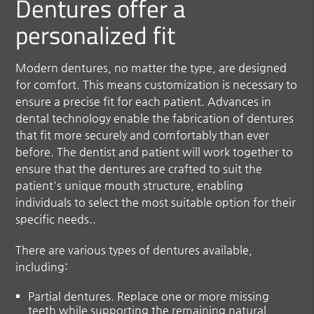
Dentures offer a
personalized fit
Modern dentures, no matter the type, are designed
for comfort. This means customization is necessary to
ensure a precise fit for each patient. Advances in
dental technology enable the fabrication of dentures
that fit more securely and comfortably than ever
before. The dentist and patient will work together to
ensure that the dentures are crafted to suit the
patient's unique mouth structure, enabling
individuals to select the most suitable option for their
specific needs..
There are various types of dentures available,
including:
Partial dentures.
Replace one or more missing
teeth while supporting the remaining natural