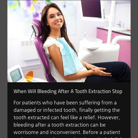
When Will Bleeding After A Tooth Extraction Stop
For patients who have been suffering from a
damaged or infected tooth, finally getting the
tooth extracted can feel like a relief. However,
bleeding after a tooth extraction can be
worrisome and inconvenient. Before a patient