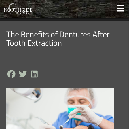
The Benefits of Dentures After
Tooth Extraction