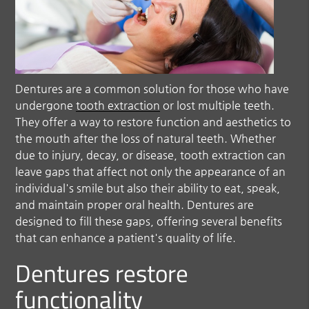
Dentures are a common solution for those who have
undergone
tooth extraction
or lost multiple teeth.
They offer a way to restore function and aesthetics to
the mouth after the loss of natural teeth. Whether
due to injury, decay, or disease,
tooth extraction
can
leave gaps that affect not only the appearance of an
individual's smile but also their ability to eat, speak,
and maintain proper oral health. Dentures are
designed to fill these gaps, offering several benefits
that can enhance a patient's quality of life.
Dentures restore
functionality