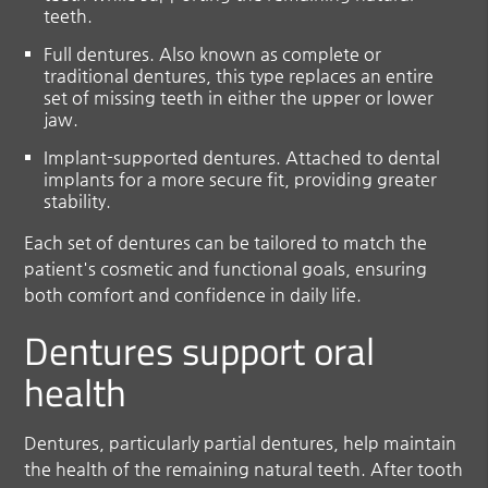
teeth.
Full dentures.
Also known as complete or
traditional dentures, this type replaces an entire
set of missing teeth in either the upper or lower
jaw.
Implant-supported dentures
. Attached to dental
implants for a more secure fit, providing greater
stability.
Each set of dentures can be tailored to match the
patient's cosmetic and functional goals, ensuring
both comfort and confidence in daily life.
Dentures support oral
health
Dentures, particularly partial dentures, help maintain
the health of the remaining natural teeth. After tooth