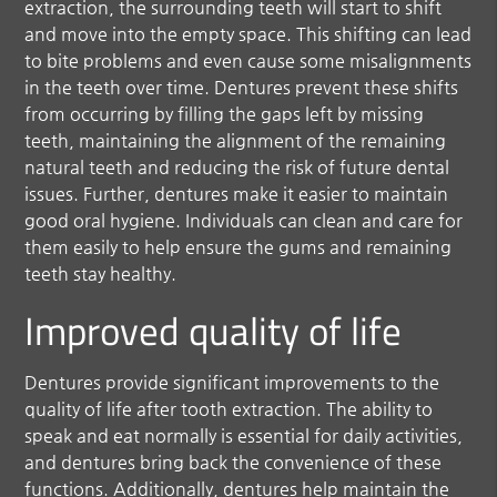
extraction, the surrounding teeth will start to shift
and move into the empty space. This shifting can lead
to bite problems and even cause some misalignments
in the teeth over time. Dentures prevent these shifts
from occurring by filling the gaps left by missing
teeth, maintaining the alignment of the remaining
natural teeth and reducing the risk of future dental
issues. Further, dentures make it easier to maintain
good oral hygiene. Individuals can clean and care for
them easily to help ensure the gums and remaining
teeth stay healthy.
Improved quality of life
Dentures provide significant improvements to the
quality of life after tooth extraction. The ability to
speak and eat normally is essential for daily activities,
and dentures bring back the convenience of these
functions. Additionally, dentures help maintain the