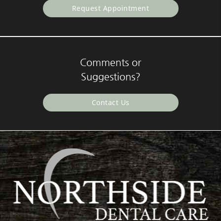
Request Appointment
Comments or
Suggestions?
Contact Us