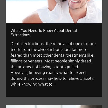
What You Need To Know About Dental
Extractions
Dental extractions, the removal of one or more
teeth from the alveolar bone, are far more
feared than most other dental treatments like
fillings or veneers. Most people simply dread
the prospect of having a tooth pulled.
However, knowing exactly what to expect
during the process may help to relieve anxiety,
while knowing what to…