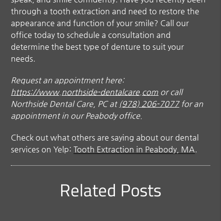
through a tooth extraction and need to restore the
appearance and function of your smile? Call our
office today to schedule a consultation and
determine the best type of denture to suit your
needs.
Request an appointment here:
https://www.northside-dentalcare.com
or call
Northside Dental Care, PC at
(978) 206-7077
for an
appointment in our Peabody office.
Check out what others are saying about our dental
services on Yelp:
Tooth Extraction in Peabody, MA
.
Related Posts