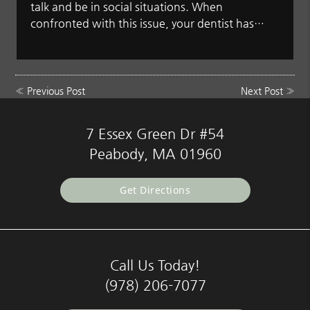
talk and be in social situations. When
confronted with this issue, your dentist has…
«
Previous Post
Next Post
»
7 Essex Green Dr #54
Peabody, MA 01960
Get Directions
Call Us Today!
(978) 206-7077