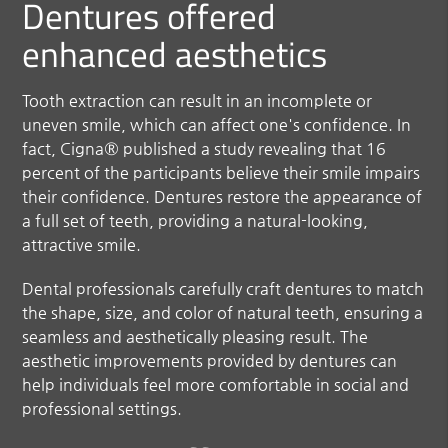
Dentures offered
enhanced aesthetics
Tooth extraction can result in an incomplete or
uneven smile, which can affect one's confidence. In
fact, Cigna® published a study revealing that 16
percent of the participants believe their smile impairs
their confidence. Dentures restore the appearance of
a full set of teeth, providing a natural-looking,
attractive smile.
Dental professionals carefully craft dentures to match
the shape, size, and color of natural teeth, ensuring a
seamless and aesthetically pleasing result. The
aesthetic improvements provided by dentures can
help individuals feel more comfortable in social and
professional settings.