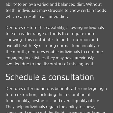
ability to enjoy a varied and balanced diet. Without
teeth, individuals may struggle to chew certain foods,
which can result in a limited diet.
Dentures restore this capability, allowing individuals
to eat a wider range of foods that require more
chewing. This contributes to better nutrition and
overall health. By restoring normal functionality to
the mouth, dentures enable individuals to continue
engaging in activities they may have previously
avoided due to the discomfort of missing teeth.
Schedule a consultation
Dentures offer numerous benefits after undergoing a
tooth extraction, including the restoration of
functionality, aesthetics, and overall quality of life.
They help individuals regain the ability to chew,
speak, and smile confidently. Have you recently been