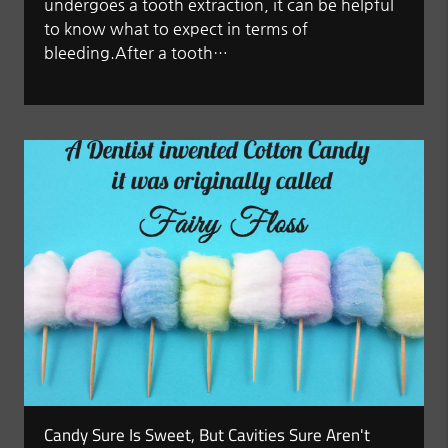
undergoes a tooth extraction, it can be helpful
to know what to expect in terms of
bleeding.After a tooth…
Candy Sure Is Sweet, But Cavities Sure Aren't