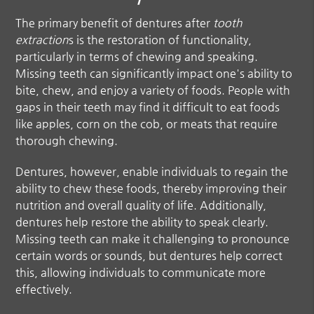
The primary benefit of dentures after
tooth
extraction
s is the restoration of functionality,
particularly in terms of chewing and speaking.
Missing teeth can significantly impact one's ability to
bite, chew, and enjoy a variety of foods. People with
gaps in their teeth may find it difficult to eat foods
like apples, corn on the cob, or meats that require
thorough chewing.
Dentures, however, enable individuals to regain the
ability to chew these foods, thereby improving their
nutrition and overall quality of life. Additionally,
dentures help restore the ability to speak clearly.
Missing teeth can make it challenging to pronounce
certain words or sounds, but dentures help correct
this, allowing individuals to communicate more
effectively.