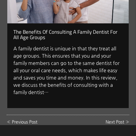
The Benefits Of Consulting A Family Dentist For
All Age Groups
A family dentist is unique in that they treat all
age groups. This ensures that you and your
family members can go to the same dentist for
all your oral care needs, which makes life easy
and saves you time and money. In this review,
we discuss the benefits of consulting with a
family dentist…
«
Previous Post
Next Post
»