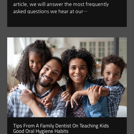
article, we will answer the most frequently
asked questions we hear at our…
Tips From A Family Dentist On Teaching Kids
Good Oral Hygiene Habits