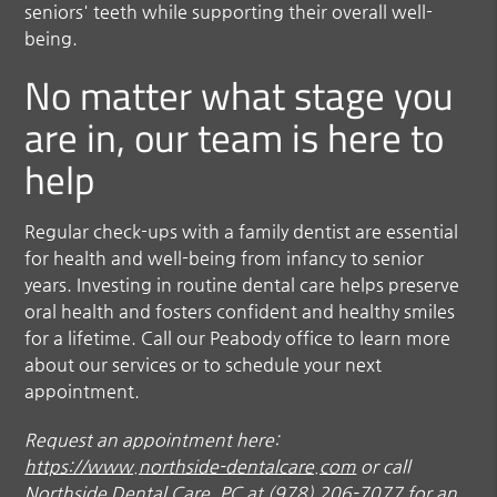
seniors' teeth while supporting their overall well-
being.
No matter what stage you
are in, our team is here to
help
Regular check-ups with a family dentist are essential
for health and well-being from infancy to senior
years. Investing in routine dental care helps preserve
oral health and fosters confident and healthy smiles
for a lifetime. Call our Peabody office to learn more
about our services or to schedule your next
appointment.
Request an appointment here:
https://www.northside-dentalcare.com
or call
Northside Dental Care, PC at
(978) 206-7077
for an