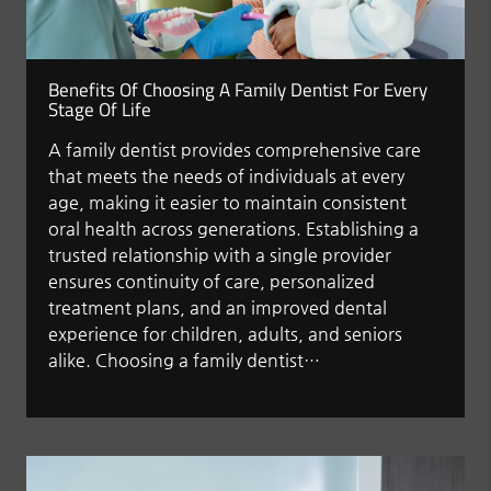
Benefits Of Choosing A Family Dentist For Every
Stage Of Life
A family dentist provides comprehensive care
that meets the needs of individuals at every
age, making it easier to maintain consistent
oral health across generations. Establishing a
trusted relationship with a single provider
ensures continuity of care, personalized
treatment plans, and an improved dental
experience for children, adults, and seniors
alike. Choosing a family dentist…