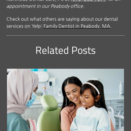
appointment in our Peabody office.
Check out what others are saying about our dental
services on Yelp:
Family Dentist in Peabody, MA
.
Related Posts