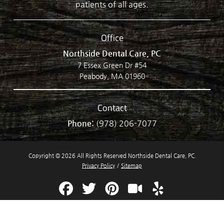
patients of all ages.
Office
Northside Dental Care, PC
7 Essex Green Dr #54
Peabody, MA 01960
Contact
Phone:
(978) 206-7077
Copyright © 2026 All Rights Reserved Northside Dental Care, PC.
Privacy Policy
/
Sitemap