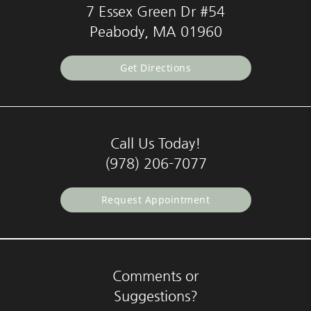
7 Essex Green Dr #54
Peabody, MA 01960
Get Directions
Call Us Today!
(978) 206-7077
Request Appointment
Comments or
Suggestions?