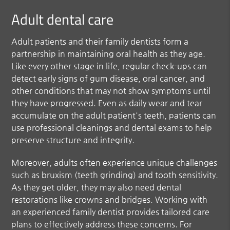
Adult dental care
Adult patients and their family dentists form a
partnership in maintaining oral health as they age.
Like every other stage in life, regular check-ups can
detect early signs of gum disease, oral cancer, and
other conditions that may not show symptoms until
they have progressed. Even as daily wear and tear
accumulate on the adult patient's teeth, patients can
use professional cleanings and dental exams to help
preserve structure and integrity.
Moreover, adults often experience unique challenges
such as bruxism (teeth grinding) and tooth sensitivity.
As they get older, they may also need dental
restorations like crowns and bridges. Working with
an experienced family dentist provides tailored care
plans to effectively address these concerns. For