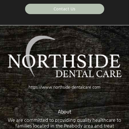
Contact Us
https://www.northside-dentalcare.com
About
We are committed to providing quality healthcare to
families located in the Peabody area and treat