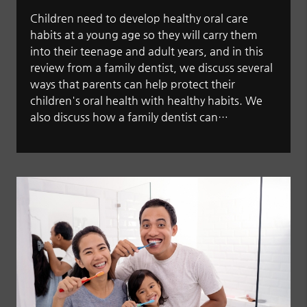
Children need to develop healthy oral care
habits at a young age so they will carry them
into their teenage and adult years, and in this
review from a family dentist, we discuss several
ways that parents can help protect their
children's oral health with healthy habits. We
also discuss how a family dentist can…