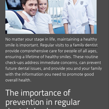
No matter your stage in life, maintaining a healthy
smile is important. Regular visits to a
family dentist
provide comprehensive care for people of all ages,
ensuring a lifetime of healthy smiles. These routine
check-ups address immediate concerns, can prevent
future dental issues, and provide you and your family
with the information you need to promote good
overall health.
The importance of
prevention in regular