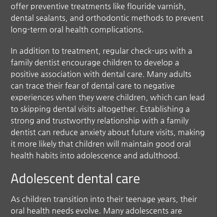
offer preventive treatments like flouride varnish,
dental sealants, and orthodontic methods to prevent
long-term oral health complications.
In addition to treatment, regular check-ups with a
family dentist encourage children to develop a
positive association with dental care. Many adults
can trace their fear of dental care to negative
experiences when they were children, which can lead
to skipping dental visits altogether. Establishing a
strong and trustworthy relationship with a family
dentist can reduce anxiety about future visits, making
it more likely that children will maintain good oral
health habits into adolescence and adulthood.
Adolescent dental care
As children transition into their teenage years, their
oral health needs evolve. Many adolescents are