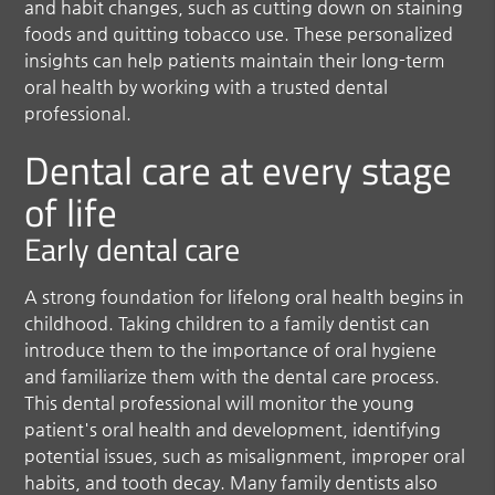
and habit changes, such as cutting down on staining
foods and quitting tobacco use. These personalized
insights can help patients maintain their long-term
oral health by working with a trusted dental
professional.
Dental care at every stage
of life
Early dental care
A strong foundation for lifelong oral health begins in
childhood. Taking children to a family dentist can
introduce them to the importance of oral hygiene
and familiarize them with the dental care process.
This dental professional will monitor the young
patient's oral health and development, identifying
potential issues, such as misalignment, improper oral
habits, and tooth decay. Many family dentists also