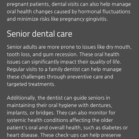
pregnant patients, dental visits can also help manage
oral health changes caused by hormonal fluctuations
and minimize risks like pregnancy gingivitis.
Senior dental care
Senior adults are more prone to issues like dry mouth,
tooth loss, and gum recession. These oral health
issues can significantly impact their quality of life.
Regular visits to a family dentist can help manage
these challenges through preventive care and
targeted treatments.
Additionally, the dentist can guide seniors in
maintaining their oral hygiene with dentures,
implants, or bridges. They can also monitor for
systemic health conditions affecting the older
patient's oral and overall health, such as diabetes or
heart disease. These check-ups can help preserve