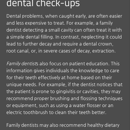
dental check-ups
Dental problems, when caught early, are often easier
and less expensive to treat. For example, a
family
dentist
detecting a small cavity can often treat it with
a simple dental filling. In contrast, neglecting it could
lead to further decay and require a dental crown,
root canal, or, in severe cases of decay, extraction.
Family dentist
s also focus on patient education. This
information gives individuals the knowledge to care
for their teeth effectively at home based on their
unique needs. For example, if the dentist notices that
the patient is prone to gingivitis or cavities, they may
recommend proper brushing and flossing techniques
or equipment, such as using a water flosser or an
electric toothbrush to clean their teeth better.
Family dentists may also recommend healthy dietary