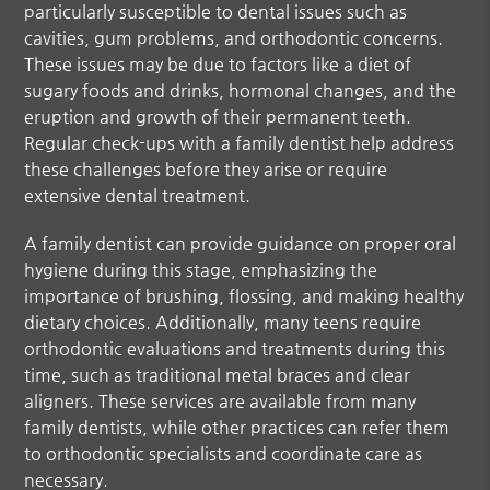
particularly susceptible to dental issues such as
cavities, gum problems, and orthodontic concerns.
These issues may be due to factors like a diet of
sugary foods and drinks, hormonal changes, and the
eruption and growth of their permanent teeth.
Regular check-ups with a family dentist help address
these challenges before they arise or require
extensive dental treatment.
A family dentist can provide guidance on proper oral
hygiene during this stage, emphasizing the
importance of brushing, flossing, and making healthy
dietary choices. Additionally, many teens require
orthodontic evaluations and treatments during this
time, such as traditional metal braces and clear
aligners. These services are available from many
family dentists, while other practices can refer them
to orthodontic specialists and coordinate care as
necessary.