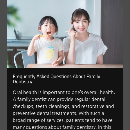
Frequently Asked Questions About Family
Dentistry
Oral health is important to one’s overall health.
A family dentist can provide regular dental
checkups, teeth cleanings, and restorative and
preventive dental treatments. With such a
broad range of services, patients tend to have
many questions about family dentistry. In this