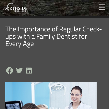
The Importance of Regular Check-
ups with a Family Dentist for
Every Age