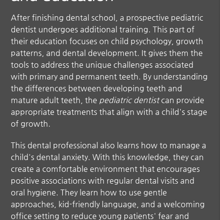
After finishing dental school, a prospective
pediatric
dentist
undergoes additional training. This part of
their education focuses on child psychology, growth
patterns, and dental development. It gives them the
tools to address the unique challenges associated
with primary and permanent teeth. By understanding
the differences between developing teeth and
mature adult teeth, the
pediatric dentist
can provide
appropriate treatments that align with a child's stage
of growth.
This dental professional also learns how to manage a
child's dental anxiety. With this knowledge, they can
create a comfortable environment that encourages
positive associations with regular dental visits and
oral hygiene. They learn how to use gentle
approaches, kid-friendly language, and a welcoming
office setting to reduce young patients' fear and