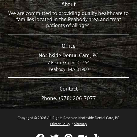
About
We are committed to providing quality healthcare to
families located in the Peabody area and treat
patients of all ages.
Office
Northside Dental Care, PC
7 Essex Green Dr #54
Peabody, MA 01960
Contact
Phone:
(978) 206-7077
Copyright © 2026 All Rights Reserved Northside Dental Care, PC.
Privacy Policy
/
Sitemap