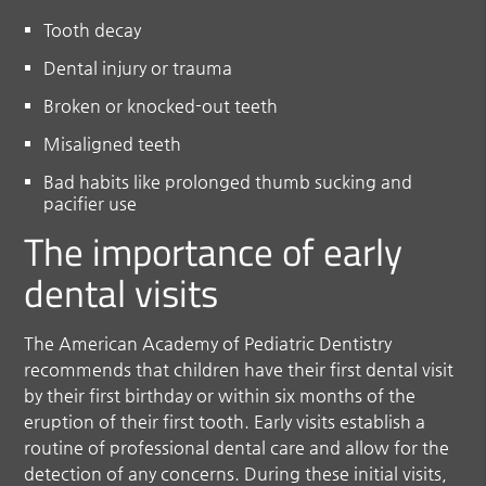
Tooth decay
Dental injury or trauma
Broken or knocked-out teeth
Misaligned teeth
Bad habits like prolonged thumb sucking and
pacifier use
The importance of early
dental visits
The American Academy of Pediatric Dentistry
recommends that children have their first dental visit
by their first birthday or within six months of the
eruption of their first tooth. Early visits establish a
routine of professional dental care and allow for the
detection of any concerns. During these initial visits,