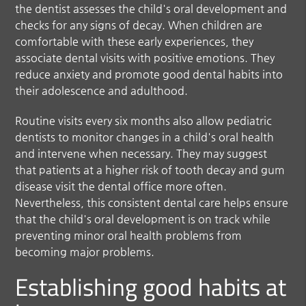
the dentist assesses the child's oral development and
checks for any signs of decay. When children are
comfortable with these early experiences, they
associate dental visits with positive emotions. They
reduce anxiety and promote good dental habits into
their adolescence and adulthood.
Routine visits every six months also allow pediatric
dentists to monitor changes in a child's oral health
and intervene when necessary. They may suggest
that patients at a higher risk of tooth decay and gum
disease visit the dental office more often.
Nevertheless, this consistent dental care helps ensure
that the child's oral development is on track while
preventing minor oral health problems from
becoming major problems.
Establishing good habits at