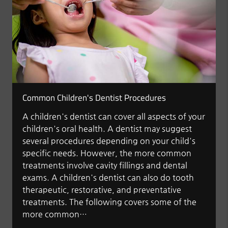
Common Children's Dentist Procedures
A children's dentist can cover all aspects of your
children's oral health. A dentist may suggest
several procedures depending on your child's
specific needs. However, the more common
treatments involve cavity fillings and dental
exams. A children's dentist can also do tooth
therapeutic, restorative, and preventative
treatments. The following covers some of the
more common…