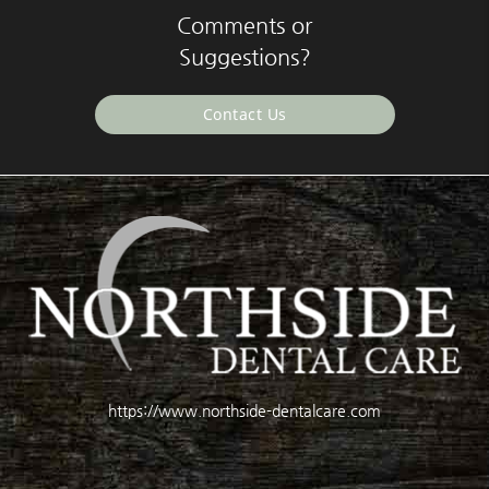
Comments or
Suggestions?
Contact Us
https://www.northside-dentalcare.com