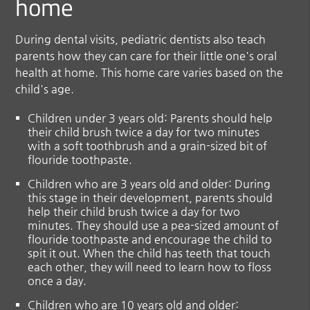
home
During dental visits, pediatric dentists also teach
parents how they can care for their little one's oral
health at home. This home care varies based on the
child's age.
Children under 3 years old
: Parents should help
their child brush twice a day for two minutes
with a soft toothbrush and a grain-sized bit of
flouride toothpaste.
Children who are 3 years old and older
: During
this stage in their development, parents should
help their child brush twice a day for two
minutes. They should use a pea-sized amount of
flouride toothpaste and encourage the child to
spit it out. When the child has teeth that touch
each other, they will need to learn how to floss
once a day.
Children who are 10 years old and older
: