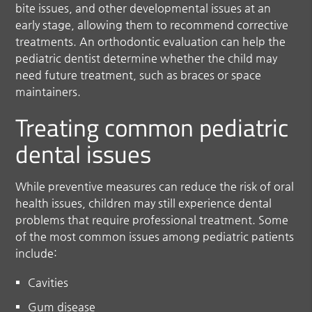
bite issues, and other developmental issues at an
early stage, allowing them to recommend corrective
treatments. An orthodontic evaluation can help the
pediatric dentist determine whether the child may
need future treatment, such as braces or space
maintainers.
Treating common pediatric
dental issues
While preventive measures can reduce the risk of oral
health issues, children may still experience dental
problems that require professional treatment. Some
of the most common issues among pediatric patients
include:
Cavities
Gum disease