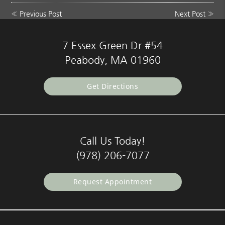
«
Previous Post
Next Post
»
7 Essex Green Dr #54
Peabody, MA 01960
Get Directions
Call Us Today!
(978) 206-7077
Request Appointment