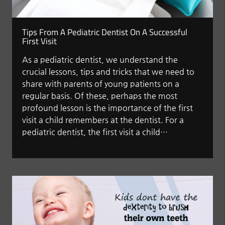
Tips From A Pediatric Dentist On A Successful
First Visit
As a pediatric dentist, we understand the
crucial lessons, tips and tricks that we need to
share with parents of young patients on a
regular basis. Of these, perhaps the most
profound lesson is the importance of the first
visit a child remembers at the dentist. For a
pediatric dentist, the first visit a child…