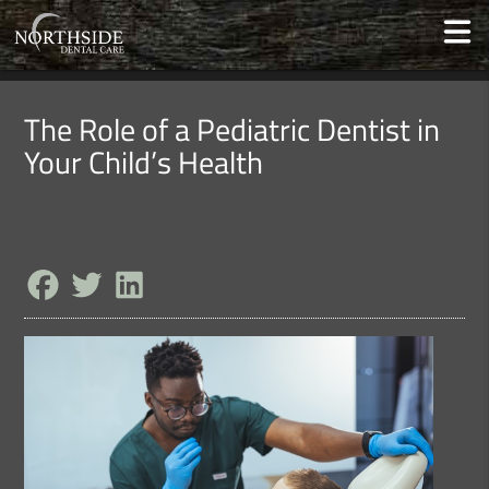
The Role of a Pediatric Dentist in
Your Child’s Health