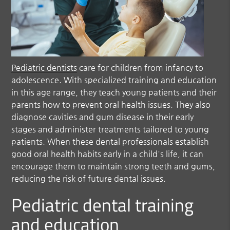
Pediatric dentists
care for children from infancy to
adolescence. With specialized training and education
in this age range, they teach young patients and their
parents how to prevent oral health issues. They also
diagnose cavities and gum disease in their early
stages and administer treatments tailored to young
patients. When these dental professionals establish
good oral health habits early in a child's life, it can
encourage them to maintain strong teeth and gums,
reducing the risk of future dental issues.
Pediatric dental training
and education