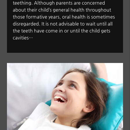
teething. Although parents are concerned
about their child’s general health throughout
those formative years, oral health is sometimes
disregarded. It is not advisable to wait until all
the teeth have come in or until the child gets
cavities…