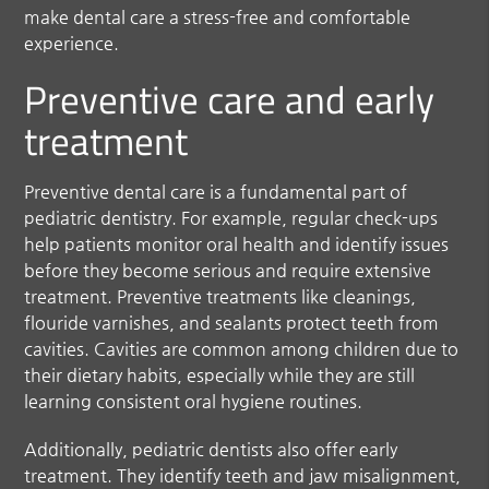
make dental care a stress-free and comfortable
experience.
Preventive care and early
treatment
Preventive dental care is a fundamental part of
pediatric dentistry. For example, regular check-ups
help patients monitor oral health and identify issues
before they become serious and require extensive
treatment. Preventive treatments like cleanings,
flouride varnishes, and sealants protect teeth from
cavities. Cavities are common among children due to
their dietary habits, especially while they are still
learning consistent oral hygiene routines.
Additionally, pediatric dentists also offer early
treatment. They identify teeth and jaw misalignment,