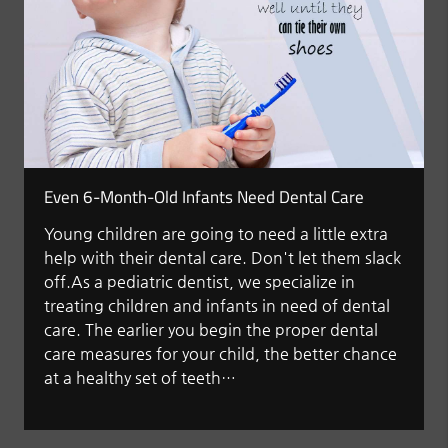
Even 6-Month-Old Infants Need Dental Care
Young children are going to need a little extra
help with their dental care. Don't let them slack
off.As a pediatric dentist, we specialize in
treating children and infants in need of dental
care. The earlier you begin the proper dental
care measures for your child, the better chance
at a healthy set of teeth…