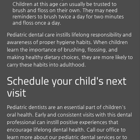
Children at this age can usually be trusted to
brush and floss on their own. They may need
reminders to brush twice a day for two minutes
and floss once a day.
Pediatric dental care instills lifelong responsibility and
awareness of proper hygiene habits. When children
learn the importance of brushing, flossing, and
making healthy dietary choices, they are more likely to
carry these habits into adulthood.
Schedule your child's next
visit
Pediatric dentists are an essential part of children's
oral health. Early and consistent visits with this dental
professional can instill positive experiences that
encourage lifelong dental health. Call our office to
learn more about our pediatric dental services or to