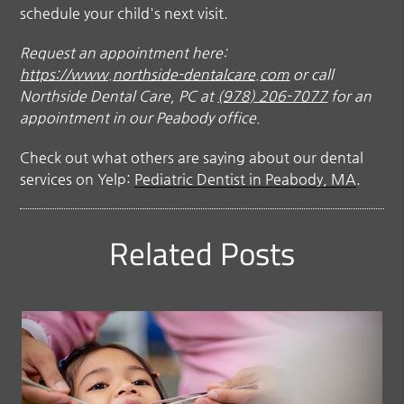
schedule your child's next visit.
Request an appointment here:
https://www.northside-dentalcare.com
or call
Northside Dental Care, PC at
(978) 206-7077
for an
appointment in our Peabody office.
Check out what others are saying about our dental
services on Yelp:
Pediatric Dentist in Peabody, MA
.
Related Posts