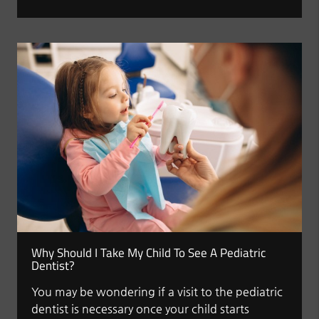
Why Should I Take My Child To See A Pediatric
Dentist?
You may be wondering if a visit to the pediatric
dentist is necessary once your child starts