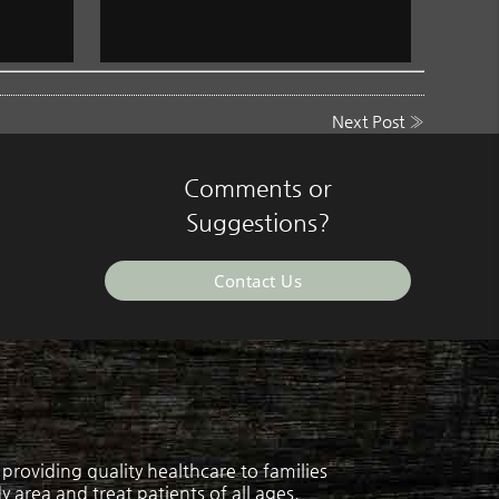
Next Post
»
Comments or
Suggestions?
Contact Us
roviding quality healthcare to families
 area and treat patients of all ages.