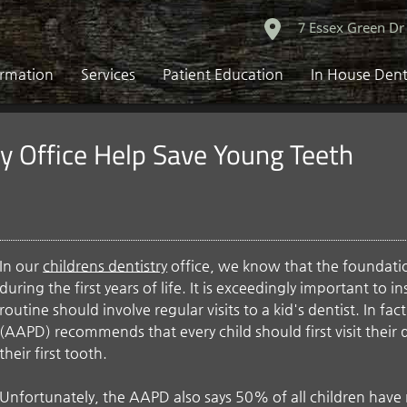
7 Essex Green Dr
ormation
Services
Patient Education
In House Dent
ry Office Help Save Young Teeth
In our
childrens dentistry
office, we know that the foundation
during the first years of life. It is exceedingly important to i
routine should involve regular visits to a kid's dentist. In f
(AAPD) recommends that every child should first visit their 
their first tooth.
Unfortunately, the AAPD also says 50% of all children have 