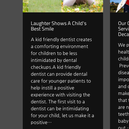
Laughter Shows A Child's
Our C
Best Smile
Serv
Deca
A kid friendly dentist creates
We p
a comforting environment
healt
for children to be less
child
intimidated by dental
Prev
checkups.A kid friendly
disea
dentist can provide dental
impor
care for younger patients to
and 
help instill a positive
make
experience with visiting the
that 
dentist. The first visit to a
are n
dentist can be intimidating
teeth
for your child, let us make it a
baby 
positive…
out,