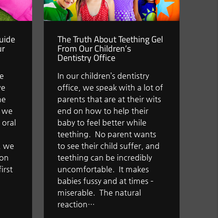
Guide
The Truth About Teething Gel
ur
From Our Children’s
Dentistry Office
we
In our children’s dentistry
we
office, we speak with a lot of
he
parents that are at their wits
t we
end on how to help their
 oral
baby to feel better while
teething. No parent wants
n, we
to see their child suffer, and
 on
teething can be incredibly
irst
uncomfortable. It makes
babies fussy and at times –
miserable. The natural
reaction…