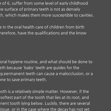
e of 6, suffer from some level of early childhood
e surface of primary teeth is not as densely
th, which makes them more susceptible to cavities.
in the oral health care of children from birth
herefore, have the qualifications and the know
t oral hygiene routine, and what should be done to
eth because 'baby' teeth are guides for the
ng permanent teeth can cause a malocclusion, or a
one to save primary teeth.
tooth is a relatively simple matter. However, if the
softest part of the tooth that lies at its root, and
ent tooth lying below. Luckily, there are several
issue, or in the case where the decay has not yet