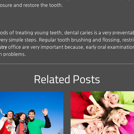
posure and restore the tooth.
 of treating young teeth, dental caries is a very preventable
ery simple steps. Regular tooth brushing and flossing, restri
stry
office are very important because, early oral examinations
th problems.
Related Posts