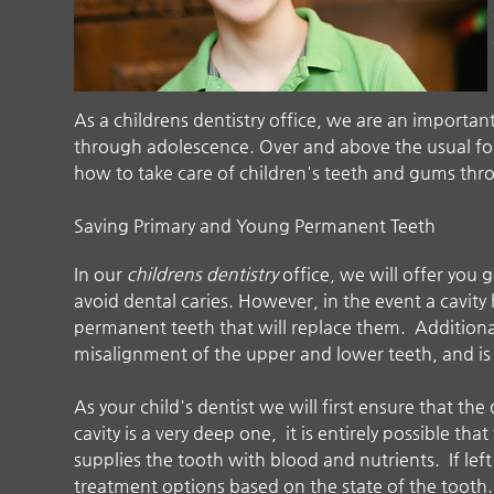
As a
childrens dentistry
office, we are an important
through adolescence. Over and above the usual four
how to take care of children's teeth and gums thr
Saving Primary and Young Permanent Teeth
In our
childrens dentistry
office, we will offer you
avoid dental caries. However, in the event a cavit
permanent teeth that will replace them. Additiona
misalignment of the upper and lower teeth, and is 
As your child's dentist we will first ensure that the 
cavity is a very deep one, it is entirely possible tha
supplies the tooth with blood and nutrients. If lef
treatment options based on the state of the tooth. 