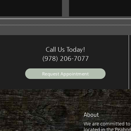
Call Us Today!
(978) 206-7077
Request Appointment
About
We are committed to p
located in the Peabody