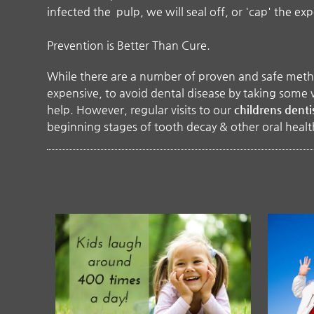
infected the pulp, we will seal off, or 'cap' the ex
Prevention is Better Than Cure.
While there are a number of proven and safe methods
expensive, to avoid dental disease by taking some v
help. However, regular visits to our
childrens denti
beginning stages of tooth decay & other oral heal