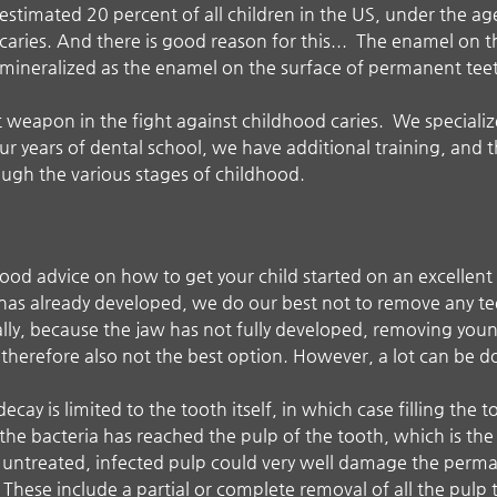
estimated 20 percent of all children in the US, under the ag
caries. And there is good reason for this... The enamel on th
mineralized as the enamel on the surface of permanent tee
 weapon in the fight against childhood caries. We specialize 
 years of dental school, we have additional training, and t
ough the various stages of childhood.
 good advice on how to get your child started on an excellen
y has already developed, we do our best not to remove any te
lly, because the jaw has not fully developed, removing you
therefore also not the best option. However, a lot can be d
decay is limited to the tooth itself, in which case filling the 
t the bacteria has reached the pulp of the tooth, which is the 
t untreated, infected pulp could very well damage the perman
These include a partial or complete removal of all the pulp t