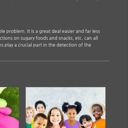
 problem. It is a great deal easier and far less
ctions on sugary foods and snacks, etc. can all
 play a crucial part in the detection of the