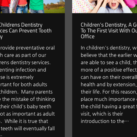
hildrens Dentistry
Children’s Dentistry, A 
ices Can Prevent Tooth
To The First Visit With O
y
Office
rovide preventative oral
In children's dentistry, 
h care as part of our
believe that the earlier 
rens dentistry services.
are able to see a child, t
enting infection and
more of a positive effec
se is extremely
can have on their overall
tant for both adults
health and by extension,
children. Many parents
their life. For this reaso
 the mistake of thinking
place much importance
their child's baby teeth
the child having a great f
ot as important as adult
visit, which is their
. While it is true that
introduction to the…
teeth will eventually fall
…