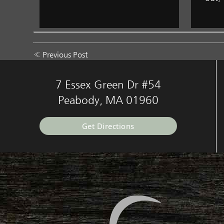
«
Previous Post
7 Essex Green Dr #54
Peabody, MA 01960
Get Directions