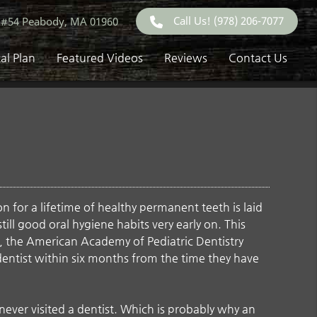
Call Us!
(978) 206-7077
 #54 Peabody, MA 01960
al Plan
Featured Videos
Reviews
Contact Us
 for a lifetime of healthy permanent teeth is laid
nstill good oral hygiene habits very early on. This
act, the American Academy of Pediatric Dentistry
dentist within six months from the time they have
never visited a dentist. Which is probably why an