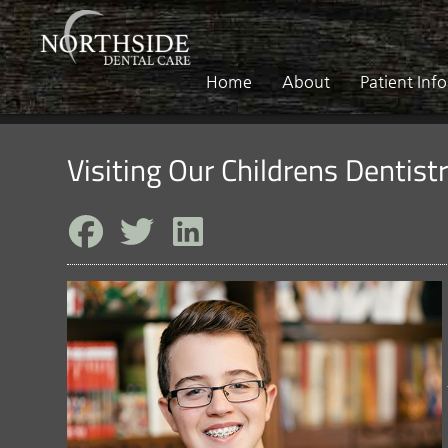
Home
About
Patient Inf
Visiting Our Childrens Dentist