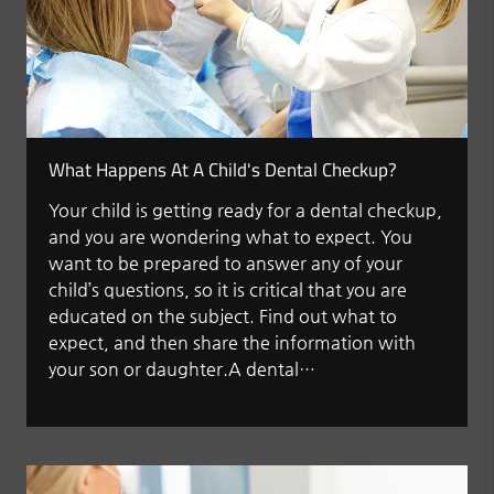
What Happens At A Child's Dental Checkup?
Your child is getting ready for a dental checkup,
and you are wondering what to expect. You
want to be prepared to answer any of your
child’s questions, so it is critical that you are
educated on the subject. Find out what to
expect, and then share the information with
your son or daughter.A dental…