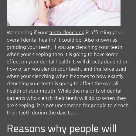
Wondering if your
teeth clenching
is affecting your
overall dental health? It could be. Also known as
grinding your teeth, if you are clenching your teeth
when your sleeping then it is going to have some
effect on your dental health. It will directly depend on
how often you clench your teeth, and the force used
when your clenching when it comes to how exactly
clenching your teeth is going to affect the overall
health of your mouth. While the majority of dental
patients who clench their teeth will do so when they
are sleeping, it is not uncommon for people to clench
their teeth during the day, too.
Reasons why people will