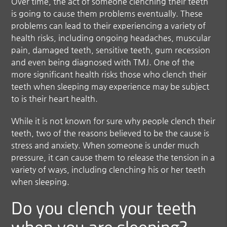
Over time, the act of someone clenching their teeth
is going to cause them problems eventually. These
problems can lead to their experiencing a variety of
health risks, including ongoing headaches, muscular
pain, damaged teeth, sensitive teeth, gum recession
and even being diagnosed with TMJ. One of the
more significant health risks those who clench their
teeth when sleeping may experience may be subject
to is their heart health.
While it is not known for sure why people clench their
teeth, two of the reasons believed to be the cause is
stress and anxiety. When someone is under much
pressure, it can cause them to release the tension in a
variety of ways, including clenching his or her teeth
when sleeping.
Do you clench your teeth