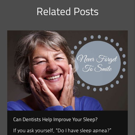
Related Posts
Can Dentists Help Improve Your Sleep?
If you ask yourself, “Do I have sleep apnea?”