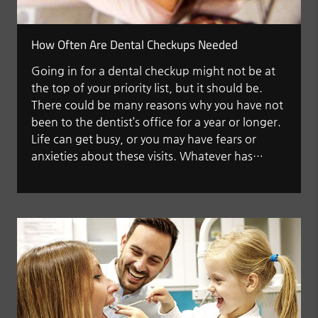
How Often Are Dental Checkups Needed
Going in for a dental checkup might not be at
the top of your priority list, but it should be.
There could be many reasons why you have not
been to the dentist’s office for a year or longer.
Life can get busy, or you may have fears or
anxieties about these visits. Whatever has…