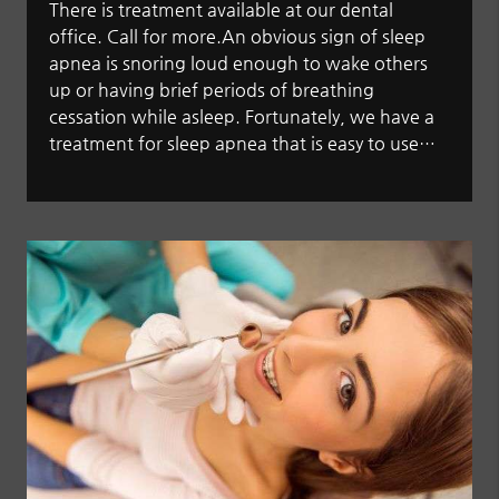
There is treatment available at our dental
office. Call for more.An obvious sign of sleep
apnea is snoring loud enough to wake others
up or having brief periods of breathing
cessation while asleep. Fortunately, we have a
treatment for sleep apnea that is easy to use…