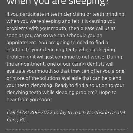
when you are sleeping?
If you participate in teeth clenching or teeth grinding
when you were sleeping and felt it is causing you
problems with your mouth, then please call us as
soon as you can so we can schedule you an
appointment. You are going to need to find a
solution to your clenching teeth when a sleeping
problem or it will just continue to get worse. During
the appointment, one of our caring dentists will
evaluate your mouth so that they can offer you a one
or more of the solutions available that can help end
your teeth clenching. Ready to find a solution to your
clenching teeth while sleeping problem? Hope to
hear from you soon!
Call (978) 206-7077 today to reach Northside Dental
Care, PC.