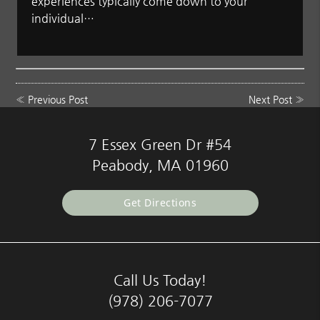
experiences typically come down to your
individual…
«
Previous Post
Next Post
»
7 Essex Green Dr #54
Peabody, MA 01960
Get Directions
Call Us Today!
(978) 206-7077