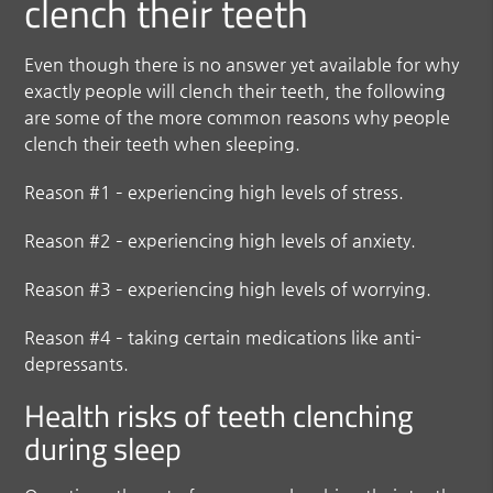
clench their teeth
Even though there is no answer yet available for why
exactly people will clench their teeth, the following
are some of the more common reasons why people
clench their teeth when sleeping.
Reason #1 – experiencing high levels of stress.
Reason #2 – experiencing high levels of anxiety.
Reason #3 – experiencing high levels of worrying.
Reason #4 – taking certain medications like anti-
depressants.
Health risks of teeth clenching
during sleep