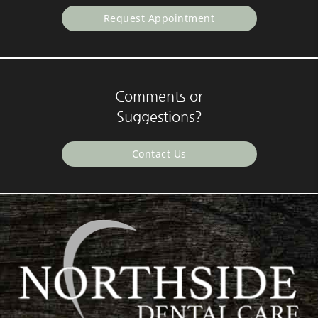
Request Appointment
Comments or
Suggestions?
Contact Us