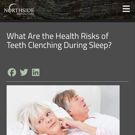
What Are the Health Risks of
Teeth Clenching During Sleep?