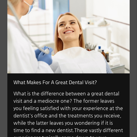
What Makes For A Great Dental Visit?
What is the difference between a great dental
visit and a mediocre one? The former leaves
you feeling satisfied with your experience at the
dentist's office and the treatments you receive,
while the latter leaves you wondering if it is
time to find a new dentist.These vastly different