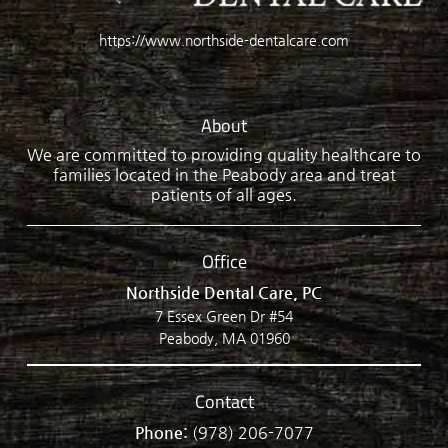
https://www.northside-dentalcare.com
About
We are committed to providing quality healthcare to
families located in the Peabody area and treat
patients of all ages.
Office
Northside Dental Care, PC
7 Essex Green Dr #54
Peabody, MA 01960
Contact
Phone:
(978) 206-7077