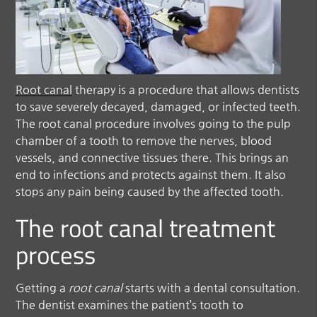
Root canal
therapy is a procedure that allows dentists
to save severely decayed, damaged, or infected teeth.
The
root canal
procedure involves going to the pulp
chamber of a tooth to remove the nerves, blood
vessels, and connective tissues there. This brings an
end to infections and protects against them. It also
stops any pain being caused by the affected tooth.
The root canal treatment
process
Getting a
root canal
starts with a dental consultation.
The dentist examines the patient’s tooth to