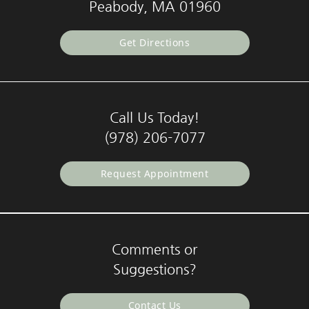
Peabody, MA 01960
Get Directions
Call Us Today!
(978) 206-7077
Request Appointment
Comments or
Suggestions?
Contact Us