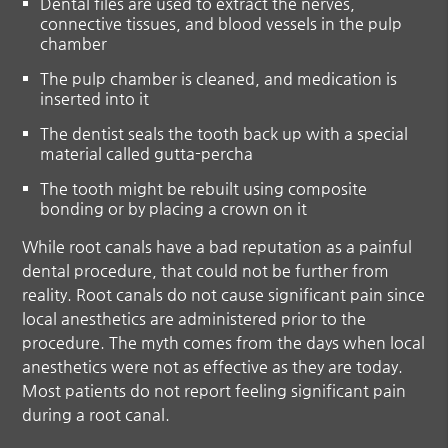
Dental files are used to extract the nerves,
connective tissues, and blood vessels in the pulp
chamber
The pulp chamber is cleaned, and medication is
inserted into it
The dentist seals the tooth back up with a special
material called gutta-percha
The tooth might be rebuilt using composite
bonding or by placing a crown on it
While root canals have a bad reputation as a painful
dental procedure, that could not be further from
reality. Root canals do not cause significant pain since
local anesthetics are administered prior to the
procedure. The myth comes from the days when local
anesthetics were not as effective as they are today.
Most patients do not report feeling significant pain
during a root canal.