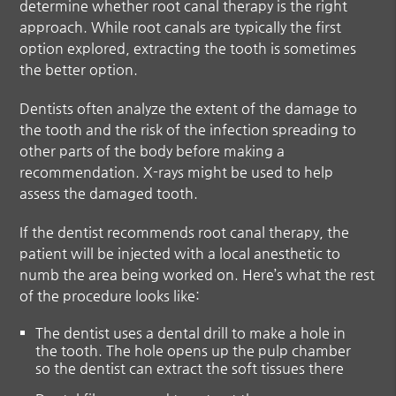
determine whether root canal therapy is the right
approach. While root canals are typically the first
option explored, extracting the tooth is sometimes
the better option.
Dentists often analyze the extent of the damage to
the tooth and the risk of the infection spreading to
other parts of the body before making a
recommendation. X-rays might be used to help
assess the damaged tooth.
If the dentist recommends root canal therapy, the
patient will be injected with a local anesthetic to
numb the area being worked on. Here’s what the rest
of the procedure looks like:
The dentist uses a dental drill to make a hole in
the tooth. The hole opens up the pulp chamber
so the dentist can extract the soft tissues there