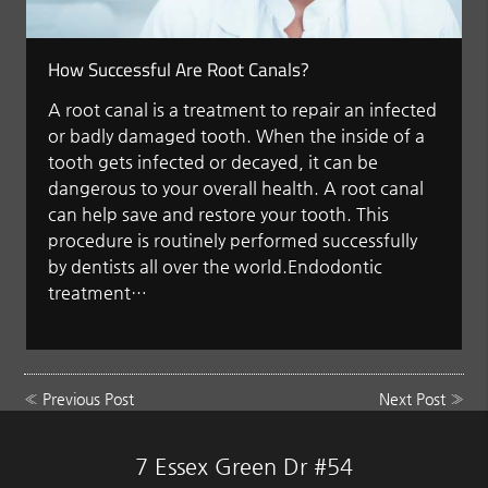
How Successful Are Root Canals?
A root canal is a treatment to repair an infected
or badly damaged tooth. When the inside of a
tooth gets infected or decayed, it can be
dangerous to your overall health. A root canal
can help save and restore your tooth. This
procedure is routinely performed successfully
by dentists all over the world.Endodontic
treatment…
«
Previous Post
Next Post
»
7 Essex Green Dr #54