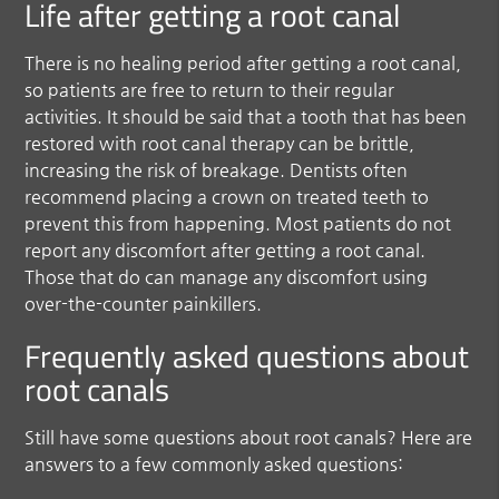
Life after getting a root canal
There is no healing period after getting a root canal,
so patients are free to return to their regular
activities. It should be said that a tooth that has been
restored with root canal therapy can be brittle,
increasing the risk of breakage. Dentists often
recommend placing a crown on treated teeth to
prevent this from happening. Most patients do not
report any discomfort after getting a root canal.
Those that do can manage any discomfort using
over-the-counter painkillers.
Frequently asked questions about
root canals
Still have some questions about root canals? Here are
answers to a few commonly asked questions: