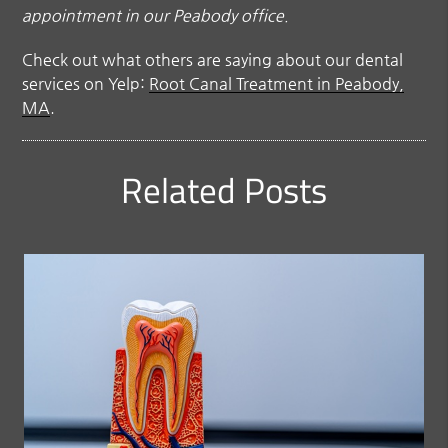
appointment in our Peabody office.
Check out what others are saying about our dental
services on Yelp:
Root Canal Treatment in Peabody,
MA
.
Related Posts