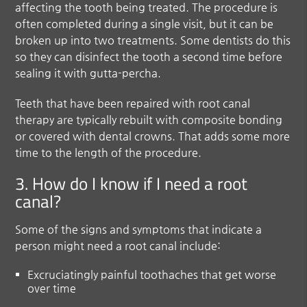
affecting the tooth being treated. The procedure is
often completed during a single visit, but it can be
broken up into two treatments. Some dentists do this
so they can disinfect the tooth a second time before
sealing it with gutta-percha.
Teeth that have been repaired with root canal
therapy are typically rebuilt with composite bonding
or covered with dental crowns. That adds some more
time to the length of the procedure.
3. How do I know if I need a root
canal?
Some of the signs and symptoms that indicate a
person might need a root canal include:
Excruciatingly painful toothaches that get worse
over time