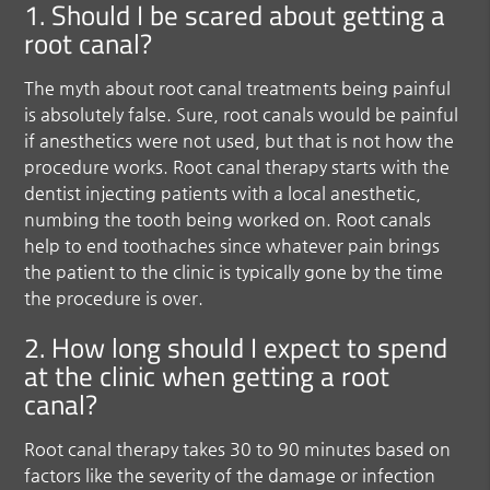
1. Should I be scared about getting a
root canal?
The myth about root canal treatments being painful
is absolutely false. Sure, root canals would be painful
if anesthetics were not used, but that is not how the
procedure works. Root canal therapy starts with the
dentist injecting patients with a local anesthetic,
numbing the tooth being worked on. Root canals
help to end toothaches since whatever pain brings
the patient to the clinic is typically gone by the time
the procedure is over.
2. How long should I expect to spend
at the clinic when getting a root
canal?
Root canal therapy takes 30 to 90 minutes based on
factors like the severity of the damage or infection