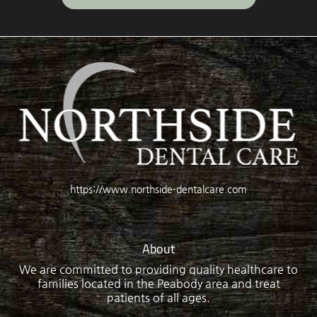
https://www.northside-dentalcare.com
About
We are committed to providing quality healthcare to
families located in the Peabody area and treat
patients of all ages.