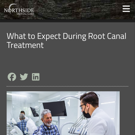
What to Expect During Root Canal
Treatment