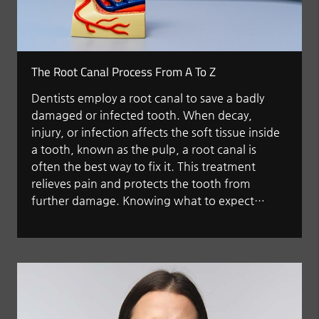
The Root Canal Process From A To Z
Dentists employ a root canal to save a badly
damaged or infected tooth. When decay,
injury, or infection affects the soft tissue inside
a tooth, known as the pulp, a root canal is
often the best way to fix it. This treatment
relieves pain and protects the tooth from
further damage. Knowing what to expect…