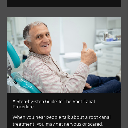
A Step-by-step Guide To The Root Canal
Procedure
When you hear people talk about a root canal
treatment, you may get nervous or scared.