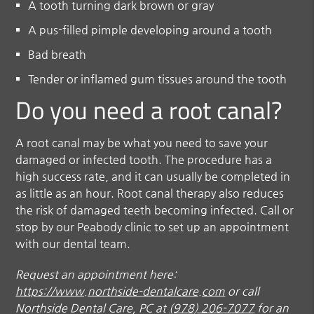
A tooth turning dark brown or gray
A pus-filled pimple developing around a tooth
Bad breath
Tender or inflamed gum tissues around the tooth
Do you need a root canal?
A root canal may be what you need to save your
damaged or infected tooth. The procedure has a
high success rate, and it can usually be completed in
as little as an hour. Root canal therapy also reduces
the risk of damaged teeth becoming infected. Call or
stop by our Peabody clinic to set up an appointment
with our dental team.
Request an appointment here:
https://www.northside-dentalcare.com
or call
Northside Dental Care, PC at
(978) 206-7077
for an