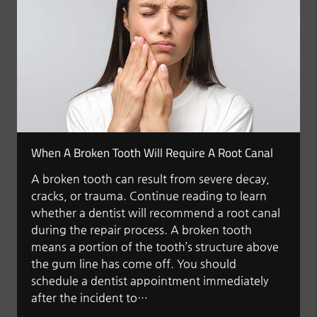
When A Broken Tooth Will Require A Root Canal
A broken tooth can result from severe decay,
cracks, or trauma. Continue reading to learn
whether a dentist will recommend a root canal
during the repair process. A broken tooth
means a portion of the tooth’s structure above
the gum line has come off. You should
schedule a dentist appointment immediately
after the incident to…