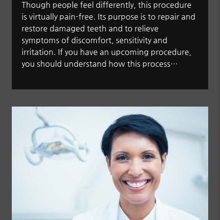
Though people feel differently, this procedure
is virtually pain-free. Its purpose is to repair and
restore damaged teeth and to relieve
symptoms of discomfort, sensitivity and
irritation. If you have an upcoming procedure,
you should understand how this process…