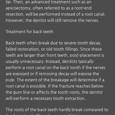
tip. Then, an advanced treatment such as an
apicoectomy, often referred to as a root-end
resection, will be performed instead of a root canal.
However, the dentist will still remove the nerves.
Treatment for back teeth
Back teeth often break due to severe tooth decay,
failed restoration, or old tooth fillings. Since these
teeth are larger than front teeth, post-placement is
usually unnecessary. Instead, dentists typically
perform a root canal on the back tooth if the nerves
are exposed or if removing decay will expose the
pulp. The extent of the breakage will determine if a
root canal is possible. If the fracture reaches below
the gum line or affects the tooth roots, the dentist
will perform a necessary tooth extraction.
The roots of the back teeth hardly break compared to