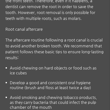
the front teeth. Therefore, even if it happens, a
dentist can remove the root in order to save the
tooth. However, root removal is only possible for
teeth with multiple roots, such as molars.
Root canal aftercare
The aftercare routine following a root canal is crucial
to avoid another broken tooth. We recommend that
patient follows these basic tips to ensure long-lasting
results:
Avoid chewing on hard objects or food such as
ice cubes
Develop a good and consistent oral hygiene
routine (brush and floss at least twice a day)
Avoid smoking and chewing tobacco products,
as they carry bacteria that could infect the pulp
chamber of the mouth