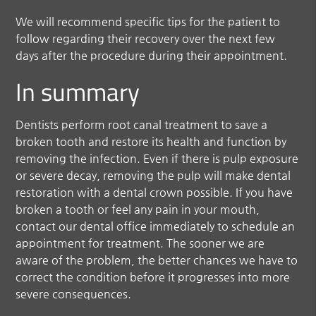
We will recommend specific tips for the patient to
follow regarding their recovery over the next few
days after the procedure during their appointment.
In summary
Dentists perform root canal treatment to save a
broken tooth and restore its health and function by
removing the infection. Even if there is pulp exposure
or severe decay, removing the pulp will make dental
restoration with a dental crown possible. If you have
broken a tooth or feel any pain in your mouth,
contact our dental office immediately to schedule an
appointment for treatment. The sooner we are
aware of the problem, the better chances we have to
correct the condition before it progresses into more
severe consequences.