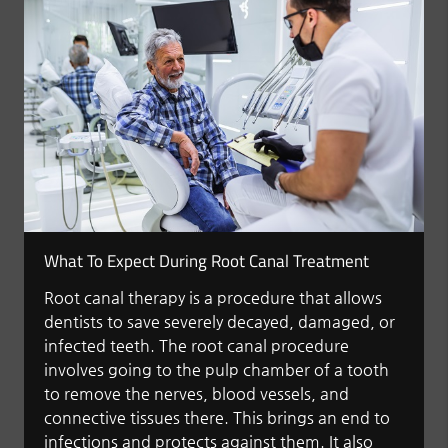
What To Expect During Root Canal Treatment
Root canal therapy is a procedure that allows
dentists to save severely decayed, damaged, or
infected teeth. The root canal procedure
involves going to the pulp chamber of a tooth
to remove the nerves, blood vessels, and
connective tissues there. This brings an end to
infections and protects against them. It also