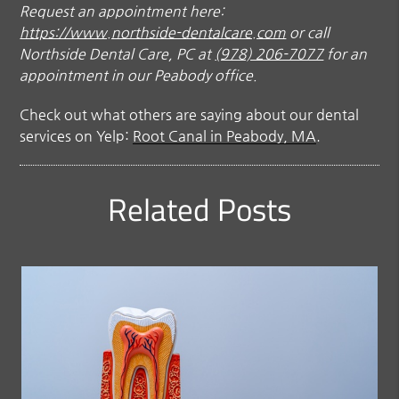
Request an appointment here:
https://www.northside-dentalcare.com
or call
Northside Dental Care, PC at
(978) 206-7077
for an
appointment in our Peabody office.
Check out what others are saying about our dental
services on Yelp:
Root Canal in Peabody, MA
.
Related Posts