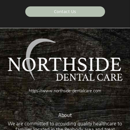
Contact Us
https://www.northside-dentalcare.com
About
We are committed to providing quality healthcare to
families located in the Peabody area and treat