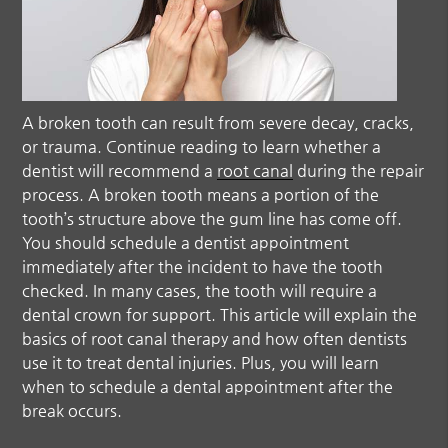
A broken tooth can result from severe decay, cracks,
or trauma. Continue reading to learn whether a
dentist will recommend a
root canal
during the repair
process. A broken tooth means a portion of the
tooth’s structure above the gum line has come off.
You should schedule a dentist appointment
immediately after the incident to have the tooth
checked. In many cases, the tooth will require a
dental crown for support. This article will explain the
basics of
root canal
therapy and how often dentists
use it to treat dental injuries. Plus, you will learn
when to schedule a dental appointment after the
break occurs.