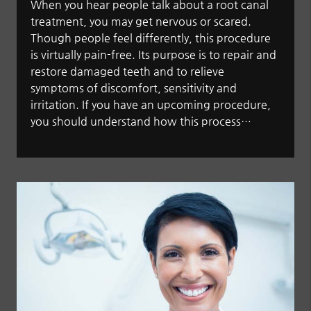
When you hear people talk about a root canal
treatment, you may get nervous or scared.
Though people feel differently, this procedure
is virtually pain-free. Its purpose is to repair and
restore damaged teeth and to relieve
symptoms of discomfort, sensitivity and
irritation. If you have an upcoming procedure,
you should understand how this process…