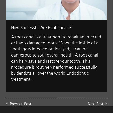
How Successful Are Root Canals?
A root canal is a treatment to repair an infected
or badly damaged tooth. When the inside of a
tooth gets infected or decayed, it can be
dangerous to your overall health. A root canal
can help save and restore your tooth. This
procedure is routinely performed successfully
by dentists all over the world.Endodontic
treatment…
«
Previous Post
Next Post
»