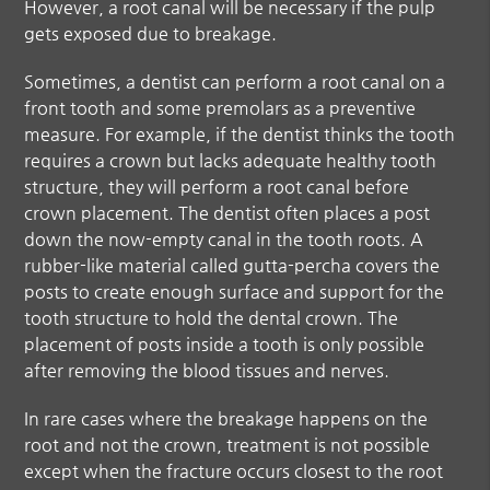
However, a root canal will be necessary if the pulp
gets exposed due to breakage.
Sometimes, a dentist can perform a root canal on a
front tooth and some premolars as a preventive
measure. For example, if the dentist thinks the tooth
requires a crown but lacks adequate healthy tooth
structure, they will perform a root canal before
crown placement. The dentist often places a post
down the now-empty canal in the tooth roots. A
rubber-like material called gutta-percha covers the
posts to create enough surface and support for the
tooth structure to hold the dental crown. The
placement of posts inside a tooth is only possible
after removing the blood tissues and nerves.
In rare cases where the breakage happens on the
root and not the crown, treatment is not possible
except when the fracture occurs closest to the root