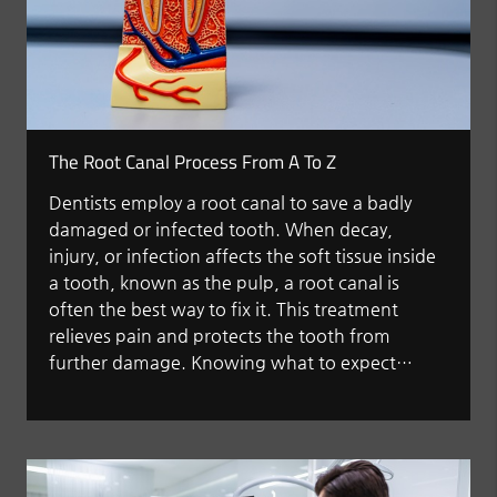
The Root Canal Process From A To Z
Dentists employ a root canal to save a badly
damaged or infected tooth. When decay,
injury, or infection affects the soft tissue inside
a tooth, known as the pulp, a root canal is
often the best way to fix it. This treatment
relieves pain and protects the tooth from
further damage. Knowing what to expect…