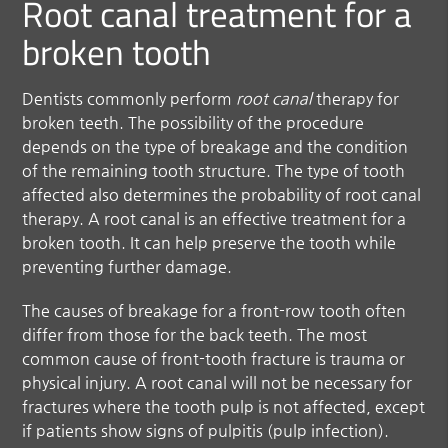
Root canal treatment for a
broken tooth
Dentists commonly perform
root canal
therapy for
broken teeth. The possibility of the procedure
depends on the type of breakage and the condition
of the remaining tooth structure. The type of tooth
affected also determines the probability of root canal
therapy. A root canal is an effective treatment for a
broken tooth. It can help preserve the tooth while
preventing further damage.
The causes of breakage for a front-row tooth often
differ from those for the back teeth. The most
common cause of front-tooth fracture is trauma or
physical injury. A root canal will not be necessary for
fractures where the tooth pulp is not affected, except
if patients show signs of pulpitis (pulp infection).