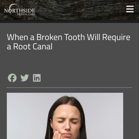
When a Broken Tooth Will Require
a Root Canal