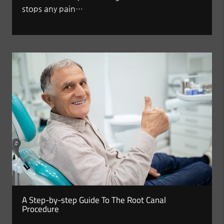
stops any pain…
A Step-by-step Guide To The Root Canal
Procedure