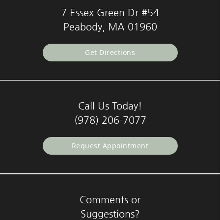
7 Essex Green Dr #54
Peabody, MA 01960
Get Directions
Call Us Today!
(978) 206-7077
Request Appointment
Comments or
Suggestions?