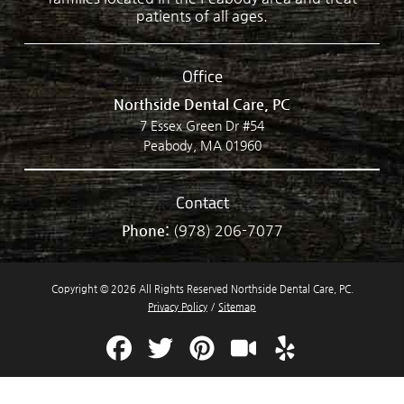
patients of all ages.
Office
Northside Dental Care, PC
7 Essex Green Dr #54
Peabody, MA 01960
Contact
Phone:
(978) 206-7077
Copyright © 2026 All Rights Reserved Northside Dental Care, PC.
Privacy Policy
/
Sitemap