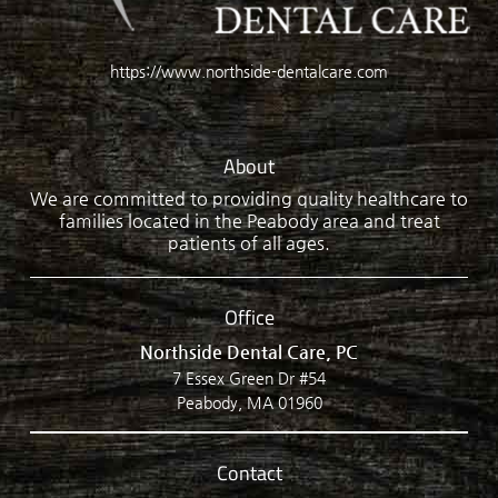
https://www.northside-dentalcare.com
About
We are committed to providing quality healthcare to
families located in the Peabody area and treat
patients of all ages.
Office
Northside Dental Care, PC
7 Essex Green Dr #54
Peabody, MA 01960
Contact