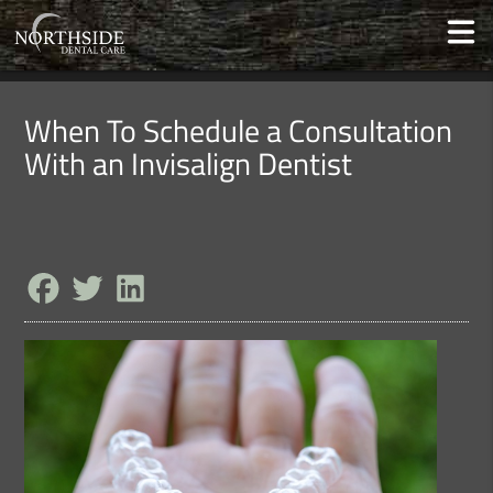
When To Schedule a Consultation
With an Invisalign Dentist