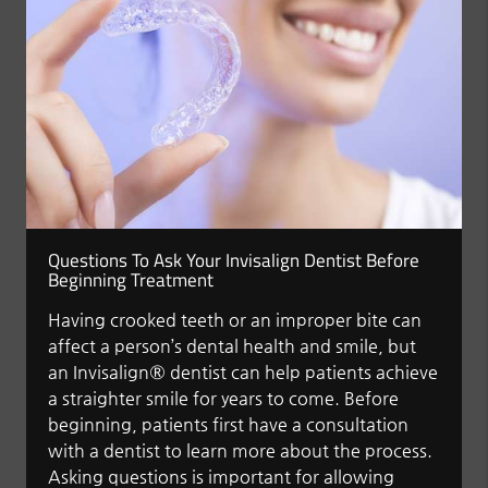
Questions To Ask Your Invisalign Dentist Before
Beginning Treatment
Having crooked teeth or an improper bite can
affect a person’s dental health and smile, but
an Invisalign® dentist can help patients achieve
a straighter smile for years to come. Before
beginning, patients first have a consultation
with a dentist to learn more about the process.
Asking questions is important for allowing