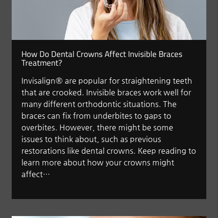
How Do Dental Crowns Affect Invisible Braces
Treatment?
Invisalign® are popular for straightening teeth
that are crooked. Invisible braces work well for
many different orthodontic situations. The
braces can fix from underbites to gaps to
overbites. However, there might be some
issues to think about, such as previous
restorations like dental crowns. Keep reading to
learn more about how your crowns might
affect…