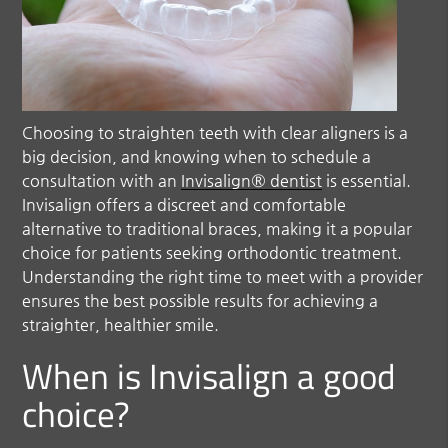
Choosing to straighten teeth with clear aligners is a
big decision, and knowing when to schedule a
consultation with an
Invisalign® dentist
is essential.
Invisalign offers a discreet and comfortable
alternative to traditional braces, making it a popular
choice for patients seeking orthodontic treatment.
Understanding the right time to meet with a provider
ensures the best possible results for achieving a
straighter, healthier smile.
When is Invisalign a good
choice?