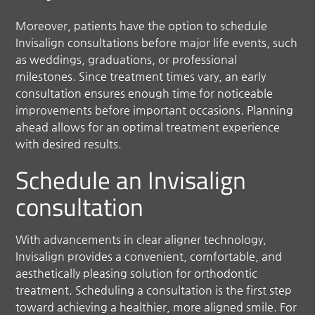
Moreover, patients have the option to schedule
Invisalign consultations before major life events, such
as weddings, graduations, or professional
milestones. Since treatment times vary, an early
consultation ensures enough time for noticeable
improvements before important occasions. Planning
ahead allows for an optimal treatment experience
with desired results.
Schedule an Invisalign
consultation
With advancements in clear aligner technology,
Invisalign provides a convenient, comfortable, and
aesthetically pleasing solution for orthodontic
treatment. Scheduling a consultation is the first step
toward achieving a healthier, more aligned smile. For