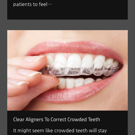
patients to feel…
Clear Aligners To Correct Crowded Teeth
It might seem like crowded teeth will stay