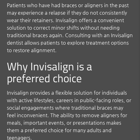
Patients who have had braces or aligners in the past
may experience a relapse if they do not consistently
wear their retainers. Invisalign offers a convenient
solution to correct minor shifts without needing
traditional braces again. Consulting with an Invisalign
dentist allows patients to explore treatment options
to restore alignment.
Why Invisalign is a
preferred choice
Invisalign provides a flexible solution for individuals
with active lifestyles, careers in public-facing roles, or
social engagements where traditional braces may
feel inconvenient. The ability to remove aligners for
meals, important events, or presentations makes
them a preferred choice for many adults and
teenagers.