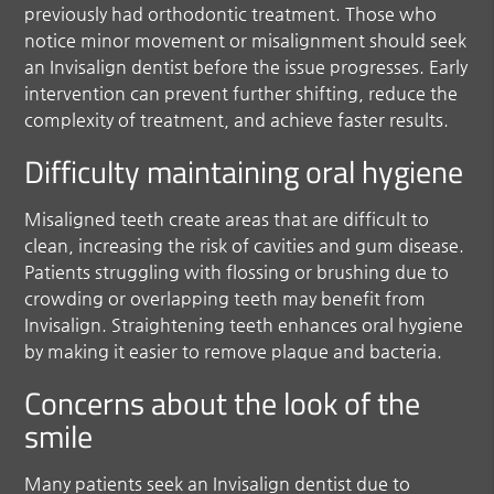
previously had orthodontic treatment. Those who
notice minor movement or misalignment should seek
an Invisalign dentist before the issue progresses. Early
intervention can prevent further shifting, reduce the
complexity of treatment, and achieve faster results.
Difficulty maintaining oral hygiene
Misaligned teeth create areas that are difficult to
clean, increasing the risk of cavities and gum disease.
Patients struggling with flossing or brushing due to
crowding or overlapping teeth may benefit from
Invisalign. Straightening teeth enhances oral hygiene
by making it easier to remove plaque and bacteria.
Concerns about the look of the
smile
Many patients seek an Invisalign dentist due to