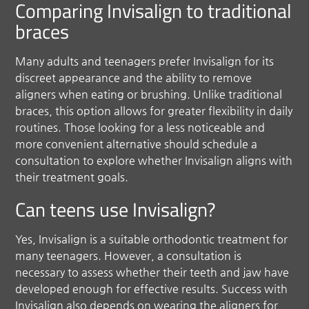
Comparing Invisalign to traditional
braces
Many adults and teenagers prefer Invisalign for its
discreet appearance and the ability to remove
aligners when eating or brushing. Unlike traditional
braces, this option allows for greater flexibility in daily
routines. Those looking for a less noticeable and
more convenient alternative should schedule a
consultation to explore whether Invisalign aligns with
their treatment goals.
Can teens use Invisalign?
Yes, Invisalign is a suitable orthodontic treatment for
many teenagers. However, a consultation is
necessary to assess whether their teeth and jaw have
developed enough for effective results. Success with
Invisalign also depends on wearing the aligners for