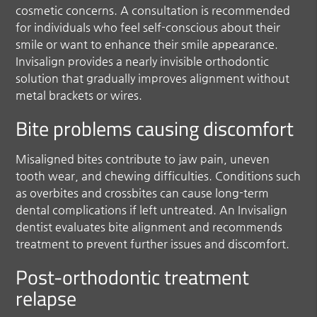
cosmetic concerns. A consultation is recommended
for individuals who feel self-conscious about their
smile or want to enhance their smile appearance.
Invisalign provides a nearly invisible orthodontic
solution that gradually improves alignment without
metal brackets or wires.
Bite problems causing discomfort
Misaligned bites contribute to jaw pain, uneven
tooth wear, and chewing difficulties. Conditions such
as overbites and crossbites can cause long-term
dental complications if left untreated. An Invisalign
dentist evaluates bite alignment and recommends
treatment to prevent further issues and discomfort.
Post-orthodontic treatment
relapse