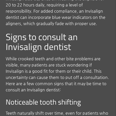
20 to 22 hours daily, requiring a level of
responsibility. For added compliance, an Invisalign
dentist can incorporate blue wear indicators on the
aligners, which gradually fade with proper use.
Signs to consult an
Invisalign dentist
While crooked teeth and other bite problems are
visible, many patients are stuck wondering if
Invisalign is a good fit for them or their child. This
uncertainty can cause them to put off a consultation.
Here are a few common signs that it may be time to
consult an Invisalign dentist:
Noticeable tooth shifting
Teeth naturally shift over time, even for patients who