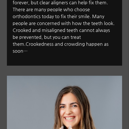
forever, but clear aligners can help fix them.
There are many people who choose
orthodontics today to fix their smile. Many
people are concerned with how the teeth look.
Crooked and misaligned teeth cannot always
be prevented, but you can treat
them.Crookedness and crowding happen as
soon…