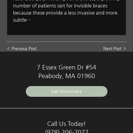
number of patients opt for invisible braces
because these provide a less invasive and more
subtle…
«
Previous Post
Next Post
»
7 Essex Green Dr #54
Peabody, MA 01960
Get Directions
Call Us Today!
(978) 206-7077