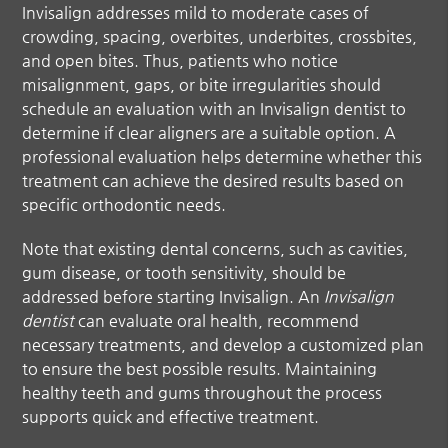
Invisalign addresses mild to moderate cases of
crowding, spacing, overbites, underbites, crossbites,
and open bites. Thus, patients who notice
misalignment, gaps, or bite irregularities should
schedule an evaluation with an
Invisalign dentist
to
determine if clear aligners are a suitable option. A
professional evaluation helps determine whether this
treatment can achieve the desired results based on
specific orthodontic needs.
Note that existing dental concerns, such as cavities,
gum disease, or tooth sensitivity, should be
addressed before starting Invisalign. An
Invisalign
dentist
can evaluate oral health, recommend
necessary treatments, and develop a customized plan
to ensure the best possible results. Maintaining
healthy teeth and gums throughout the process
supports quick and effective treatment.