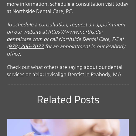
more information, schedule a consultation visit today
at Northside Dental Care, PC.
To schedule a consultation, request an appointment
on our website at
https://www.northside-
dentalcare.com
or call Northside Dental Care, PC at
(978) 206-7077
for an appointment in our Peabody
office.
Check out what others are saying about our dental
services on Yelp:
Invisalign Dentist in Peabody, MA
.
Related Posts