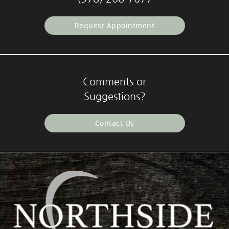
Request Appointment
Comments or
Suggestions?
Contact Us