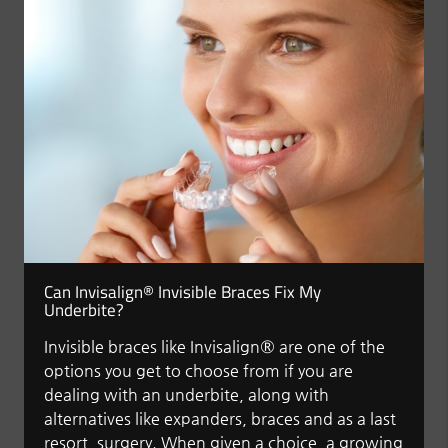
Can Invisalign® Invisible Braces Fix My
Underbite?
Invisible braces like Invisalign® are one of the
options you get to choose from if you are
dealing with an underbite, along with
alternatives like expanders, braces and as a last
resort, surgery. When given a choice, a growing