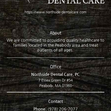
https://www.northside-dentalcare.com
About
We are committed to providing quality healthcare to
families located in the Peabody area and treat
patients of all ages.
Office
Northside Dental Care, PC
7 Essex Green Dr #54
Peabody, MA 01960
Contact
Phone:
(978) 206-7077