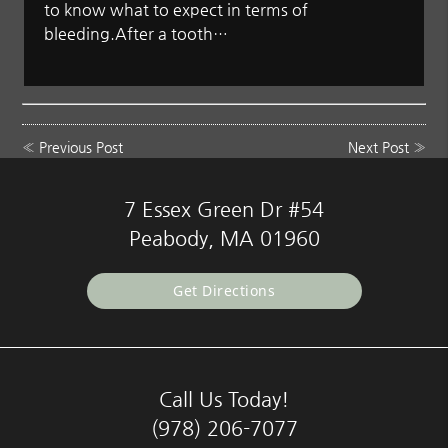
to know what to expect in terms of
bleeding.After a tooth…
«
Previous Post
Next Post
»
7 Essex Green Dr #54
Peabody, MA 01960
Get Directions
Call Us Today!
(978) 206-7077