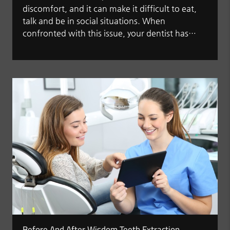
discomfort, and it can make it difficult to eat,
talk and be in social situations. When
confronted with this issue, your dentist has…
Before And After Wisdom Teeth Extraction