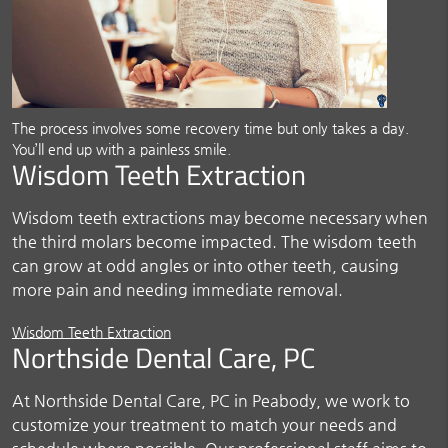
The process involves some recovery time but only takes a day.
You’ll end up with a painless smile.
Wisdom Teeth Extraction
Wisdom teeth extractions may become necessary when
the third molars become impacted. The wisdom teeth
can grow at odd angles or into other teeth, causing
more pain and needing immediate removal.
Wisdom Teeth Extraction
Northside Dental Care, PC
At Northside Dental Care, PC in Peabody, we work to
customize your treatment to match your needs and