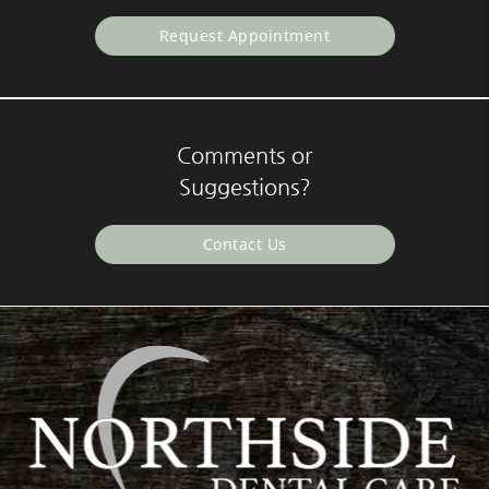
Request Appointment
Comments or
Suggestions?
Contact Us