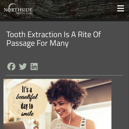
Tooth Extraction Is A Rite Of
Passage For Many