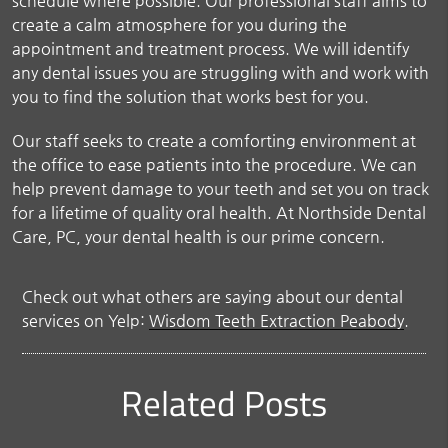
schedule where possible. Our professional staff aims to
create a calm atmosphere for you during the
appointment and treatment process. We will identify
any dental issues you are struggling with and work with
you to find the solution that works best for you.
Our staff seeks to create a comforting environment at
the office to ease patients into the procedure. We can
help prevent damage to your teeth and set you on track
for a lifetime of quality oral health. At Northside Dental
Care, PC, your dental health is our prime concern.
Check out what others are saying about our dental
services on Yelp:
Wisdom Teeth Extraction Peabody
.
Related Posts