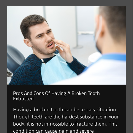
Pros And Cons Of Having A Broken Tooth
Extracted
Having a broken tooth can be a scary situation.
Though teeth are the hardest substance in your
body, it is not impossible to fracture them. This
condition can cause pain and severe