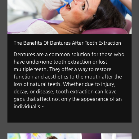
The Benefits Of Dentures After Tooth Extraction
Dentures are a common solution for those who
have undergone tooth extraction or lost
multiple teeth. They offer a way to restore
function and aesthetics to the mouth after the
loss of natural teeth. Whether due to injury,
decay, or disease, tooth extraction can leave
gaps that affect not only the appearance of an
individual's…