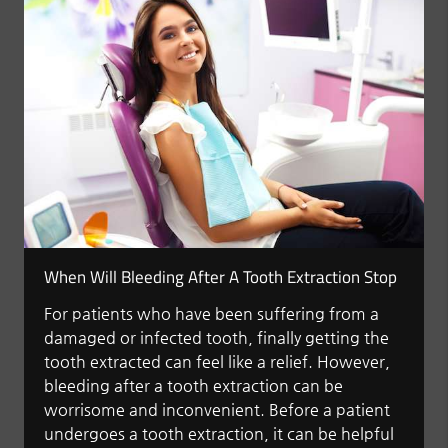
When Will Bleeding After A Tooth Extraction Stop
For patients who have been suffering from a
damaged or infected tooth, finally getting the
tooth extracted can feel like a relief. However,
bleeding after a tooth extraction can be
worrisome and inconvenient. Before a patient
undergoes a tooth extraction, it can be helpful