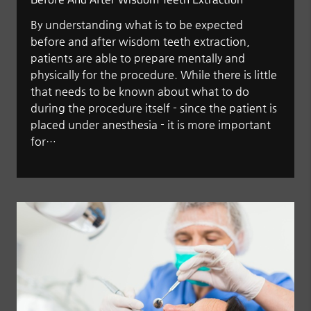
By understanding what is to be expected
before and after wisdom teeth extraction,
patients are able to prepare mentally and
physically for the procedure. While there is little
that needs to be known about what to do
during the procedure itself - since the patient is
placed under anesthesia - it is more important
for…