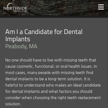
Am I a Candidate for Dental
Implants
Peabody, MA
No one should have to live with missing teeth that
cause cosmetic, functional, or oral health issues. In
most cases, many people with missing teeth find
dental implants to be a long-term solution. It is
helpful to understand who makes an ideal candidate
for dental implants and what factors you should
consider when choosing the right teeth replacement
solution.