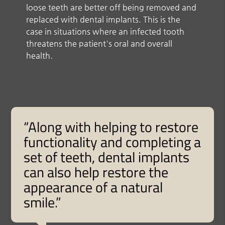
loose teeth are better off being removed and
replaced with dental implants. This is the
case in situations where an infected tooth
threatens the patient's oral and overall
health.
“Along with helping to restore
functionality and completing a
set of teeth, dental implants
can also help restore the
appearance of a natural
smile.”