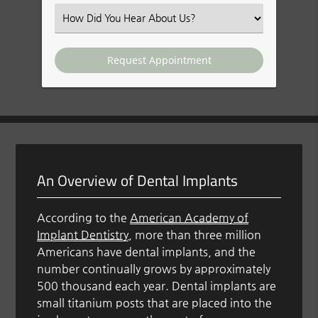
(Required)
Select
an
Option
An Overview of Dental Implants
According to the
American Academy of
Implant Dentistry
, more than three million
Americans have dental implants, and the
number continually grows by approximately
500 thousand each year. Dental implants are
small titanium posts that are placed into the