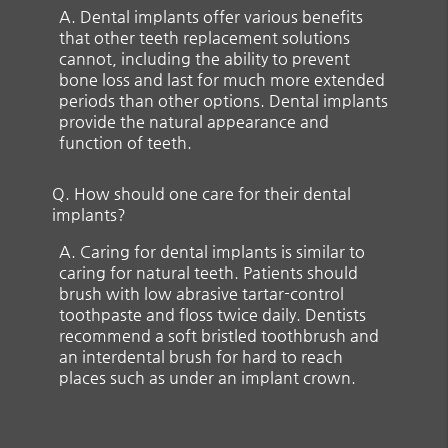
A.
Dental implants offer various benefits
that other teeth replacement solutions
cannot, including the ability to prevent
bone loss and last for much more extended
periods than other options. Dental implants
provide the natural appearance and
function of teeth.
Q.
How should one care for their dental
implants?
A.
Caring for dental implants is similar to
caring for natural teeth. Patients should
brush with low abrasive tartar-control
toothpaste and floss twice daily. Dentists
recommend a soft bristled toothbrush and
an interdental brush for hard to reach
places such as under an implant crown.