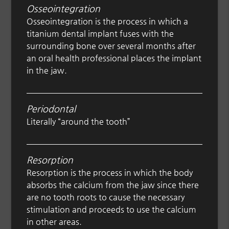
Osseointegration
Osseointegration is the process in which a
titanium dental implant fuses with the
surrounding bone over several months after
an oral health professional places the implant
in the jaw.
Periodontal
Literally “around the tooth”
Resorption
Resorption is the process in which the body
absorbs the calcium from the jaw since there
are no tooth roots to cause the necessary
stimulation and proceeds to use the calcium
in other areas.