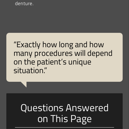
denture.
“Exactly how long and how
many procedures will depend
on the patient’s unique
situation.”
Questions Answered
on This Page