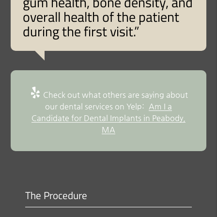
gum health, bone density, and
overall health of the patient
during the first visit.”
Check out what others are saying about
our dental services on Yelp:
Am I a
Candidate for Dental Implants in Peabody,
MA
The Procedure