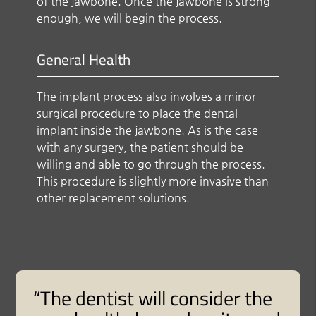
of the jawbone. Once the jawbone is strong
enough, we will begin the process.
General Health
The implant process also involves a minor
surgical procedure to place the dental
implant inside the jawbone. As is the case
with any surgery, the patient should be
willing and able to go through the process.
This procedure is slightly more invasive than
other replacement solutions.
“The dentist will consider the