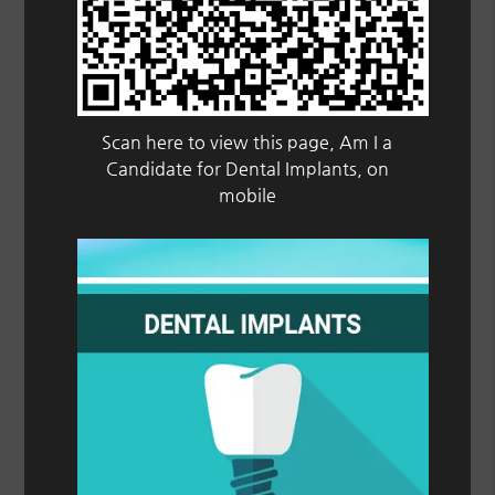
Scan here to view this page, Am I a
Candidate for Dental Implants, on
mobile