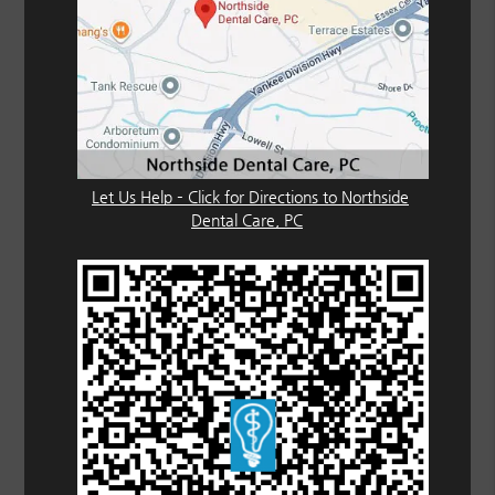
Let Us Help – Click for Directions to Northside
Dental Care, PC