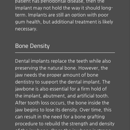
patient has periodontal disease, then the
implant may not hold the way it should long-
term. Implants are still an option with poor
gum health, but additional treatment is likely
necessary.
Bone Density
Dental implants replace the teeth while also
preserving the natural bone. However, the
jaw needs the proper amount of bone
dentistry to support the dental implant. The
jawbone is also essential for a firm hold of
the implant, abutment, and artificial tooth.
After tooth loss occurs, the bone inside the
jaw begins to lose its density. Over time, this
can result in the need for a bone grafting
procedure to rebuild the strength and density