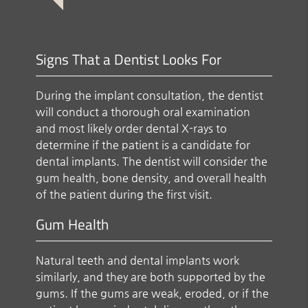
Signs That a Dentist Looks For
During the implant consultation, the dentist
will conduct a thorough oral examination
and most likely order dental X-rays to
determine if the patient is a candidate for
dental implants. The dentist will consider the
gum health, bone density, and overall health
of the patient during the first visit.
Gum Health
Natural teeth and dental implants work
similarly, and they are both supported by the
gums. If the gums are weak, eroded, or if the