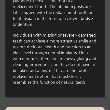
jawbone to serve as the root of a
replacement tooth. The titanium posts are
later topped with the replacement tooth or
teeth usually in the form of a crown, bridge,
or denture.
Individuals with missing or severely damaged
teeth can achieve a more attractive smile and
restore their oral health and function to an
ideal level through dental implants. Unlike
with dentures, there are no messy gluing and
cleaning procedures and they do not have to
be taken out at night. They are the tooth
replacement option that most closely
resembles the function of natural teeth.