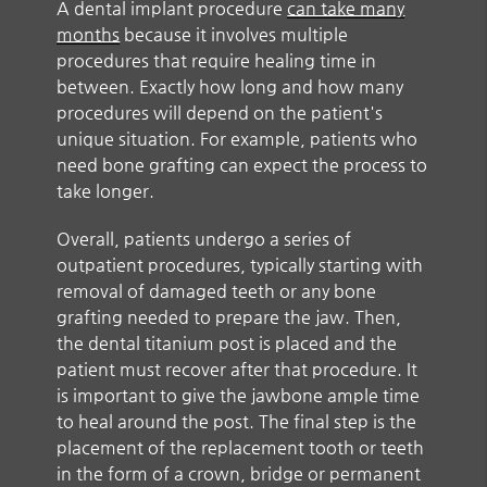
A dental implant procedure
can take many
months
because it involves multiple
procedures that require healing time in
between. Exactly how long and how many
procedures will depend on the patient's
unique situation. For example, patients who
need bone grafting can expect the process to
take longer.
Overall, patients undergo a series of
outpatient procedures, typically starting with
removal of damaged teeth or any bone
grafting needed to prepare the jaw. Then,
the dental titanium post is placed and the
patient must recover after that procedure. It
is important to give the jawbone ample time
to heal around the post. The final step is the
placement of the replacement tooth or teeth
in the form of a crown, bridge or permanent