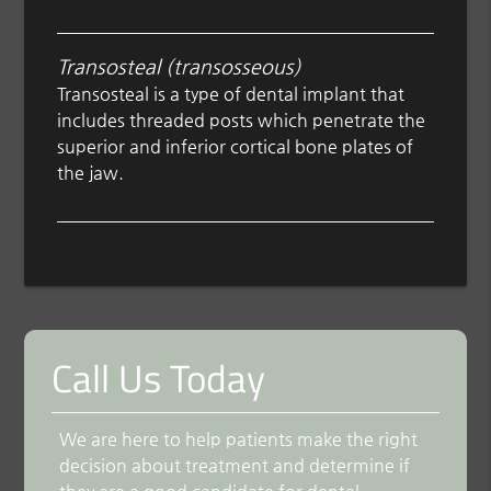
Transosteal (transosseous)
Transosteal is a type of dental implant that
includes threaded posts which penetrate the
superior and inferior cortical bone plates of
the jaw.
Call Us Today
We are here to help patients make the right
decision about treatment and determine if