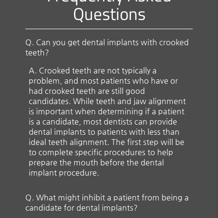
Questions
Q.
Can you get dental implants with crooked
teeth?
A.
Crooked teeth are not typically a
problem, and most patients who have or
had crooked teeth are still good
candidates. While teeth and jaw alignment
is important when determining if a patient
is a candidate, most dentists can provide
dental implants to patients with less than
ideal teeth alignment. The first step will be
to complete specific procedures to help
prepare the mouth before the dental
implant procedure.
Q.
What might inhibit a patient from being a
candidate for dental implants?