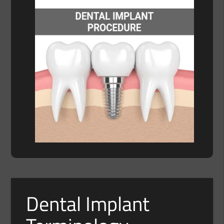
Dental Implant