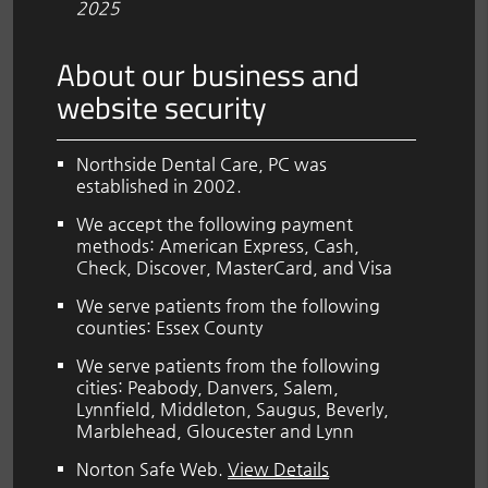
2025
About our business and
website security
Northside Dental Care, PC was
established in 2002.
We accept the following payment
methods: American Express, Cash,
Check, Discover, MasterCard, and Visa
We serve patients from the following
counties: Essex County
We serve patients from the following
cities: Peabody, Danvers, Salem,
Lynnfield, Middleton, Saugus, Beverly,
Marblehead, Gloucester and Lynn
Norton Safe Web
.
View Details