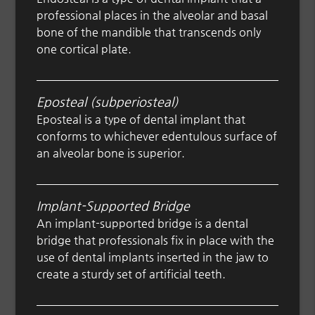
professional places in the alveolar and basal
bone of the mandible that transcends only
one cortical plate.
Eposteal (subperiosteal)
Eposteal is a type of dental implant that
conforms to whichever edentulous surface of
an alveolar bone is superior.
Implant-Supported Bridge
An implant-supported bridge is a dental
bridge that professionals fix in place with the
use of dental implants inserted in the jaw to
create a sturdy set of artificial teeth.