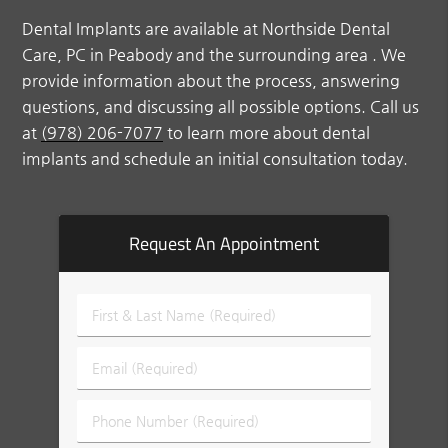
Dental Implants are available at Northside Dental
Care, PC in Peabody and the surrounding area . We
provide information about the process, answering
questions, and discussing all possible options. Call us
at
(978) 206-7077
to learn more about dental
implants and schedule an initial consultation today.
Request An Appointment
First
&
Last
Email
Name
(Required)
(Required)
Phone
Number