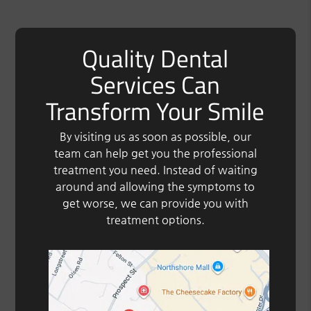
Quality Dental
Services Can
Transform Your Smile
By visiting us as soon as possible, our
team can help get you the professional
treatment you need. Instead of waiting
around and allowing the symptoms to
get worse, we can provide you with
treatment options.