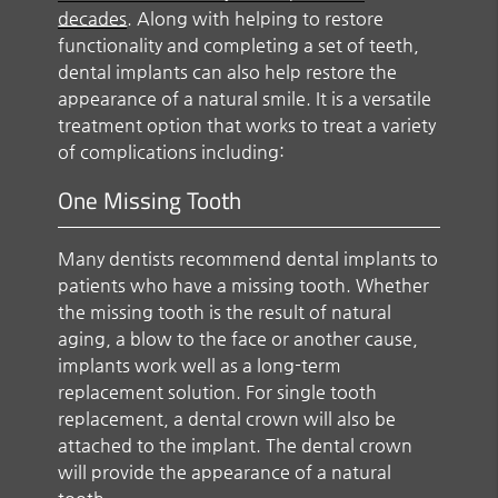
decades
. Along with helping to restore
functionality and completing a set of teeth,
dental implants can also help restore the
appearance of a natural smile. It is a versatile
treatment option that works to treat a variety
of complications including:
One Missing Tooth
Many dentists recommend dental implants to
patients who have a missing tooth. Whether
the missing tooth is the result of natural
aging, a blow to the face or another cause,
implants work well as a long-term
replacement solution. For single tooth
replacement, a dental crown will also be
attached to the implant. The dental crown
will provide the appearance of a natural