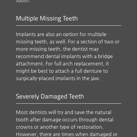
tooth.
Multiple Missing Teeth
Implants are also an option for multiple
missing teeth, as well. For a section of two or
more missing teeth, the dentist may
recommend dental implants with a bridge
attachment. For full arch replacement, it
might be best to attach a full denture to
surgically-placed implants in the jaw.
Severely Damaged Teeth
Most dentists will try and save the natural
tooth after damage occurs through dental
crowns or another type of restoration.
However, there are times when damaged or