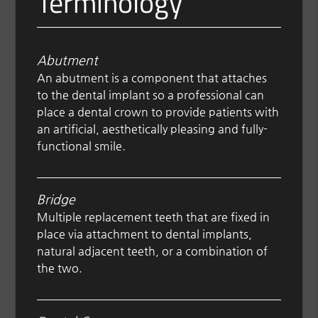
Terminology
Abutment
An abutment is a component that attaches
to the dental implant so a professional can
place a dental crown to provide patients with
an artificial, aesthetically pleasing and fully-
functional smile.
Bridge
Multiple replacement teeth that are fixed in
place via attachment to dental implants,
natural adjacent teeth, or a combination of
the two.