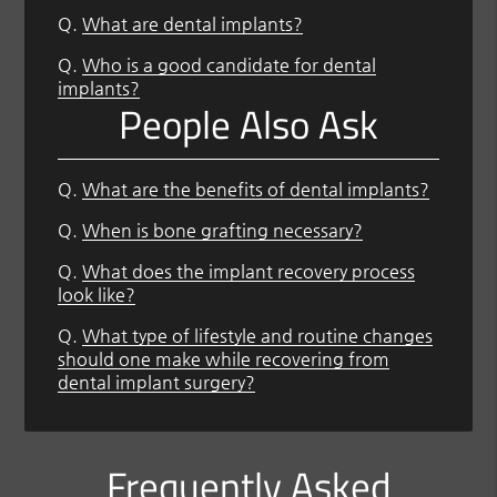
Q.
What are dental implants?
Q.
Who is a good candidate for dental
implants?
People Also Ask
Q.
What are the benefits of dental implants?
Q.
When is bone grafting necessary?
Q.
What does the implant recovery process
look like?
Q.
What type of lifestyle and routine changes
should one make while recovering from
dental implant surgery?
Frequently Asked