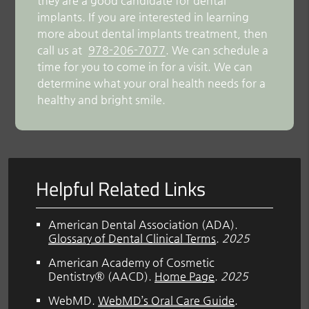
they are a good candidate for dental
implants. If you are interested in learning
more about dental implants treatment, then
call us at
978-206-7077
. We can schedule a
time for you to come in for a visit. We can
determine what your oral health needs for a
healthy and bright smile.
Helpful Related Links
American Dental Association (ADA)
.
Glossary of Dental Clinical Terms
.
2025
American Academy of Cosmetic
Dentistry® (AACD)
.
Home Page
.
2025
WebMD
.
WebMD’s Oral Care Guide
.