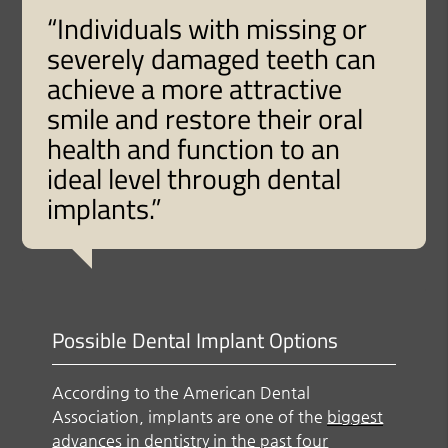
“Individuals with missing or
severely damaged teeth can
achieve a more attractive
smile and restore their oral
health and function to an
ideal level through dental
implants.”
Possible Dental Implant Options
According to the American Dental
Association, implants are one of the
biggest
advances in dentistry in the past four