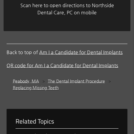
Scan here to open directions to Northside
Dental Care, PC on mobile
Back to top of
Am I a Candidate for Dental Implants
QR code for Am I a Candidate for Dental Implants
Peabody, MA
The Dental Implant Procedure
Replacing Missing Teeth
Related Topics