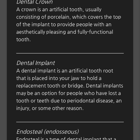
Dental Crown
A crown is an artificial tooth, usually
consisting of porcelain, which covers the top
of the implant to provide people with an
aesthetically pleasing and fully-functional
tooth.
Dental Implant
A dental implant is an artificial tooth root
that is placed into your jaw to hold a
replacement tooth or bridge. Dental implants
may be an option for people who have lost a
tooth or teeth due to periodontal disease, an
injury, or some other reason.
Endosteal (endosseous)
Endosteal is a type of dental implant that a