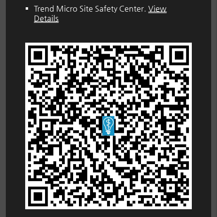
Trend Micro Site Safety Center
.
View
Details