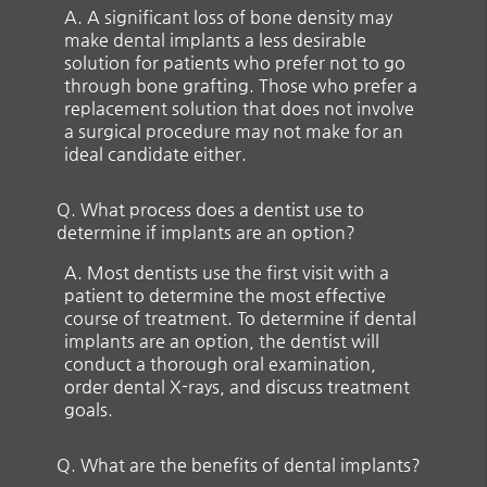
A.
A significant loss of bone density may
make dental implants a less desirable
solution for patients who prefer not to go
through bone grafting. Those who prefer a
replacement solution that does not involve
a surgical procedure may not make for an
ideal candidate either.
Q.
What process does a dentist use to
determine if implants are an option?
A.
Most dentists use the first visit with a
patient to determine the most effective
course of treatment. To determine if dental
implants are an option, the dentist will
conduct a thorough oral examination,
order dental X-rays, and discuss treatment
goals.
Q.
What are the benefits of dental implants?