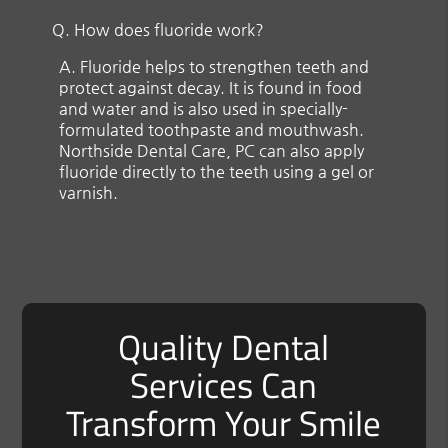
Q.
How does fluoride work?
A.
Fluoride helps to strengthen teeth and
protect against decay. It is found in food
and water and is also used in specially-
formulated toothpaste and mouthwash.
Northside Dental Care, PC can also apply
fluoride directly to the teeth using a gel or
varnish.
Quality Dental
Services Can
Transform Your Smile