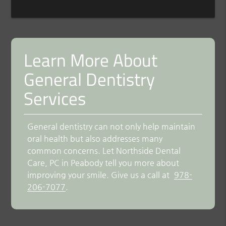
Learn More About
General Dentistry
Services
General dentistry can not only help maintain
oral health but also addresses many
common concerns. Let Northside Dental
Care, PC in Peabody tell you more about
improving your smile. Give us a call at
978-
206-7077
.