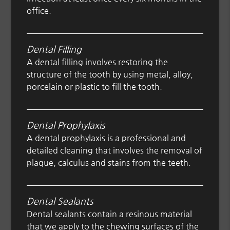
office.
Dental Filling
A dental filling involves restoring the
structure of the tooth by using metal, alloy,
porcelain or plastic to fill the tooth.
Dental Prophylaxis
A dental prophylaxis is a professional and
detailed cleaning that involves the removal of
plaque, calculus and stains from the teeth.
Dental Sealants
Dental sealants contain a resinous material
that we apply to the chewing surfaces of the