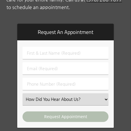
to schedule an appointment.
Request An Appointment
First
&
Last
Email
Name
(Required)
(Required)
Phone
Number
(Required)
Select
an
Option