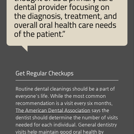
dental provider focusing on
the diagnosis, treatment, and
overall oral health care needs
of the patient.”
Get Regular Checkups
Routine dental cleanings should be a part of
everyone's life. While the most common
recommendation is a visit every six months,
The American Dental Association
says the
dentist should determine the number of visits
needed for each individual. General dentistry
visits help maintain good oral health by