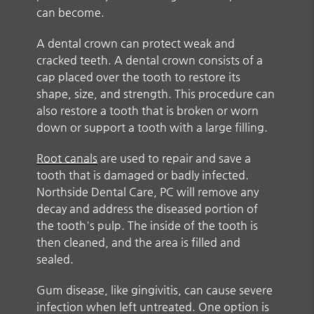
can become.
A dental crown can protect weak and
cracked teeth. A dental crown consists of a
cap placed over the tooth to restore its
shape, size, and strength. This procedure can
also restore a tooth that is broken or worn
down or support a tooth with a large filling.
Root canals
are used to repair and save a
tooth that is damaged or badly infected.
Northside Dental Care, PC will remove any
decay and address the diseased portion of
the tooth's pulp. The inside of the tooth is
then cleaned, and the area is filled and
sealed.
Gum disease, like gingivitis, can cause severe
infection when left untreated. One option is