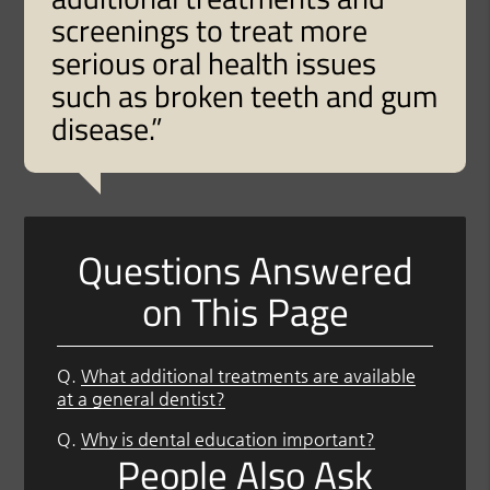
screenings to treat more
serious oral health issues
such as broken teeth and gum
disease.”
Questions Answered
on This Page
Q.
What additional treatments are available
at a general dentist?
Q.
Why is dental education important?
People Also Ask