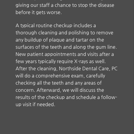
giving our staff a chance to stop the disease
before it gets worse.
A typical routine checkup includes a
thorough cleaning and polishing to remove
any buildup of plaque and tartar on the
surfaces of the teeth and along the gum line.
New patient appointments and visits after a
few years typically require X-rays as well.
After the cleaning, Northside Dental Care, PC
will do a comprehensive exam, carefully
checking all the teeth and any areas of
concern. Afterward, we will discuss the
results of the checkup and schedule a follow-
up visit if needed.