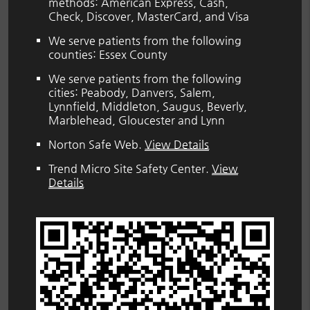
methods: American Express, Cash,
Check, Discover, MasterCard, and Visa
We serve patients from the following
counties: Essex County
We serve patients from the following
cities: Peabody, Danvers, Salem,
Lynnfield, Middleton, Saugus, Beverly,
Marblehead, Gloucester and Lynn
Norton Safe Web
.
View Details
Trend Micro Site Safety Center
.
View
Details