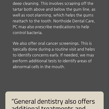
deep cleaning. This involves scraping off the
tartar both above and below the gum line, as
well as root planning, which helps the gums
reattach to the tooth. Northside Dental Care,
PC may also prescribe medications to help
control bacteria.
We also offer oral cancer screenings. This is
typically done during a routine visit and helps
to identify concerns early. If needed, we may
perform additional tests to identify areas of
abnormal cells in the mouth.
“General dentistry also offers
additional treatments and