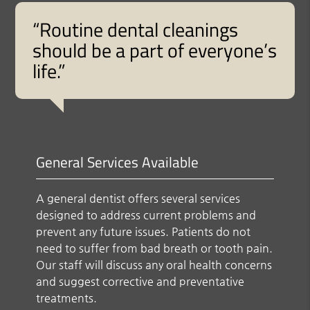
“Routine dental cleanings
should be a part of everyone’s
life.”
General Services Available
A general dentist offers several services
designed to address current problems and
prevent any future issues. Patients do not
need to suffer from bad breath or tooth pain.
Our staff will discuss any oral health concerns
and suggest corrective and preventative
treatments.