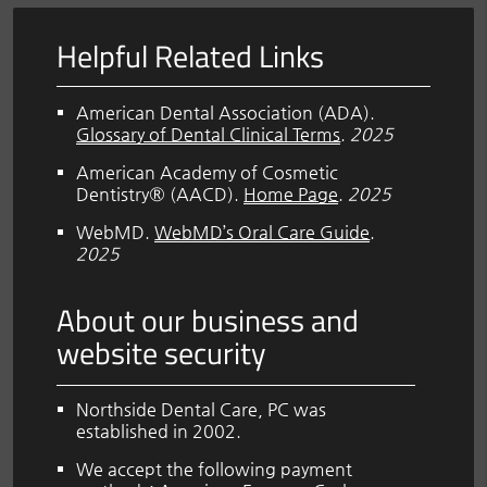
Helpful Related Links
American Dental Association (ADA)
.
Glossary of Dental Clinical Terms
.
2025
American Academy of Cosmetic
Dentistry® (AACD)
.
Home Page
.
2025
WebMD
.
WebMD’s Oral Care Guide
.
2025
About our business and
website security
Northside Dental Care, PC was
established in 2002.
We accept the following payment