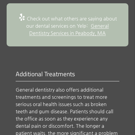
Check out what others are saying about
our dental services on Yelp:
General
Dentistry Services in Peabody, MA
Additional Treatments
General dentistry also offers additional
treatments and screenings to treat more
serious oral health issues such as broken
teeth and gum disease. Patients should call
the office as soon as they experience any
dental pain or discomfort. The longer a
patient waits, the more significant a problem