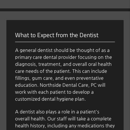
What to Expect from the Dentist
A general dentist should be thought of as a
primary care dental provider focusing on the
diagnosis, treatment, and overall oral health
care needs of the patient. This can include
fillings, gum care, and even preventative
education. Northside Dental Care, PC will
work with each patient to develop a
customized dental hygiene plan.
A dentist also plays a role in a patient's
overall health. Our staff will take a complete
health history, including any medications they