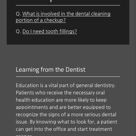
Q.
What is involved in the dental cleaning
portion of a checkup?
Q.
Do I need tooth fillings?
Learning from the Dentist
Education is a vital part of general dentistry.
Patients who receive the necessary oral
health education are more likely to keep
appointments and are better equipped to
recognize the signs of a more serious dental
issue. By knowing what to look for, a patient
can get into the office and start treatment