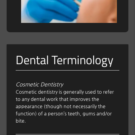
Dental Terminology
Cosmetic Dentistry
Cosmetic dentistry is generally used to refer
to any dental work that improves the
appearance (though not necessarily the
function) of a person’s teeth, gums and/or
bite.