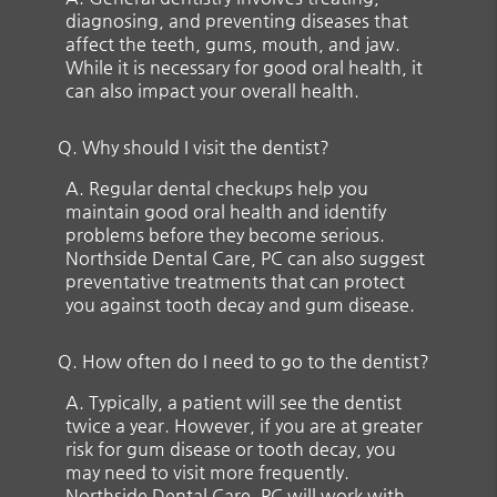
diagnosing, and preventing diseases that
affect the teeth, gums, mouth, and jaw.
While it is necessary for good oral health, it
can also impact your overall health.
Q.
Why should I visit the dentist?
A.
Regular dental checkups help you
maintain good oral health and identify
problems before they become serious.
Northside Dental Care, PC can also suggest
preventative treatments that can protect
you against tooth decay and gum disease.
Q.
How often do I need to go to the dentist?
A.
Typically, a patient will see the dentist
twice a year. However, if you are at greater
risk for gum disease or tooth decay, you
may need to visit more frequently.
Northside Dental Care, PC will work with