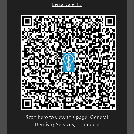
Dental Care, PC
Scan here to view this page, General
Dentistry Services, on mobile