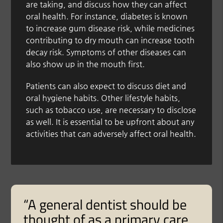
are taking, and discuss how they can affect
oral health. For instance, diabetes is known
to increase gum disease risk, while medicines
contributing to dry mouth can increase tooth
decay risk. Symptoms of other diseases can
also show up in the mouth first.
Patients can also expect to discuss diet and
oral hygiene habits. Other lifestyle habits,
such as tobacco use, are necessary to disclose
as well. It is essential to be upfront about any
activities that can adversely affect oral health.
“A general dentist should be
thought of as a primary care