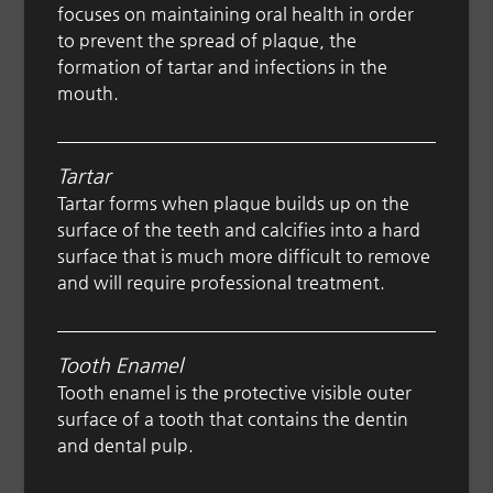
focuses on maintaining oral health in order
to prevent the spread of plaque, the
formation of tartar and infections in the
mouth.
Tartar
Tartar forms when plaque builds up on the
surface of the teeth and calcifies into a hard
surface that is much more difficult to remove
and will require professional treatment.
Tooth Enamel
Tooth enamel is the protective visible outer
surface of a tooth that contains the dentin
and dental pulp.