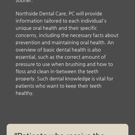
sooner.
Northside Dental Care, PC will provide
information tailored to each individual's
unique oral health and their specific
concerns, including the necessary facts about
prevention and maintaining oral health. An
overview of basic dental health is also
essential, such as the correct amount of
pressure to use when brushing and how to
floss and clean in-between the teeth
properly. Such dental knowledge is vital for
patients who want to keep their teeth
healthy.