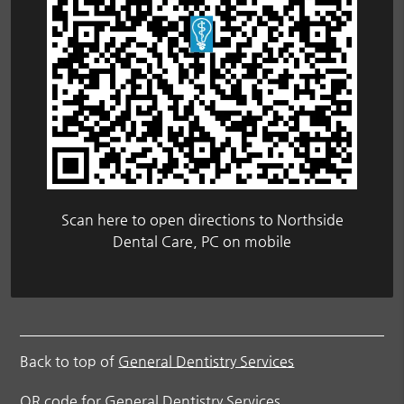
Scan here to open directions to Northside
Dental Care, PC on mobile
Back to top of
General Dentistry Services
QR code for General Dentistry Services