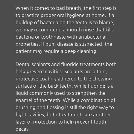
When it comes to bad breath, the first step is
to practice proper oral hygiene at home. If a
buildup of bacteria on the teeth is to blame,
we may recommend a mouth rinse that kills
bacteria or toothpaste with antibacterial
properties. If gum disease is suspected, the
patient may require a deep cleaning.
Dental sealants and fluoride treatments both
help prevent cavities. Sealants are a thin,
protective coating adhered to the chewing
surface of the back teeth, while fluoride is a
liquid commonly used to strengthen the
enamel of the teeth. While a combination of
brushing and flossing is still the right way to
fight cavities, both treatments are another
layer of protection to help prevent tooth
decay.