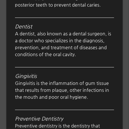
posterior teeth to prevent dental caries.
Dentist
A dentist, also known as a dental surgeon, is
a doctor who specializes in the diagnosis,
prevention, and treatment of diseases and
conditions of the oral cavity.
Gingivitis
Gingivitis is the inflammation of gum tissue
that results from plaque, other infections in
the mouth and poor oral hygiene.
Preventive Dentistry
Preventive dentistry is the dentistry that