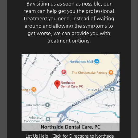
By visiting us as soon as possible, our
team can help get you the professional
treatment you need. Instead of waiting
around and allowing the symptoms to
get worse, we can provide you with
treatment options.
Let Us Help – Click for Directions to Northside