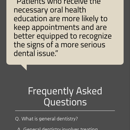
“Patients who receive the
necessary oral health
education are more likely to
keep appointments and are
better equipped to recognize
the signs of a more serious
dental issue.”
Frequently Asked
Questions
Q.
What is general dentistry?
A.
General dentistry involves treating,