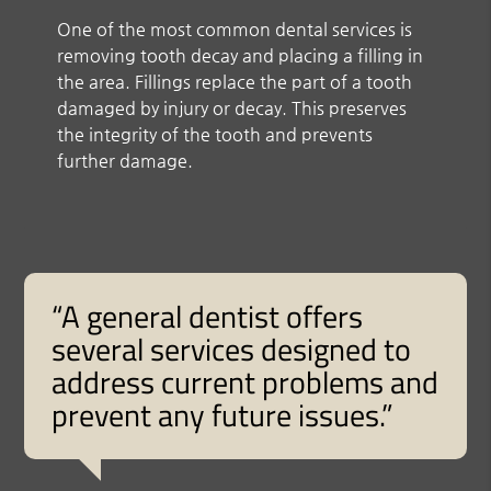
One of the most common dental services is
removing tooth decay and placing a filling in
the area. Fillings replace the part of a tooth
damaged by injury or decay. This preserves
the integrity of the tooth and prevents
further damage.
“A general dentist offers
several services designed to
address current problems and
prevent any future issues.”