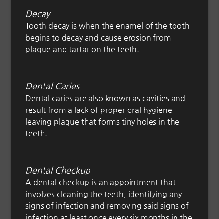
Decay
Tooth decay is when the enamel of the tooth
begins to decay and cause erosion from
plaque and tartar on the teeth.
Dental Caries
Dental caries are also known as cavities and
result from a lack of proper oral hygiene
leaving plaque that forms tiny holes in the
teeth.
Dental Checkup
A dental checkup is an appointment that
involves cleaning the teeth, identifying any
signs of infection and removing said signs of
infection at least once every six months in the