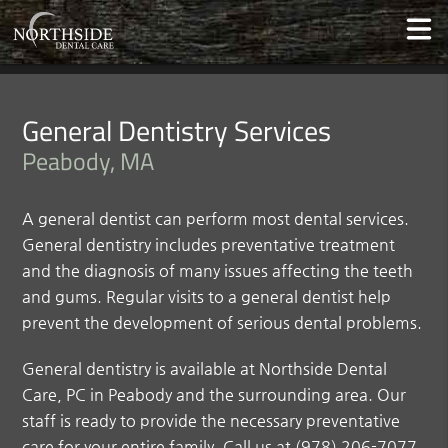
General Dentistry Services
Peabody, MA
A general dentist can perform most dental services.
General dentistry includes preventative treatment
and the diagnosis of many issues affecting the teeth
and gums. Regular visits to a general dentist help
prevent the development of serious dental problems.
General dentistry is available at Northside Dental
Care, PC in Peabody and the surrounding area. Our
staff is ready to provide the necessary preventative
care for your entire family. Call us at
(978) 206-7077