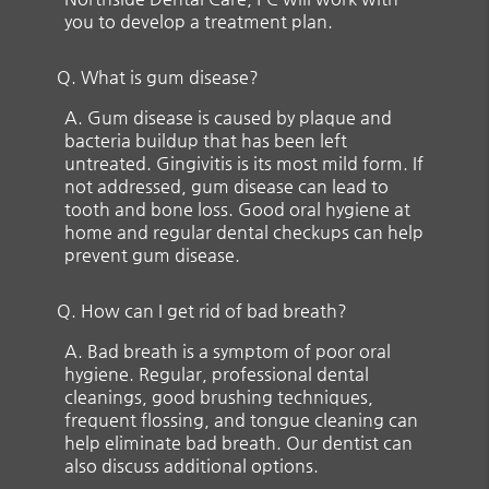
you to develop a treatment plan.
Q.
What is gum disease?
A.
Gum disease is caused by plaque and
bacteria buildup that has been left
untreated. Gingivitis is its most mild form. If
not addressed, gum disease can lead to
tooth and bone loss. Good oral hygiene at
home and regular dental checkups can help
prevent gum disease.
Q.
How can I get rid of bad breath?
A.
Bad breath is a symptom of poor oral
hygiene. Regular, professional dental
cleanings, good brushing techniques,
frequent flossing, and tongue cleaning can
help eliminate bad breath. Our dentist can
also discuss additional options.