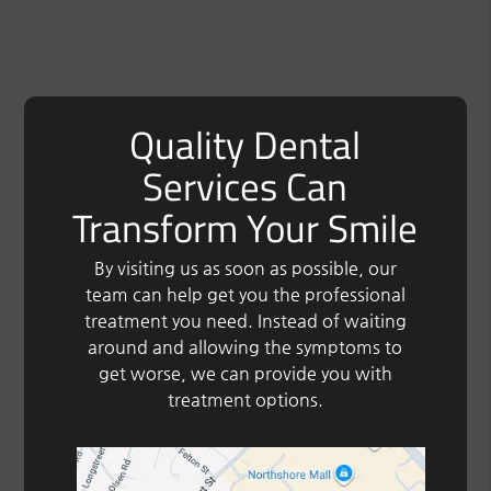
Quality Dental
Services Can
Transform Your Smile
By visiting us as soon as possible, our
team can help get you the professional
treatment you need. Instead of waiting
around and allowing the symptoms to
get worse, we can provide you with
treatment options.