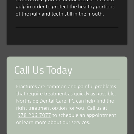
pulp in order to protect the healthy portions
of the pulp and teeth still in the mouth.
Call Us Today
Fractures are common and painful problems
that require treatment as quickly as possible.
Northside Dental Care, PC can help find the
right treatment option for you. Call us at
978-206-7077
to schedule an appointment
or learn more about our services.