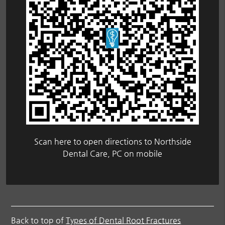
Scan here to open directions to Northside
Dental Care, PC on mobile
Back to top of
Types of Dental Root Fractures