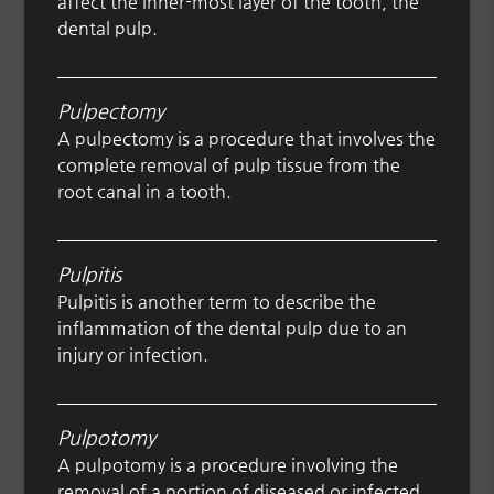
affect the inner-most layer of the tooth, the
dental pulp.
Pulpectomy
A pulpectomy is a procedure that involves the
complete removal of pulp tissue from the
root canal in a tooth.
Pulpitis
Pulpitis is another term to describe the
inflammation of the dental pulp due to an
injury or infection.
Pulpotomy
A pulpotomy is a procedure involving the
removal of a portion of diseased or infected