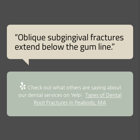
“Oblique subgingival fractures
extend below the gum line.”
Check out what others are saying about
our dental services on Yelp:
Types of Dental
Root Fractures in Peabody, MA