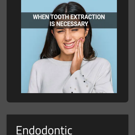
Endodontic