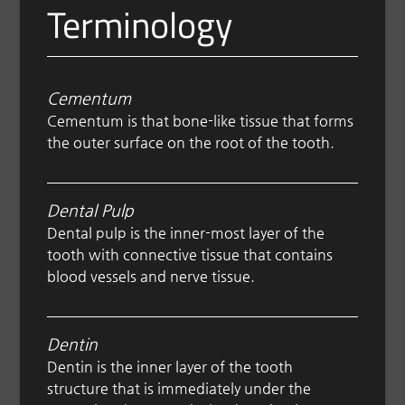
Terminology
Cementum
Cementum is that bone-like tissue that forms
the outer surface on the root of the tooth.
Dental Pulp
Dental pulp is the inner-most layer of the
tooth with connective tissue that contains
blood vessels and nerve tissue.
Dentin
Dentin is the inner layer of the tooth
structure that is immediately under the