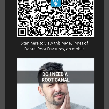
Scan here to view this page, Types of
Dental Root Fractures, on mobile