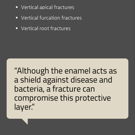
Vertical apical fractures
Vertical furcation fractures
Vertical root fractures
“Although the enamel acts as
a shield against disease and
bacteria, a fracture can
compromise this protective
layer.”