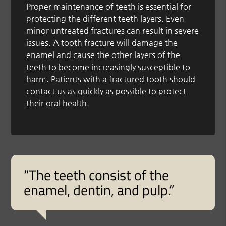
Proper maintenance of teeth is essential for
protecting the different teeth layers. Even
minor untreated fractures can result in severe
issues. A tooth fracture will damage the
enamel and cause the other layers of the
teeth to become increasingly susceptible to
harm. Patients with a fractured tooth should
contact us as quickly as possible to protect
their oral health.
“The teeth consist of the
enamel, dentin, and pulp.”