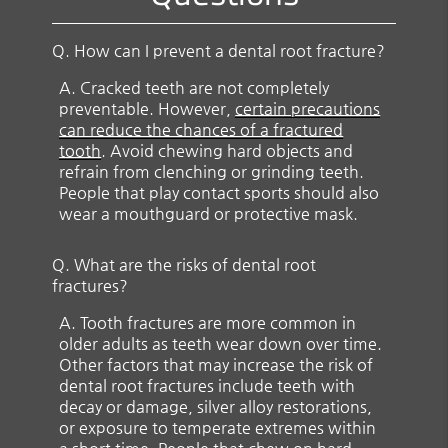
Q.
How can I prevent a dental root fracture?
A.
Cracked teeth are not completely
preventable. However,
certain precautions
can reduce the chances of a fractured
tooth
. Avoid chewing hard objects and
refrain from clenching or grinding teeth.
People that play contact sports should also
wear a mouthguard or protective mask.
Q.
What are the risks of dental root
fractures?
A.
Tooth fractures are more common in
older adults as teeth wear down over time.
Other factors that may increase the risk of
dental root fractures include teeth with
decay or damage, silver alloy restorations,
or exposure to temperate extremes within