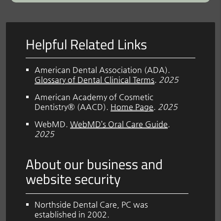
Helpful Related Links
American Dental Association (ADA)
.
Glossary of Dental Clinical Terms
.
2025
American Academy of Cosmetic
Dentistry® (AACD)
.
Home Page
.
2025
WebMD
.
WebMD’s Oral Care Guide
.
2025
About our business and
website security
Northside Dental Care, PC was
established in 2002.