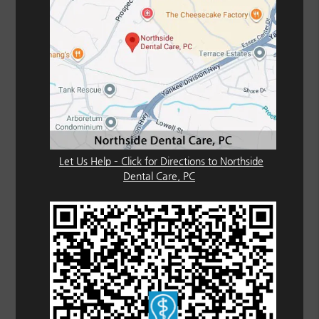
Let Us Help – Click for Directions to Northside
Dental Care, PC