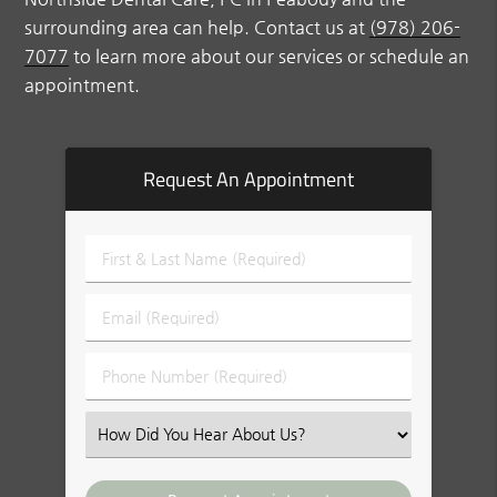
surrounding area can help. Contact us at
(978) 206-
7077
to learn more about our services or schedule an
appointment.
Request An Appointment
First
&
Last
Email
Name
(Required)
(Required)
Phone
Number
(Required)
Select
an
Option