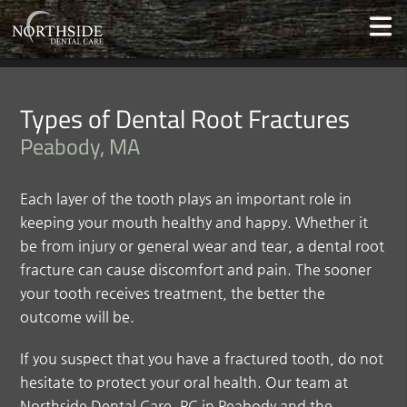
Types of Dental Root Fractures
Peabody, MA
Each layer of the tooth plays an important role in
keeping your mouth healthy and happy. Whether it
be from injury or general wear and tear, a dental root
fracture can cause discomfort and pain. The sooner
your tooth receives treatment, the better the
outcome will be.
If you suspect that you have a fractured tooth, do not
hesitate to protect your oral health. Our team at
Northside Dental Care, PC in Peabody and the