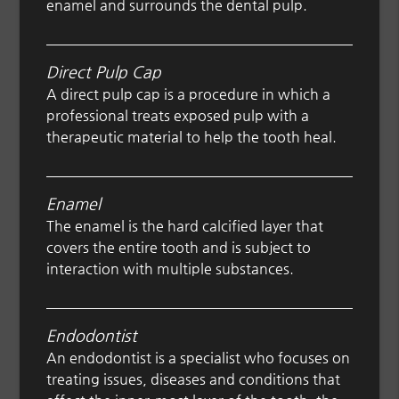
enamel and surrounds the dental pulp.
Direct Pulp Cap
A direct pulp cap is a procedure in which a
professional treats exposed pulp with a
therapeutic material to help the tooth heal.
Enamel
The enamel is the hard calcified layer that
covers the entire tooth and is subject to
interaction with multiple substances.
Endodontist
An endodontist is a specialist who focuses on
treating issues, diseases and conditions that