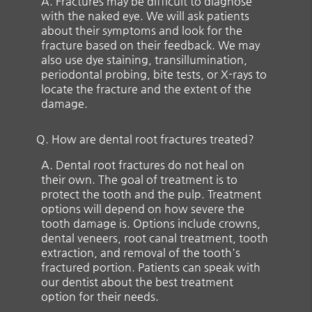
A.
Fractures may be difficult to diagnose
with the naked eye. We will ask patients
about their symptoms and look for the
fracture based on their feedback. We may
also use dye staining, transillumination,
periodontal probing, bite tests, or X-rays to
locate the fracture and the extent of the
damage.
Q.
How are dental root fractures treated?
A.
Dental root fractures do not heal on
their own. The goal of treatment is to
protect the tooth and the pulp. Treatment
options will depend on how severe the
tooth damage is. Options include crowns,
dental veneers, root canal treatment, tooth
extraction, and removal of the tooth's
fractured portion. Patients can speak with
our dentist about the best treatment
option for their needs.