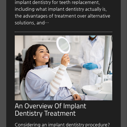
implant dentistry for teeth replacement,
including what implant dentistry actually is,
the advantages of treatment over alternative
solutions, and…
An Overview Of Implant
Dentistry Treatment
Considering an implant dentistry procedure?