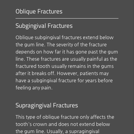
Oblique Fractures
Subgingival Fractures
Oblique subgingival fractures extend below
the gum line. The severity of the fracture
depends on how far it has gone past the gum
line. These fractures are usually painful as the
fractured tooth usually remains in the gums
after it breaks off. However, patients may
have a subgingival fracture for years before
feeling any pain.
Supragingival Fractures
This type of oblique fracture only affects the
tooth's crown and does not extend below
the gum line. Usually, a supragingival