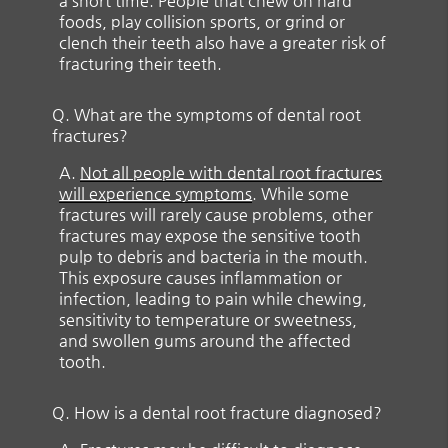
a short time. People that chew on hard
foods, play collision sports, or grind or
clench their teeth also have a greater risk of
fracturing their teeth.
Q.
What are the symptoms of dental root
fractures?
A.
Not all people with dental root fractures
will experience symptoms
. While some
fractures will rarely cause problems, other
fractures may expose the sensitive tooth
pulp to debris and bacteria in the mouth.
This exposure causes inflammation or
infection, leading to pain while chewing,
sensitivity to temperature or sweetness,
and swollen gums around the affected
tooth.
Q.
How is a dental root fracture diagnosed?