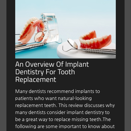
An Overview Of Implant
Dentistry For Tooth
Replacement
Many dentists recommend implants to
patients who want natural-looking
replacement teeth. This review discusses why
many dentists consider implant dentistry to
be a great way to replace missing teeth.The
following are some important to know about