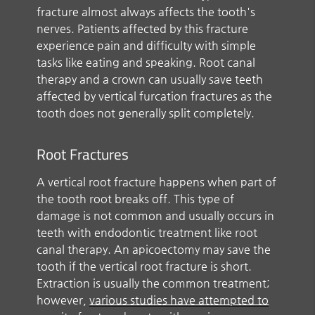
fracture almost always affects the tooth's
nerves. Patients affected by this fracture
experience pain and difficulty with simple
tasks like eating and speaking. Root canal
therapy and a crown can usually save teeth
affected by vertical furcation fractures as the
tooth does not generally split completely.
Root Fractures
A vertical root fracture happens when part of
the tooth root breaks off. This type of
damage is not common and usually occurs in
teeth with endodontic treatment like root
canal therapy. An apicoectomy may save the
tooth if the vertical root fracture is short.
Extraction is usually the common treatment;
however,
various studies have attempted to