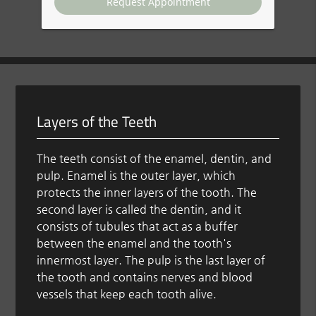
Layers of the Teeth
The teeth consist of the enamel, dentin, and
pulp. Enamel is the outer layer, which
protects the inner layers of the tooth. The
second layer is called the dentin, and it
consists of tubules that act as a buffer
between the enamel and the tooth's
innermost layer. The pulp is the last layer of
the tooth and contains nerves and blood
vessels that keep each tooth alive.