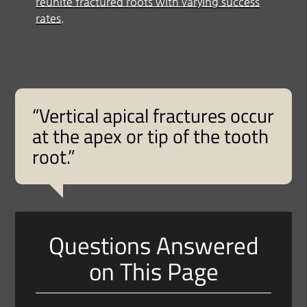
reunite fractured roots with varying success
rates
.
“Vertical apical fractures occur
at the apex or tip of the tooth
root.”
Questions Answered
on This Page