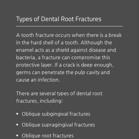
Types of Dental Root Fractures
A tooth fracture occurs when there is a break
in the hard shell of a tooth. Although the
enamel acts as a shield against disease and
bacteria, a fracture can compromise this
protective layer. If a crack is deep enough,
germs can penetrate the pulp cavity and
cause an infection.
There are several types of dental root
fractures, including:
Oblique subgingival fractures
Oblique supragingival fractures
Oblique root fractures