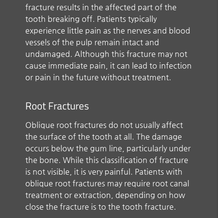
fracture results in the affected part of the
tooth breaking off. Patients typically
experience little pain as the nerves and blood
vessels of the pulp remain intact and
undamaged. Although this fracture may not
cause immediate pain, it can lead to infection
or pain in the future without treatment.
Root Fractures
Oblique root fractures do not usually affect
the surface of the tooth at all. The damage
occurs below the gum line, particularly under
the bone. While this classification of fracture
is not visible, it is very painful. Patients with
oblique root fractures may require root canal
treatment or extraction, depending on how
close the fracture is to the tooth fracture.