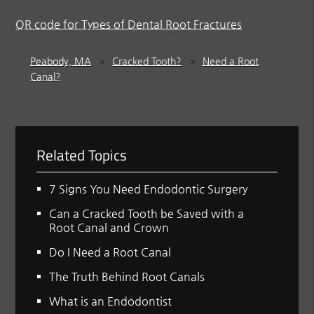
QR code for Types of Dental Root Fractures
Peabody, MA
Cracked Tooth?
Need a Root
Canal?
Related Topics
7 Signs You Need Endodontic Surgery
Can a Cracked Tooth be Saved with a
Root Canal and Crown
Do I Need a Root Canal
The Truth Behind Root Canals
What is an Endodontist