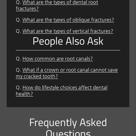
Q.
What are the types of dental root
fractures?
Q.
What are the types of oblique fractures?
Q.
What are the types of vertical fractures?
People Also Ask
Q.
How common are root canals?
Q.
What if a crown or root canal cannot save
my cracked tooth?
Q.
How do lifestyle choices affect dental
health?
Frequently Asked
Questions