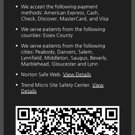
We accept the following payment
methods: American Express, Cash,
Check, Discover, MasterCard, and Visa
We serve patients from the following
counties: Essex County
We serve patients from the following
cities: Peabody, Danvers, Salem,
Lynnfield, Middleton, Saugus, Beverly,
Marblehead, Gloucester and Lynn
Norton Safe Web
.
View Details
Trend Micro Site Safety Center
.
View
Details