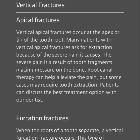
Vertical Fractures
Apical fractures
Vertical apical fractures occur at the apex or
tip of the tooth root. Many patients with
vertical apical fractures ask for extraction
because of the severe pain it causes. The
severe pain is a result of tooth fragments
placing pressure on the bone. Root canal
therapy can help alleviate the pain, but some
cases may require tooth extraction. Patients
can discuss the best treatment option with
our dentist.
Furcation fractures
When the roots of a tooth separate, a vertical
furcation fracture occurs. This type of