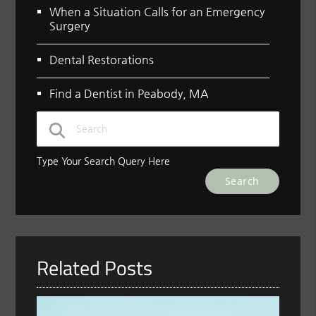
When a Situation Calls for an Emergency
Surgery
Dental Restorations
Find a Dentist in Peabody, MA
Type Your Search Query Here
Related Posts