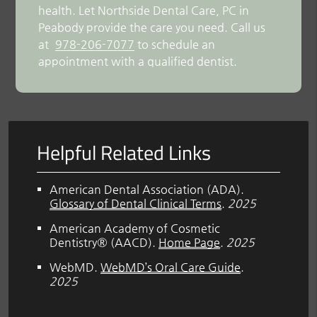
health. Let Northside Dental Care, PC in
Peabody provide the care you need. Call us
at
978-206-7077
to schedule an
appointment with a qualified dentist.
Helpful Related Links
American Dental Association (ADA)
.
Glossary of Dental Clinical Terms
.
2025
American Academy of Cosmetic
Dentistry® (AACD)
.
Home Page
.
2025
WebMD
.
WebMD’s Oral Care Guide
.
2025