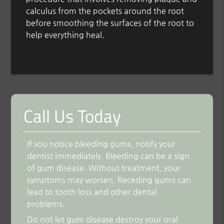
calculus from the pockets around the root
before smoothing the surfaces of the root to
help everything heal.
Call Us Today
If you notice bleeding gums, notify your
dentist immediately. Bleeding can be a sign
of gum disease. Without treatment, your
symptoms may worsen. Receding gums can
lead to tooth loss and other dental
problems.
Do not let gum disease destroy your oral