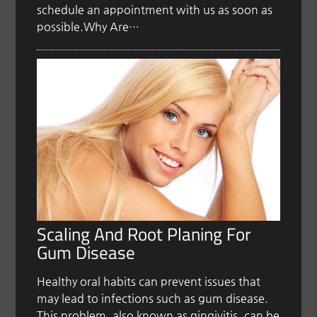
schedule an appointment with us as soon as
possible.Why Are…
Scaling And Root Planing For
Gum Disease
Healthy oral habits can prevent issues that
may lead to infections such as gum disease.
This problem, also known as gingivitis, can be