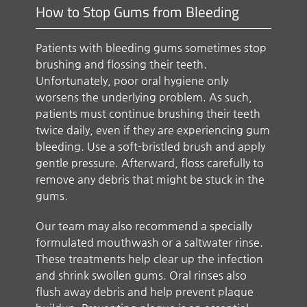
How to Stop Gums from Bleeding
Patients with bleeding gums sometimes stop
brushing and flossing their teeth.
Unfortunately, poor oral hygiene only
worsens the underlying problem. As such,
patients must continue brushing their teeth
twice daily, even if they are experiencing gum
bleeding. Use a soft-bristled brush and apply
gentle pressure. Afterward, floss carefully to
remove any debris that might be stuck in the
gums.
Our team may also recommend a specially
formulated mouthwash or a saltwater rinse.
These treatments help clear up the infection
and shrink swollen gums. Oral rinses also
flush away debris and help prevent plaque