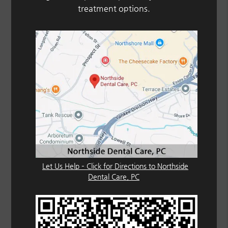
treatment options.
Let Us Help – Click for Directions to Northside
Dental Care, PC