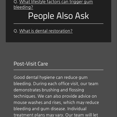
Q.
What lifestyle factors can trigger gum
bleeding?
People Also Ask
Q.
What is dental restoration?
Post-Visit Care
Good dental hygiene can reduce gum
bleeding. During each office visit, our team
demonstrates brushing and flossing
techniques. We can also provide advice on
mouse washes and rises, which may reduce
bleeding and gum disease. Individual
treatment plans may vary. Our team will let