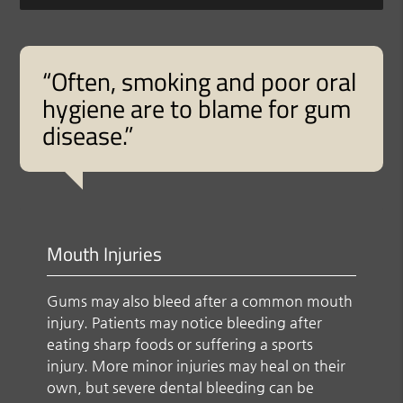
“Often, smoking and poor oral
hygiene are to blame for gum
disease.”
Mouth Injuries
Gums may also bleed after a common mouth
injury. Patients may notice bleeding after
eating sharp foods or suffering a sports
injury. More minor injuries may heal on their
own, but severe dental bleeding can be