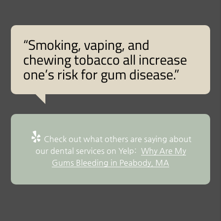
“Smoking, vaping, and
chewing tobacco all increase
one’s risk for gum disease.”
Check out what others are saying about
our dental services on Yelp:
Why Are My
Gums Bleeding in Peabody, MA