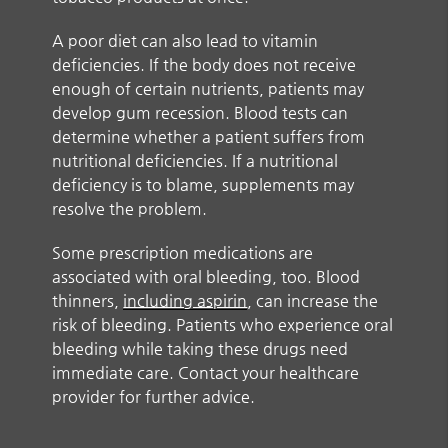
A poor diet can also lead to vitamin
deficiencies. If the body does not receive
enough of certain nutrients, patients may
develop gum recession. Blood tests can
determine whether a patient suffers from
nutritional deficiencies. If a nutritional
deficiency is to blame, supplements may
resolve the problem.
Some prescription medications are
associated with oral bleeding, too. Blood
thinners,
including aspirin
, can increase the
risk of bleeding. Patients who experience oral
bleeding while taking these drugs need
immediate care. Contact your healthcare
provider for further advice.