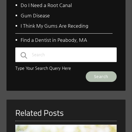
Do I Need a Root Canal
Gum Disease
I Think My Gums Are Receding
Find a Dentist in Peabody, MA
Type Your Search Query Here
Related Posts