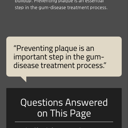
buildup. Preventing plaque is an essential
step in the gum-disease treatment process.
“Preventing plaque is an
important step in the gum-
disease treatment process.”
Questions Answered
on This Page