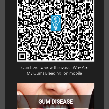
Scan here to view this page, Why Are
My Gums Bleeding, on mobile