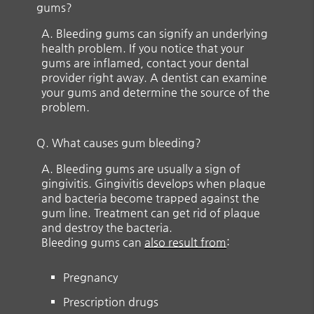
gums?
A.
Bleeding gums can signify an underlying
health problem. If you notice that your
gums are inflamed, contact your dental
provider right away. A dentist can examine
your gums and determine the source of the
problem.
Q.
What causes gum bleeding?
A.
Bleeding gums are usually a sign of
gingivitis. Gingivitis develops when plaque
and bacteria become trapped against the
gum line. Treatment can get rid of plaque
and destroy the bacteria.
Bleeding gums can
also result from
:
Pregnancy
Prescription drugs