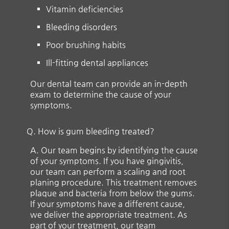
Vitamin deficiencies
Bleeding disorders
Poor brushing habits
Ill-fitting dental appliances
Our dental team can provide an in-depth
exam to determine the cause of your
symptoms.
Q.
How is gum bleeding treated?
A.
Our team begins by identifying the cause
of your symptoms. If you have gingivitis,
our team can perform a scaling and root
planing procedure. This treatment removes
plaque and bacteria from below the gums.
If your symptoms have a different cause,
we deliver the appropriate treatment. As
part of your treatment, our team