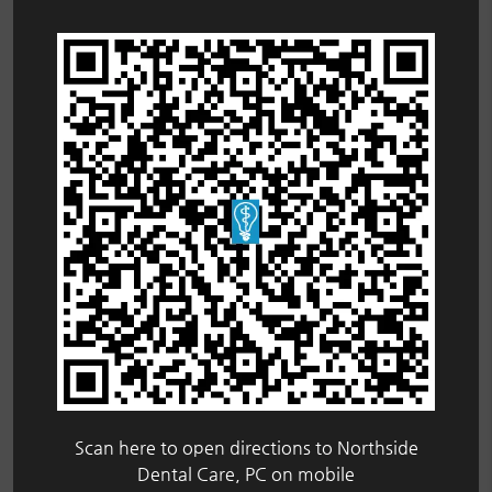
Scan here to open directions to Northside
Dental Care, PC on mobile