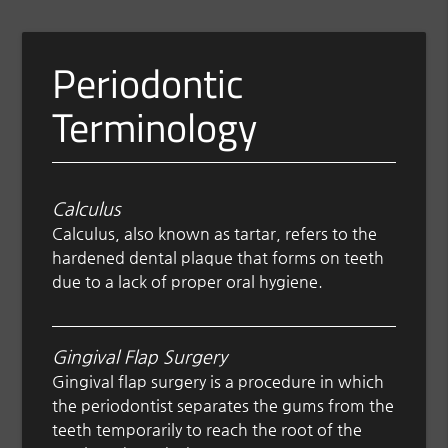
Periodontic
Terminology
Calculus
Calculus, also known as tartar, refers to the
hardened dental plaque that forms on teeth
due to a lack of proper oral hygiene.
Gingival Flap Surgery
Gingival flap surgery is a procedure in which
the periodontist separates the gums from the
teeth temporarily to reach the root of the