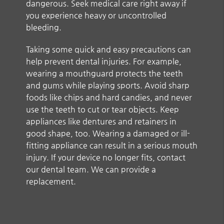
dangerous. Seek medical care right away if
you experience heavy or uncontrolled
bleeding.
Taking some quick and easy precautions can
help prevent dental injuries. For example,
wearing a mouthguard protects the teeth
and gums while playing sports. Avoid sharp
foods like chips and hard candies, and never
use the teeth to cut or tear objects. Keep
appliances like dentures and retainers in
good shape, too. Wearing a damaged or ill-
fitting appliance can result in a serious mouth
injury. If your device no longer fits, contact
our dental team. We can provide a
replacement.