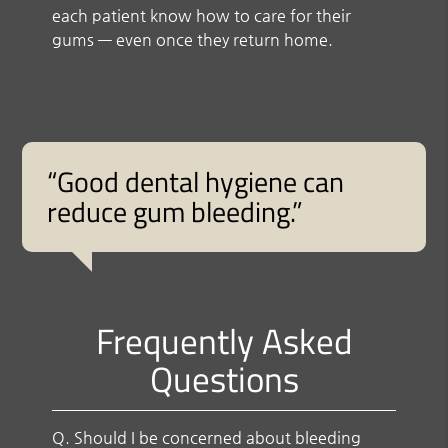
each patient know how to care for their
gums — even once they return home.
“Good dental hygiene can
reduce gum bleeding.”
Frequently Asked
Questions
Q.
Should I be concerned about bleeding