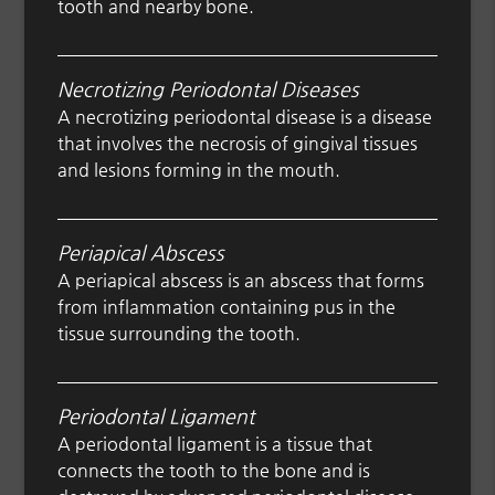
tooth and nearby bone.
Necrotizing Periodontal Diseases
A necrotizing periodontal disease is a disease
that involves the necrosis of gingival tissues
and lesions forming in the mouth.
Periapical Abscess
A periapical abscess is an abscess that forms
from inflammation containing pus in the
tissue surrounding the tooth.
Periodontal Ligament
A periodontal ligament is a tissue that
connects the tooth to the bone and is