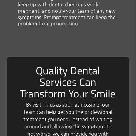
keep up with dental checkups while
pregnant, and notify your team of any new
symptoms. Prompt treatment can keep the
problem from progressing.
Quality Dental
Services Can
Transform Your Smile
By visiting us as soon as possible, our
team can help get you the professional
treatment you need. Instead of waiting
around and allowing the symptoms to
get worse, we can provide you with