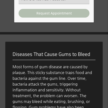
an
Option
Diseases That Cause Gums to Bleed
Most forms of gum disease are caused by
plaque. This sticky substance traps food and
bacteria against the gum line. Over time,
bacteria attack the gums, triggering
inflammation and sensitivity. Without
treatment, the problem can worsen. The
gums may bleed while eating, brushing, or
flossing. Gum problems have also been