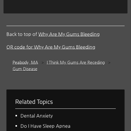
Back to top of
Why Are My Gums Bleeding
QR code for Why Are My Gums Bleeding
Peabody, MA
I Think My Gums Are Receding
Gum Disease
Related Topics
Dental Anxiety
Do I Have Sleep Apnea