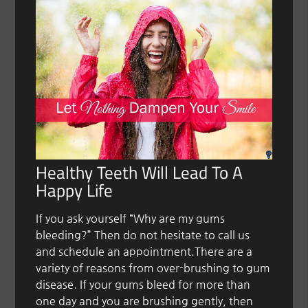
Healthy Teeth Will Lead To A
Happy Life
If you ask yourself “Why are my gums
bleeding?” Then do not hesitate to call us
and schedule an appointment.There are a
variety of reasons from over-brushing to gum
disease. If your gums bleed for more than
one day and you are brushing gently, then