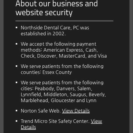
About our business and
website security
Northside Dental Care, PC was
established in 2002.
We accept the following payment
methods: American Express, Cash,
Check, Discover, MasterCard, and Visa
We serve patients from the following
counties: Essex County
We serve patients from the following
cities: Peabody, Danvers, Salem,
Lynnfield, Middleton, Saugus, Beverly,
Marblehead, Gloucester and Lynn
Norton Safe Web
.
View Details
Trend Micro Site Safety Center
.
View
Details