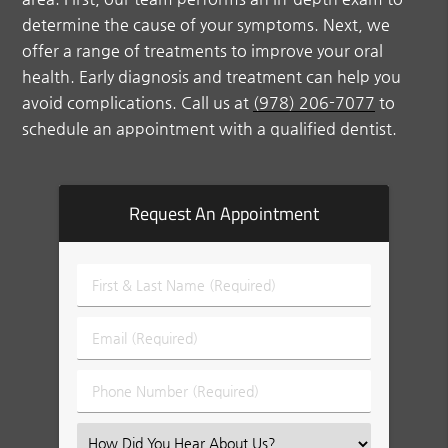
determine the cause of your symptoms. Next, we
offer a range of treatments to improve your oral
health. Early diagnosis and treatment can help you
avoid complications. Call us at
(978) 206-7077
to
schedule an appointment with a qualified dentist.
Request An Appointment
First
&
Last
Email
Name
(Required)
(Required)
Phone
Number
(Required)
Select