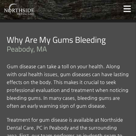
Why Are My Gums Bleeding
Peabody, MA
Gum disease can take a toll on your health. Along
with oral health issues, gum diseases can have lasting
effects on the body. This makes it crucial to seek
professional evaluation and treatment when noticing
bleeding gums. In many cases, bleeding gums are
often an early warning sign of gum disease.
Treatment for gum disease is available at Northside
Dental Care, PC in Peabody and the surrounding
area. First, our team performs an in-depth exam to