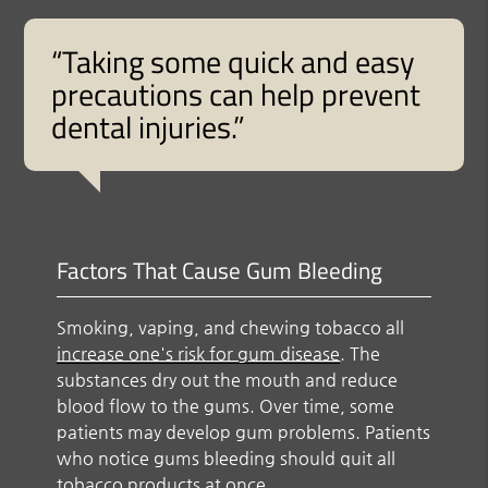
“Taking some quick and easy
precautions can help prevent
dental injuries.”
Factors That Cause Gum Bleeding
Smoking, vaping, and chewing tobacco all
increase one's risk for gum disease
. The
substances dry out the mouth and reduce
blood flow to the gums. Over time, some
patients may develop gum problems. Patients
who notice gums bleeding should quit all
tobacco products at once.