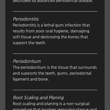
destroyed by advanced periodontal disease.
Periodontitis
Periodontitis is a lethal gum infection that
results from poor oral hygiene, damaging
soft tissue and destroying the bones that
support the teeth.
Periodontium
The periodontium is the tissue that surrounds
and supports the teeth, gums, periodontal
ligament and bone.
Root Scaling and Planing
Root scaling and planing is a non-surgical
procedure that involves removing plaque and