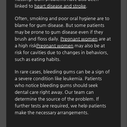
linked to
heart disease and stroke
.
Often, smoking and poor oral hygiene are to
blame for gum disease. But some patients
may be prone to gum disease even if they
brush and floss daily.
Pregnant women
are at
a high risk
Pregnant women
may also be at
risk for cavities due to changes in behaviors,
such as eating habits.
In rare cases, bleeding gums can be a sign of
a severe condition like leukemia. Patients
who notice bleeding gums should seek
dental care right away. Our team can
determine the source of the problem. If
further tests are required, we help patients
make the necessary arrangements.