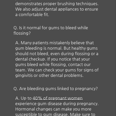
demonstrates proper brushing techniques.
We also adjust dental appliances to ensure
a comfortable fit.
Q.
Is it normal for gums to bleed while
flossing?
A.
Many patients mistakenly believe that
gum bleeding is normal. But healthy gums
should not bleed, even during flossing or a
dental checkup. If you notice that your
gums bleed while flossing, contact our
team. We can check your gums for signs of
gingivitis or other dental problems.
Q.
Are bleeding gums linked to pregnancy?
A.
Up to
40% of pregnant women
experience gum disease during pregnancy.
Hormonal changes can make you more
susceptible to gum disease. Make sure to