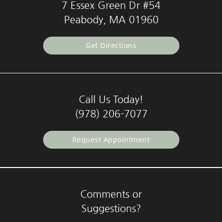
7 Essex Green Dr #54
Peabody, MA 01960
Get Directions
Call Us Today!
(978) 206-7077
Request Appointment
Comments or
Suggestions?