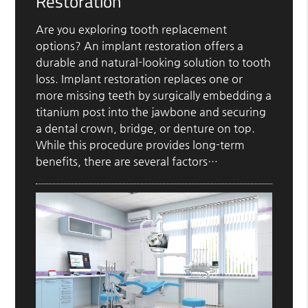
Restoration
Are you exploring tooth replacement
options? An implant restoration offers a
durable and natural-looking solution to tooth
loss. Implant restoration replaces one or
more missing teeth by surgically embedding a
titanium post into the jawbone and securing
a dental crown, bridge, or denture on top.
While this procedure provides long-term
benefits, there are several factors…