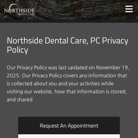
Northside Dental Care, PC Privacy
Policy
Our Privacy Policy was last updated on November 19,
2025. Our Privacy Policy covers any information that
is collected about you and your activities while
visiting our website, how that information is stored,
and shared
Request An Appointment