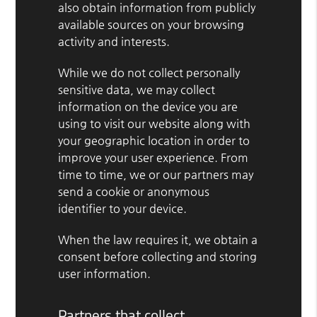
also obtain information from publicly
available sources on your browsing
activity and interests.
While we do not collect personally
sensitive data, we may collect
information on the device you are
using to visit our website along with
your geographic location in order to
improve your user experience. From
time to time, we or our partners may
send a cookie or anonymous
identifier to your device.
When the law requires it, we obtain a
consent before collecting and storing
user information.
Partners that collect