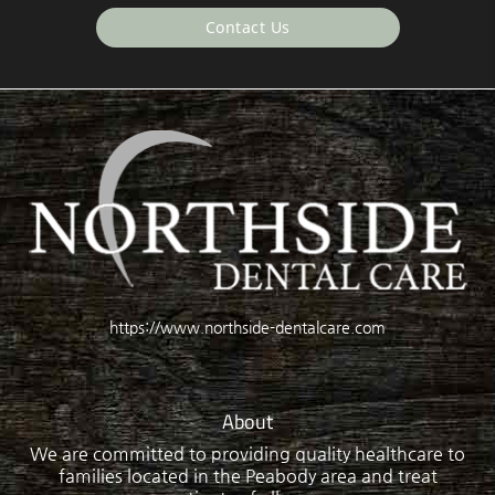
Contact Us
https://www.northside-dentalcare.com
About
We are committed to providing quality healthcare to
families located in the Peabody area and treat