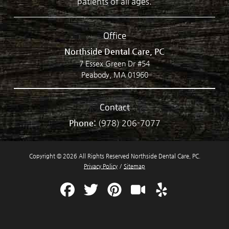
patients of all ages.
Office
Northside Dental Care, PC
7 Essex Green Dr #54
Peabody, MA 01960
Contact
Phone:
(978) 206-7077
Copyright © 2026 All Rights Reserved Northside Dental Care, PC.
Privacy Policy
/
Sitemap