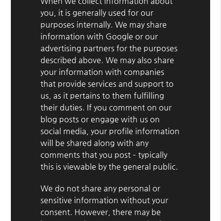
When we collect information about
you, it is generally used for our
purposes internally. We may share
information with Google or our
advertising partners for the purposes
described above. We may also share
your information with companies
that provide services and support to
us, as it pertains to them fulfilling
their duties. If you comment on our
blog posts or engage with us on
social media, your profile information
will be shared along with any
comments that you post – typically
this is viewable by the general public.
We do not share any personal or
sensitive information without your
consent. However, there may be