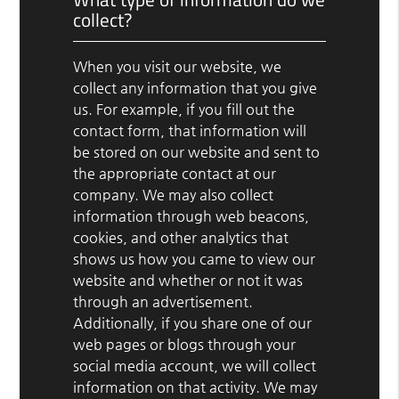
collect?
When you visit our website, we
collect any information that you give
us. For example, if you fill out the
contact form, that information will
be stored on our website and sent to
the appropriate contact at our
company. We may also collect
information through web beacons,
cookies, and other analytics that
shows us how you came to view our
website and whether or not it was
through an advertisement.
Additionally, if you share one of our
web pages or blogs through your
social media account, we will collect
information on that activity. We may