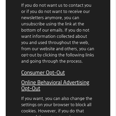
If you do not want us to contact you
or if you do not want to receive our
newsletters anymore, you can
unsubscribe using the link at the
bottom of our emails. If you do not
want information collected about
you and used throughout the web,
from our website and others, you can
opt-out by clicking the following links
and going through the process.
Consumer Opt-Out
Online Behavioral Advertising
Opt-Out
If you want, you can also change the
settings on your browser to block all
cookies. However, if you do that