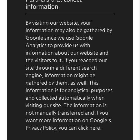
information
By visiting our website, your
information may also be gathered by
Google since we use Google
Analytics to provide us with
information about our website and
the visitors to it. If you reached our
site through a different search
engine, information might be
gathered by them, as well. This
information is for analytical purposes
and collected automatically when
visiting our site. The information is
not manually transferred and if you
want more information on Google's
Privacy Policy, you can click
here
.