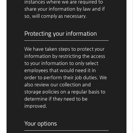
instances where we are required to
share your information by law and if
so, will comply as necessary.
Protecting your information
We have taken steps to protect your
information by restricting the access
to your information to only select
employees that would need it in
order to perform their job duties. We
also review our collection and
storage policies on a regular basis to
determine if they need to be
improved.
Your options