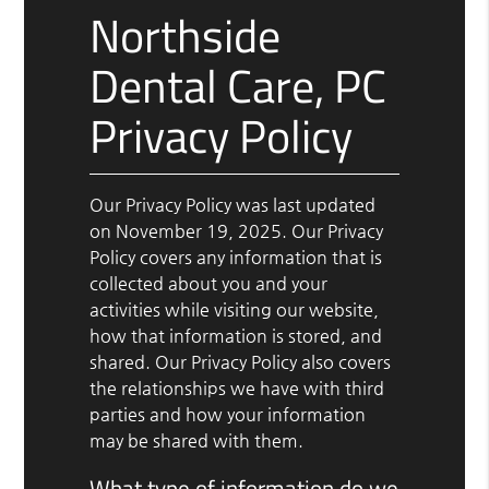
Northside
Dental Care, PC
Privacy Policy
Our Privacy Policy was last updated
on November 19, 2025. Our Privacy
Policy covers any information that is
collected about you and your
activities while visiting our website,
how that information is stored, and
shared. Our Privacy Policy also covers
the relationships we have with third
parties and how your information
may be shared with them.
What type of information do we