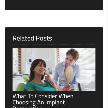
Related Posts
What To Consider When
Choosing An Implant