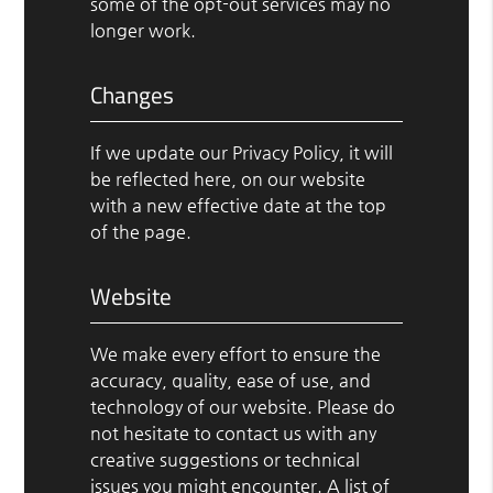
some of the opt-out services may no
longer work.
Changes
If we update our Privacy Policy, it will
be reflected here, on our website
with a new effective date at the top
of the page.
Website
We make every effort to ensure the
accuracy, quality, ease of use, and
technology of our website. Please do
not hesitate to contact us with any
creative suggestions or technical
issues you might encounter. A list of