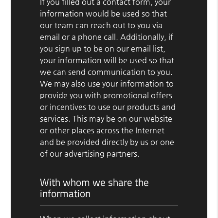
If you filled out a contact form, your
information would be used so that
our team can reach out to you via
email or a phone call. Additionally, if
you sign up to be on our email list,
your information will be used so that
we can send communication to you.
We may also use your information to
provide you with promotional offers
or incentives to use our products and
services. This may be on our website
or other places across the Internet
and be provided directly by us or one
of our advertising partners.
With whom we share the
information