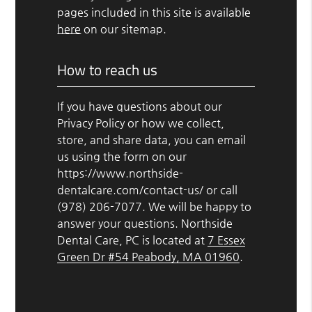
pages included in this site is available
here
on our sitemap.
How to reach us
If you have questions about our
Privacy Policy or how we collect,
store, and share data, you can email
us using the form on our
https://www.northside-
dentalcare.com/contact-us/ or call
(978) 206-7077. We will be happy to
answer your questions. Northside
Dental Care, PC is located at
7 Essex
Green Dr #54 Peabody, MA 01960
.