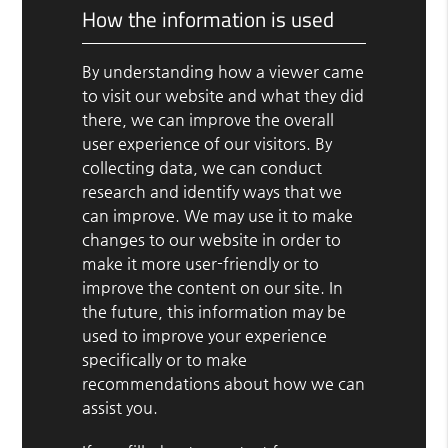
How the information is used
By understanding how a viewer came
to visit our website and what they did
there, we can improve the overall
user experience of our visitors. By
collecting data, we can conduct
research and identify ways that we
can improve. We may use it to make
changes to our website in order to
make it more user-friendly or to
improve the content on our site. In
the future, this information may be
used to improve your experience
specifically or to make
recommendations about how we can
assist you.