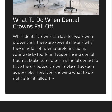
What To Do When Dental
Crowns Fall Off
While dental crowns can last for years with
proper care, there are several reasons why
they may fall off prematurely, including
eating sticky foods and experiencing dental
trauma. Make sure to see a general dentist to
have the dislodged crown replaced as soon
as possible. However, knowing what to do
right after it falls off…