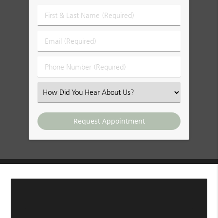
First
&
Last
Email
Name
(Required)
(Required)
Phone
Number
(Required)
Select
an
Option